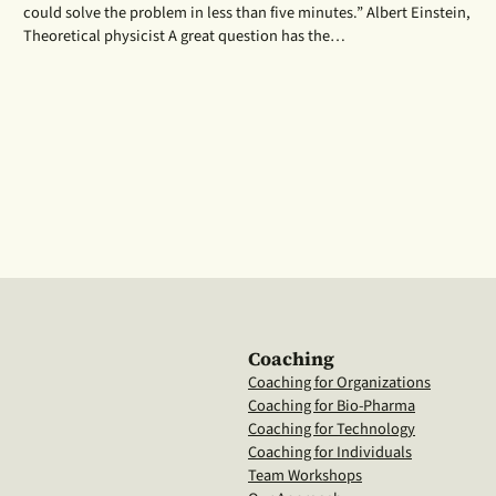
could solve the problem in less than five minutes.” Albert Einstein,
Theoretical physicist A great question has the…
Coaching
Coaching for Organizations
Coaching for Bio-Pharma
Coaching for Technology
Coaching for Individuals
Team Workshops