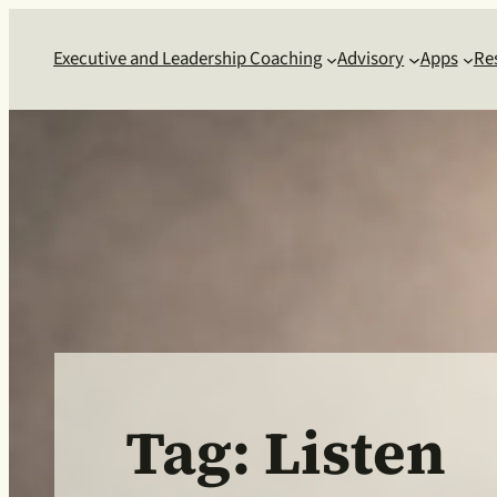
Skip
to
Executive and Leadership Coaching
Advisory
Apps
Re
content
Tag:
Listen