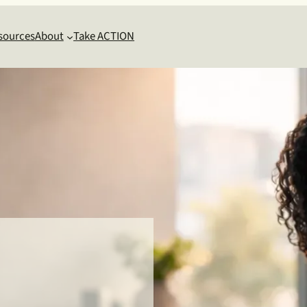
sources
About
Take ACTION