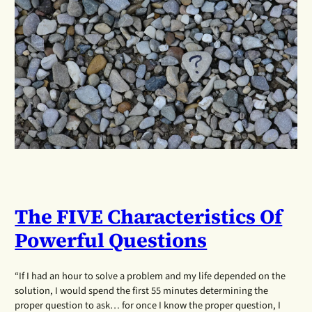
The FIVE Characteristics Of
Powerful Questions
“If I had an hour to solve a problem and my life depended on the
solution, I would spend the first 55 minutes determining the
proper question to ask… for once I know the proper question, I