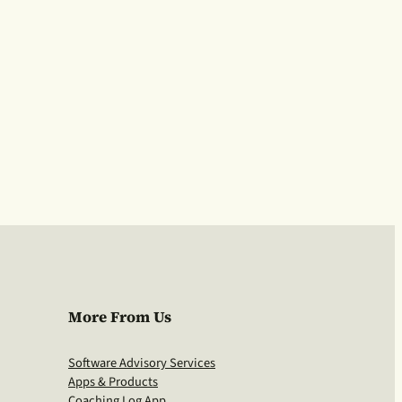
More From Us
Software Advisory Services
Apps & Products
Coaching Log App