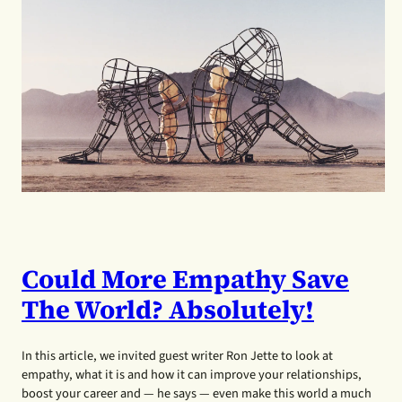
Could More Empathy Save
The World? Absolutely!
In this article, we invited guest writer Ron Jette to look at
empathy, what it is and how it can improve your relationships,
boost your career and — he says — even make this world a much