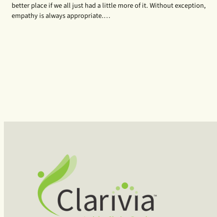
better place if we all just had a little more of it. Without exception,
empathy is always appropriate.…