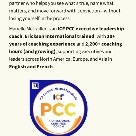
partner who helps you see what’s true, name what
matters, and move forward with conviction—without
losing yourself in the process.
Marielle Métrailler is an
ICF PCC executive leadership
coach
,
Erickson International trained
, with
10+
years of coaching experience
and
2,200+ coaching
hours (and growing)
, supporting executives and
leaders across North America, Europe, and Asia in
English and French
.