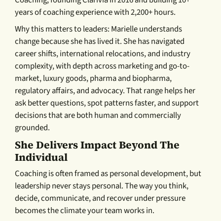
Coaching, founding Clarivia in 2016 and building 10+
years of coaching experience with 2,200+ hours.
Why this matters to leaders: Marielle understands
change because she has lived it. She has navigated
career shifts, international relocations, and industry
complexity, with depth across marketing and go-to-
market, luxury goods, pharma and biopharma,
regulatory affairs, and advocacy. That range helps her
ask better questions, spot patterns faster, and support
decisions that are both human and commercially
grounded.
She Delivers Impact Beyond The
Individual
Coaching is often framed as personal development, but
leadership never stays personal. The way you think,
decide, communicate, and recover under pressure
becomes the climate your team works in.