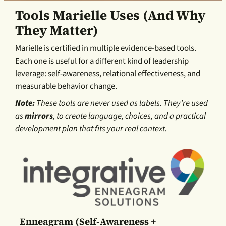
Tools Marielle Uses (and Why
They Matter)
Marielle is certified in multiple evidence-based tools.
Each one is useful for a different kind of leadership
leverage: self-awareness, relational effectiveness, and
measurable behavior change.
Note:
These tools are never used as labels. They’re used
as
mirrors
, to create language, choices, and a practical
development plan that fits your real context.
Enneagram (self-Awareness +