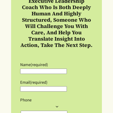
Executive Leadership
Coach
Who Is Both Deeply
Human And Highly
Structured, Someone Who
Will Challenge You With
Care, And Help You
Translate Insight Into
Action, Take The Next Step.
Name
(required)
Email
(required)
Phone