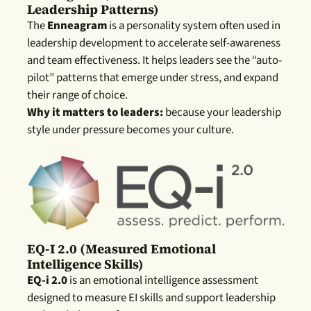
Leadership Patterns)
The
Enneagram
is a personality system often used in
leadership development to accelerate self-awareness
and team effectiveness. It helps leaders see the “auto-
pilot” patterns that emerge under stress, and expand
their range of choice.
Why it matters to leaders:
because your leadership
style under pressure becomes your culture.
EQ-I 2.0 (measured Emotional
Intelligence Skills)
EQ-i 2.0
is an emotional intelligence assessment
designed to measure EI skills and support leadership