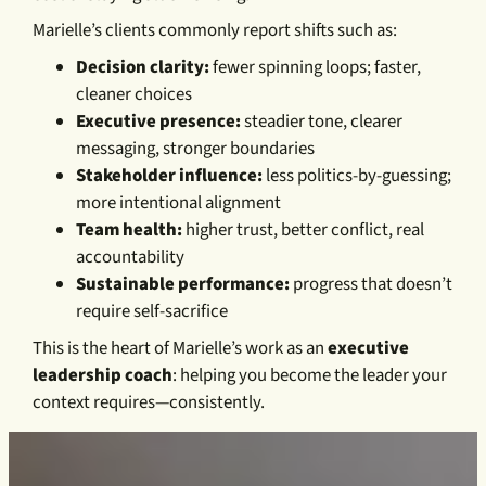
Marielle’s clients commonly report shifts such as:
Decision clarity:
fewer spinning loops; faster,
cleaner choices
Executive presence:
steadier tone, clearer
messaging, stronger boundaries
Stakeholder influence:
less politics-by-guessing;
more intentional alignment
Team health:
higher trust, better conflict, real
accountability
Sustainable performance:
progress that doesn’t
require self-sacrifice
This is the heart of Marielle’s work as an
executive
leadership coach
: helping you become the leader your
context requires—consistently.