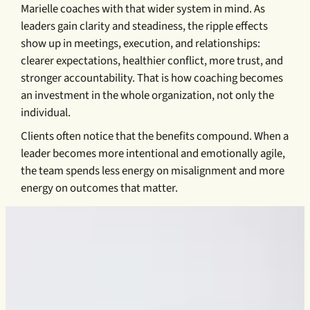
Marielle coaches with that wider system in mind. As
leaders gain clarity and steadiness, the ripple effects
show up in meetings, execution, and relationships:
clearer expectations, healthier conflict, more trust, and
stronger accountability. That is how coaching becomes
an investment in the whole organization, not only the
individual.
Clients often notice that the benefits compound. When a
leader becomes more intentional and emotionally agile,
the team spends less energy on misalignment and more
energy on outcomes that matter.