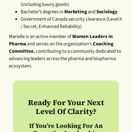
(including luxury goods)
Bachelor’s degrees in
Marketing
and
Sociology
Government of Canada security clearance (Level II
/ Secret; Enhanced Reliability)
Marielle is an active member of
Women Leaders in
Pharma
and serves on the organization’s
Coaching
Committee
, contributing to a community dedicated to
advancing leaders across the pharma and biopharma
ecosystem.
Ready For Your Next
Level Of Clarity?
If You’re Looking For An