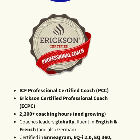
ICF Professional Certified Coach (PCC)
Erickson Certified Professional Coach
(ECPC)
2,200+ coaching hours (and growing)
Coaches leaders
globally
; fluent in
English &
French
(and also German)
Certified in
Enneagram, EQ-i 2.0, EQ 360,