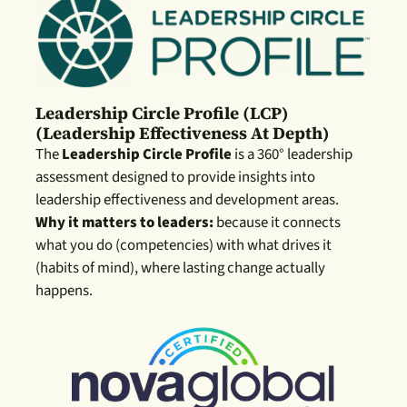
Leadership Circle Profile (LCP)
(leadership Effectiveness At Depth)
The
Leadership Circle Profile
is a 360° leadership
assessment designed to provide insights into
leadership effectiveness and development areas.
Why it matters to leaders:
because it connects
what you do (competencies) with what drives it
(habits of mind), where lasting change actually
happens.