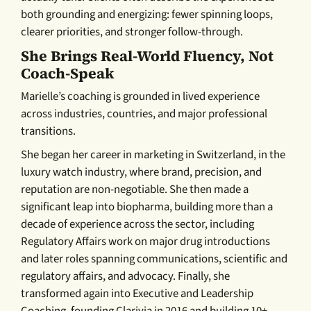
both grounding and energizing: fewer spinning loops,
clearer priorities, and stronger follow-through.
She Brings Real-World Fluency, Not
Coach-Speak
Marielle’s coaching is grounded in lived experience
across industries, countries, and major professional
transitions.
She began her career in marketing in Switzerland, in the
luxury watch industry, where brand, precision, and
reputation are non-negotiable. She then made a
significant leap into biopharma, building more than a
decade of experience across the sector, including
Regulatory Affairs work on major drug introductions
and later roles spanning communications, scientific and
regulatory affairs, and advocacy. Finally, she
transformed again into Executive and Leadership