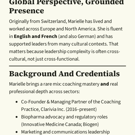
Global Perspective, Grounded
Presence
Originally from Switzerland, Marielle has lived and
worked across Europe and North America. She is fluent
in
English and French
(and also German) and has
supported leaders from many cultural contexts. That
matters because leadership complexity is often cross-
cultural, not just cross-functional.
Background And Credentials
Marielle brings a rare mix: coaching mastery
and
real
professional depth across sectors:
Co-Founder & Managing Partner of the Coaching
Practice, Clarivia Inc. (2016–present)
Biopharma advocacy and regulatory roles
(Innovative Medicine Canada; Biogen)
Marketing and communications leadership