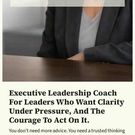
Executive Leadership Coach
For Leaders Who Want Clarity
Under Pressure, And The
Courage To Act On It.
You don’t need more advice. You need a trusted thinking