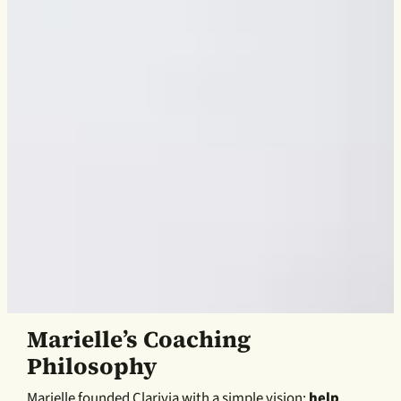
Marielle’s Coaching
Philosophy
Marielle founded Clarivia with a simple vision:
help