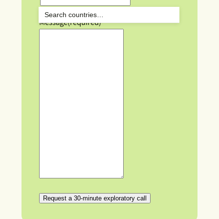
Message
(required)
Request a 30-minute exploratory call