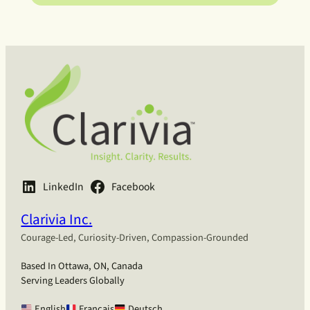
LinkedIn
Facebook
Clarivia Inc.
Courage-Led, Curiosity-Driven, Compassion-Grounded
Based In Ottawa, ON, Canada
Serving Leaders Globally
English
Français
Deutsch