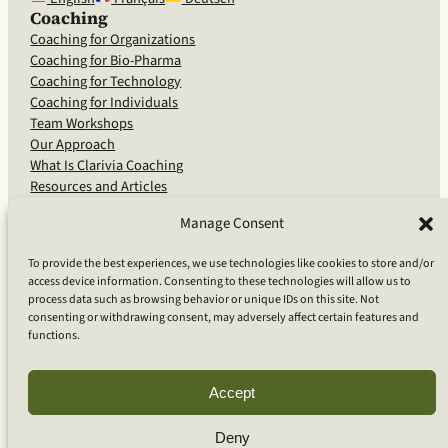
Coaching
Coaching for Organizations
Coaching for Bio-Pharma
Coaching for Technology
Coaching for Individuals
Team Workshops
Our Approach
What Is Clarivia Coaching
Resources and Articles
Manage Consent
More From Us
To provide the best experiences, we use technologies like cookies to store and/or
access device information. Consenting to these technologies will allow us to
Software Advisory Services
process data such as browsing behavior or unique IDs on this site. Not
Apps & Products
consenting or withdrawing consent, may adversely affect certain features and
Coaching Log App
functions.
Aideai App
Apps Support
About Clarivia Inc.
Accept
Deny