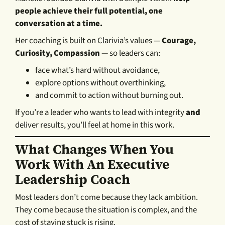
people achieve their full potential, one
conversation at a time.
Her coaching is built on Clarivia’s values —
Courage,
Curiosity, Compassion
— so leaders can:
face what’s hard without avoidance,
explore options without overthinking,
and commit to action without burning out.
If you’re a leader who wants to lead with integrity
and
deliver results, you’ll feel at home in this work.
What Changes When You
Work With An Executive
Leadership Coach
Most leaders don’t come because they lack ambition.
They come because the situation is complex, and the
cost of staying stuck is rising.