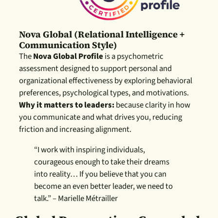
Nova Global (relational Intelligence +
Communication Style)
The
Nova Global Profile
is a psychometric
assessment designed to support personal and
organizational effectiveness by exploring behavioral
preferences, psychological types, and motivations.
Why it matters to leaders:
because clarity in how
you communicate and what drives you, re
ducing
friction and increasing alignment.
“I work with inspiring individuals,
courageous enough to take their dreams
into reality… If you believe that you can
become an even better leader, we need to
talk.” – Marielle Métrailler