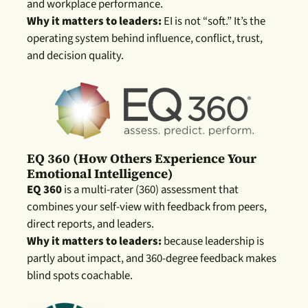
and workplace performance.
Why it matters to leaders:
EI is not “soft.” It’s the
operating system behind influence, conflict, trust,
and decision quality.
EQ 360 (how Others Experience Your
Emotional Intelligence)
EQ 360
is a multi-rater (360) assessment that
combines your self-view with feedback from peers,
direct reports, and leaders.
Why it matters to leaders:
because leadership is
partly about im
pact, and 360-degree feedback makes
blind spots coachable.