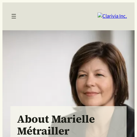
About Marielle
Métrailler