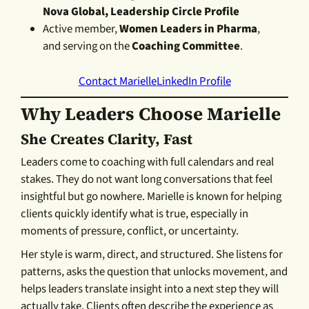
Nova Global, Leadership Circle Profile
Active member,
Women Leaders in Pharma
,
and serving on the
Coaching Committee
.
Contact Marielle
LinkedIn Profile
Why Leaders Choose Marielle
She Creates Clarity, Fast
Leaders come to coaching with full calendars and real
stakes. They do not want long conversations that feel
insightful but go nowhere. Marielle is known for helping
clients quickly identify what is true, especially in
moments of pressure, conflict, or uncertainty.
Her style is warm, direct, and structured. She listens for
patterns, asks the question that unlocks movement, and
helps leaders translate insight into a next step they will
actually take. Clients often describe the experience as