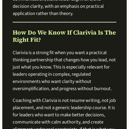
decision clarity, with an emphasis on practical
application rather than theory.
How Do We Know If Clarivia Is The
Right Fit?
Clarivia is a strong fit when you want a practical
thinking partnership that changes how you lead, not
just what you know. This is especially relevant for
leaders operating in complex, regulated
environments who want clarity without
oversimplification, and progress without burnout.
Coaching with Clarivia is not resume writing, not job
placement, and not a generic leadership course. It is
for leaders who want to make better decisions,
communicate with calm authority, and create