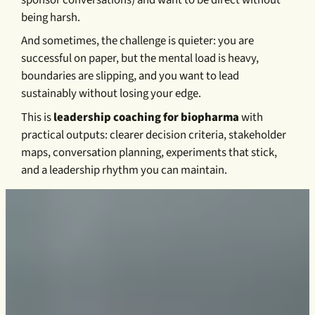
being harsh.
And sometimes, the challenge is quieter: you are
successful on paper, but the mental load is heavy,
boundaries are slipping, and you want to lead
sustainably without losing your edge.
This is
leadership coaching for biopharma
with
practical outputs: clearer decision criteria, stakeholder
maps, conversation planning, experiments that stick,
and a leadership rhythm you can maintain.