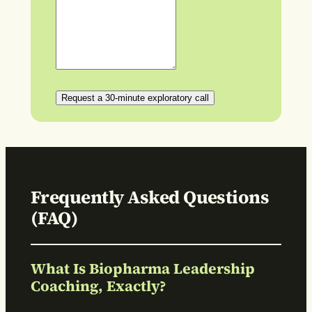
Request a 30-minute exploratory call
Frequently Asked Questions
(FAQ)
What Is Biopharma Leadership
Coaching, Exactly?