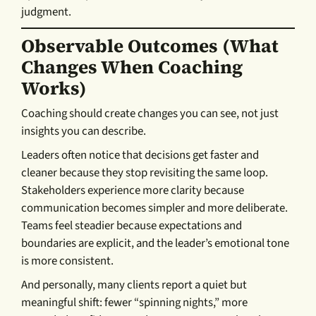
judgment.
Observable Outcomes (what
Changes When Coaching
Works)
Coaching should create changes you can see, not just
insights you can describe.
Leaders often notice that decisions get faster and
cleaner because they stop revisiting the same loop.
Stakeholders experience more clarity because
communication becomes simpler and more deliberate.
Teams feel steadier because expectations and
boundaries are explicit, and the leader’s emotional tone
is more consistent.
And personally, many clients report a quiet but
meaningful shift: fewer “spinning nights,” more