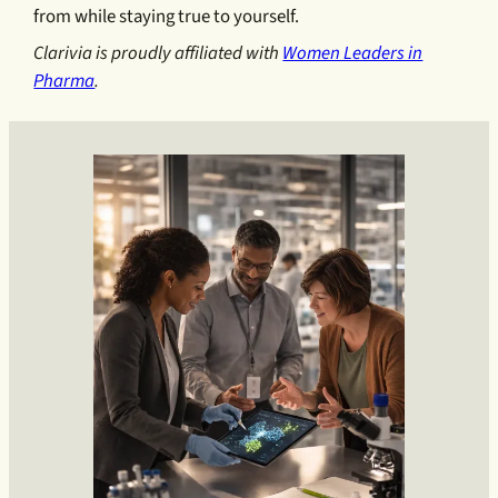
from while staying true to yourself.
Clarivia is proudly affiliated with
Women Leaders in
Pharma
.