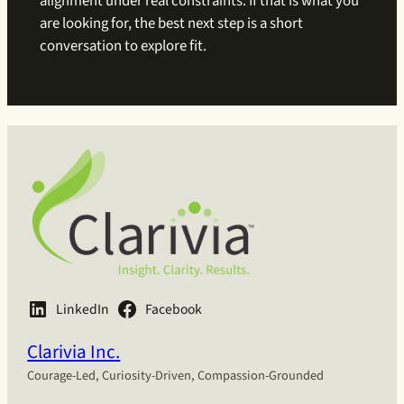
alignment under real constraints. If that is what you
are looking for, the best next step is a short
conversation to explore fit.
LinkedIn
Facebook
Clarivia Inc.
Courage-Led, Curiosity-Driven, Compassion-Grounded