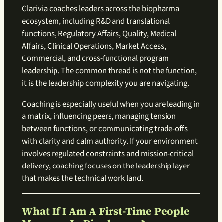
Clarivia coaches leaders across the biopharma
ecosystem, including R&D and translational
functions, Regulatory Affairs, Quality, Medical
Affairs, Clinical Operations, Market Access,
Commercial, and cross-functional program
leadership. The common thread is not the function,
it is the leadership complexity you are navigating.
Coaching is especially useful when you are leading in
a matrix, influencing peers, managing tension
between functions, or communicating trade-offs
with clarity and calm authority. If your environment
involves regulated constraints and mission-critical
delivery, coaching focuses on the leadership layer
that makes the technical work land.
What If I Am A First-Time People