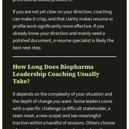
If you are not yet clear on your direction, coaching
can make it crisp, and that clarity makes resume or
profile work significantly more effective. If you
already know your direction and mainly need a
polished document, a resume specialist is likely the
best next step.
How Long Does Biopharma
Leadership Coaching Usually
Take?
It depends on the complexity of your situation and
the depth of change you want. Some leaders come
with a specific challenge (a difficult stakeholder, a
team reset, a new scope) and see meaningful
traction within a handful of sessions. Others choose