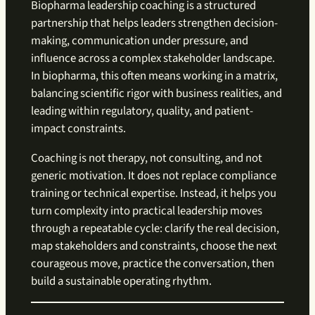
Biopharma leadership coaching is a structured
partnership that helps leaders strengthen decision-
making, communication under pressure, and
influence across a complex stakeholder landscape.
In biopharma, this often means working in a matrix,
balancing scientific rigor with business realities, and
leading within regulatory, quality, and patient-
impact constraints.
Coaching is not therapy, not consulting, and not
generic motivation. It does not replace compliance
training or technical expertise. Instead, it helps you
turn complexity into practical leadership moves
through a repeatable cycle: clarify the real decision,
map stakeholders and constraints, choose the next
courageous move, practice the conversation, then
build a sustainable operating rhythm.