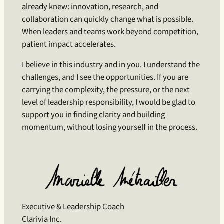
already knew: innovation, research, and
collaboration can quickly change what is possible.
When leaders and teams work beyond competition,
patient impact accelerates.
I believe in this industry and in you. I understand the
challenges, and I see the opportunities. If you are
carrying the complexity, the pressure, or the next
level of leadership responsibility, I would be glad to
support you in finding clarity and building
momentum, without losing yourself in the process.
Executive & Leadership Coach
Clarivia Inc.