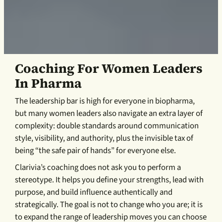
Coaching For Women Leaders
In Pharma
The leadership bar is high for everyone in biopharma,
but many women leaders also navigate an extra layer of
complexity: double standards around communication
style, visibility, and authority, plus the invisible tax of
being “the safe pair of hands” for everyone else.
Clarivia’s coaching does not ask you to perform a
stereotype. It helps you define your strengths, lead with
purpose, and build influence authentically and
strategically. The goal is not to change who you are; it is
to expand the range of leadership moves you can choose