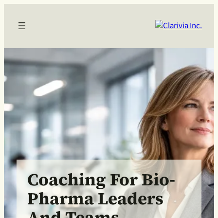
Coaching For Bio-
Pharma Leaders
And Teams