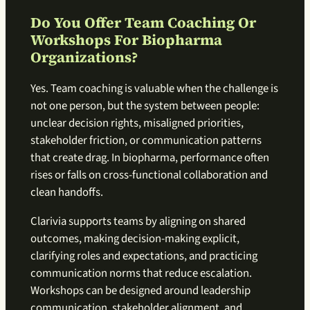
Do You Offer Team Coaching Or
Workshops For Biopharma
Organizations?
Yes. Team coaching is valuable when the challenge is
not one person, but the system between people:
unclear decision rights, misaligned priorities,
stakeholder friction, or communication patterns
that create drag. In biopharma, performance often
rises or falls on cross-functional collaboration and
clean handoffs.
Clarivia supports teams by aligning on shared
outcomes, making decision-making explicit,
clarifying roles and expectations, and practicing
communication norms that reduce escalation.
Workshops can be designed around leadership
communication, stakeholder alignment, and