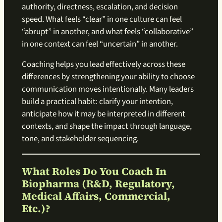
authority, directness, escalation, and decision
speed. What feels “clear” in one culture can feel
“abrupt” in another, and what feels “collaborative”
in one context can feel “uncertain” in another.
Coaching helps you lead effectively across these
differences by strengthening your ability to choose
communication moves intentionally. Many leaders
build a practical habit: clarify your intention,
anticipate how it may be interpreted in different
contexts, and shape the impact through language,
tone, and stakeholder sequencing.
What Roles Do You Coach In
Biopharma (R&D, Regulatory,
Medical Affairs, Commercial,
Etc.)?