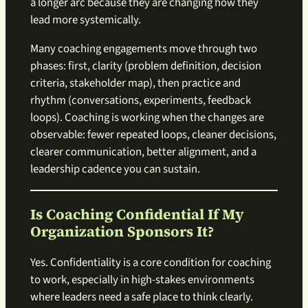
a longer arc because they are changing how they
lead more systemically.
Many coaching engagements move through two
phases: first, clarity (problem definition, decision
criteria, stakeholder map), then practice and
rhythm (conversations, experiments, feedback
loops). Coaching is working when the changes are
observable: fewer repeated loops, cleaner decisions,
clearer communication, better alignment, and a
leadership cadence you can sustain.
Is Coaching Confidential If My
Organization Sponsors It?
Yes. Confidentiality is a core condition for coaching
to work, especially in high-stakes environments
where leaders need a safe place to think clearly.