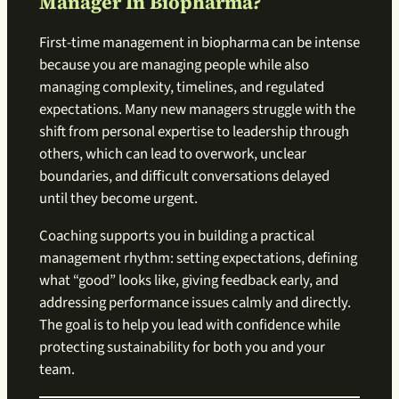
Manager In Biopharma?
First-time management in biopharma can be intense
because you are managing people while also
managing complexity, timelines, and regulated
expectations. Many new managers struggle with the
shift from personal expertise to leadership through
others, which can lead to overwork, unclear
boundaries, and difficult conversations delayed
until they become urgent.
Coaching supports you in building a practical
management rhythm: setting expectations, defining
what “good” looks like, giving feedback early, and
addressing performance issues calmly and directly.
The goal is to help you lead with confidence while
protecting sustainability for both you and your
team.