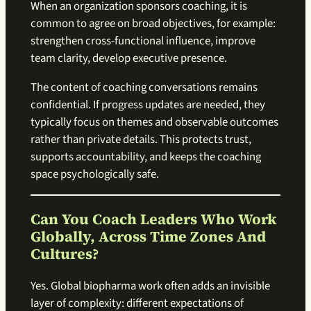
When an organization sponsors coaching, it is
common to agree on broad objectives, for example:
strengthen cross-functional influence, improve
team clarity, develop executive presence.
The content of coaching conversations remains
confidential. If progress updates are needed, they
typically focus on themes and observable outcomes
rather than private details. This protects trust,
supports accountability, and keeps the coaching
space psychologically safe.
Can You Coach Leaders Who Work
Globally, Across Time Zones And
Cultures?
Yes. Global biopharma work often adds an invisible
layer of complexity: different expectations of