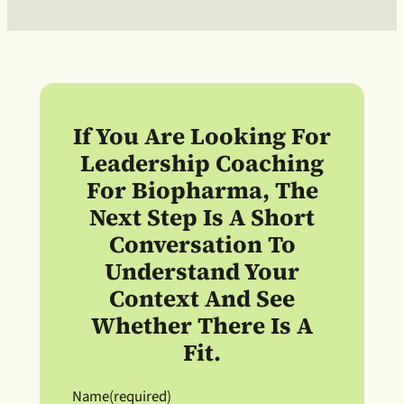
If You Are Looking For
Leadership Coaching
For Biopharma
, The
Next Step Is A Short
Conversation To
Understand Your
Context And See
Whether There Is A
Fit.
Name
(required)