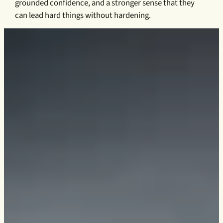
grounded confidence, and a stronger sense that they
can lead hard things without hardening.