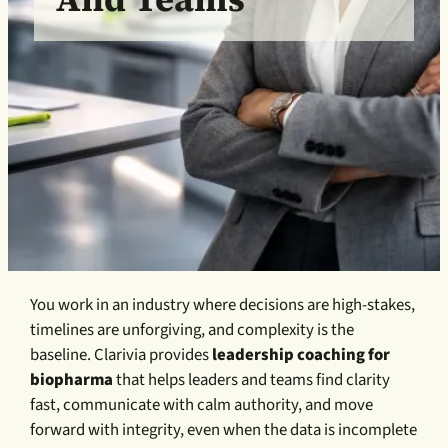
You work in an industry where decisions are high-stakes,
timelines are unforgiving, and complexity is the
baseline. Clarivia provides
leadership coaching for
biopharma
that helps leaders and teams find clarity
fast, communicate with calm authority, and move
forward with integrity, even when the data is incomplete