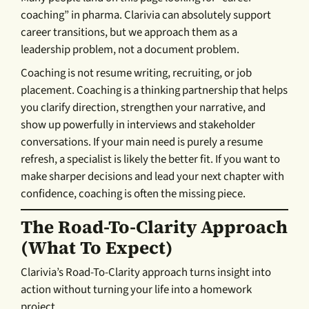
coaching” in pharma. Clarivia can absolutely support
career transitions, but we approach them as a
leadership problem, not a document problem.
Coaching is not resume writing, recruiting, or job
placement. Coaching is a thinking partnership that helps
you clarify direction, strengthen your narrative, and
show up powerfully in interviews and stakeholder
conversations. If your main need is purely a resume
refresh, a specialist is likely the better fit. If you want to
make sharper decisions and lead your next chapter with
confidence, coaching is often the missing piece.
The Road-To-Clarity Approach
(what To Expect)
Clarivia’s Road-To-Clarity approach turns insight into
action without turning your life into a homework
project.