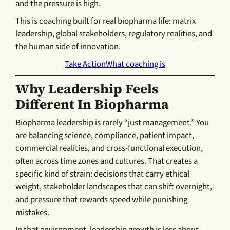
and the pressure is high.
This is coaching built for real biopharma life: matrix
leadership, global stakeholders, regulatory realities, and
the human side of innovation.
Take Action
What coaching is
Why Leadership Feels
Different In Biopharma
Biopharma leadership is rarely “just management.” You
are balancing science, compliance, patient impact,
commercial realities, and cross-functional execution,
often across time zones and cultures. That creates a
specific kind of strain: decisions that carry ethical
weight, stakeholder landscapes that can shift overnight,
and pressure that rewards speed while punishing
mistakes.
In that environment, leadership growth is less about