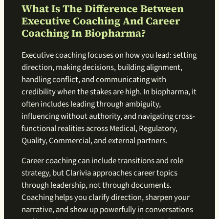
What Is The Difference Between
Executive Coaching And Career
Coaching In Biopharma?
Executive coaching focuses on how you lead: setting
direction, making decisions, building alignment,
handling conflict, and communicating with
credibility when the stakes are high. In biopharma, it
often includes leading through ambiguity,
influencing without authority, and navigating cross-
functional realities across Medical, Regulatory,
Quality, Commercial, and external partners.
Career coaching can include transitions and role
strategy, but Clarivia approaches career topics
through leadership, not through documents.
Coaching helps you clarify direction, sharpen your
narrative, and show up powerfully in conversations