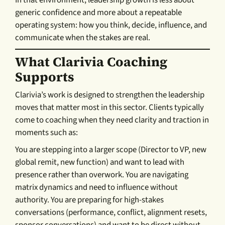
generic confidence and more about a repeatable
operating system: how you think, decide, influence, and
communicate when the stakes are real.
What Clarivia Coaching
Supports
Clarivia’s work is designed to strengthen the leadership
moves that matter most in this sector. Clients typically
come to coaching when they need clarity and traction in
moments such as:
You are stepping into a larger scope (Director to VP, new
global remit, new function) and want to lead with
presence rather than overwork. You are navigating
matrix dynamics and need to influence without
authority. You are preparing for high-stakes
conversations (performance, conflict, alignment resets,
sponsor conversations) and want to be direct without