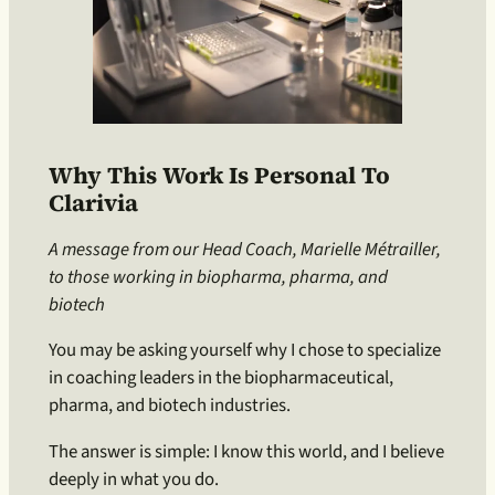
Why This Work Is Personal To
Clarivia
A message from our Head Coach, Marielle Métrailler,
to those working in biopharma, pharma, and
biotech
You may be asking yourself why I chose to specialize
in coaching leaders in the biopharmaceutical,
pharma, and biotech industries.
The answer is simple: I know this world, and I believe
deeply in what you do.