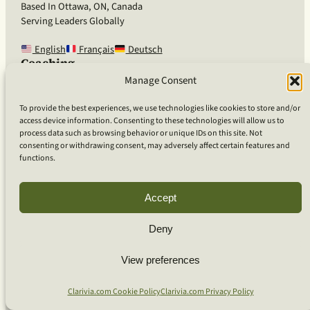
Based In Ottawa, ON, Canada
Serving Leaders Globally
English
Français
Deutsch
Coaching
Coaching for Organizations
Manage Consent
Coaching for Bio-Pharma
Coaching for Technology
To provide the best experiences, we use technologies like cookies to store and/or
Coaching for Individuals
access device information. Consenting to these technologies will allow us to
process data such as browsing behavior or unique IDs on this site. Not
Team Workshops
consenting or withdrawing consent, may adversely affect certain features and
Our Approach
functions.
What Is Clarivia Coaching
Resources and Articles
Accept
More From Us
Deny
Software Advisory Services
View preferences
Apps & Products
Coaching Log App
Clarivia.com Cookie Policy
Clarivia.com Privacy Policy
Aideai App
Apps Support