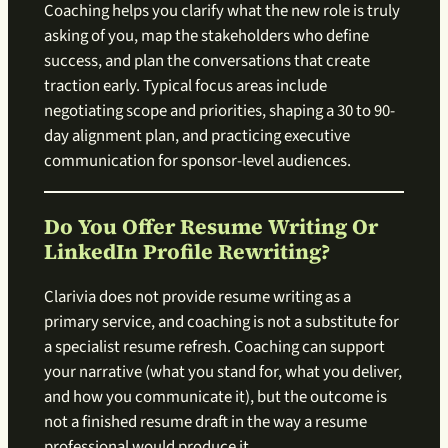
Coaching helps you clarify what the new role is truly
asking of you, map the stakeholders who define
success, and plan the conversations that create
traction early. Typical focus areas include
negotiating scope and priorities, shaping a 30 to 90-
day alignment plan, and practicing executive
communication for sponsor-level audiences.
Do You Offer Resume Writing Or
LinkedIn Profile Rewriting?
Clarivia does not provide resume writing as a
primary service, and coaching is not a substitute for
a specialist resume refresh. Coaching can support
your narrative (what you stand for, what you deliver,
and how you communicate it), but the outcome is
not a finished resume draft in the way a resume
professional would produce it.