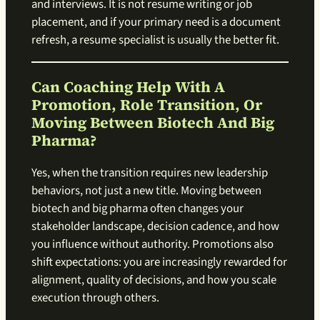
and interviews. It is not resume writing or job
placement, and if your primary need is a document
refresh, a resume specialist is usually the better fit.
Can Coaching Help With A
Promotion, Role Transition, Or
Moving Between Biotech And Big
Pharma?
Yes, when the transition requires new leadership
behaviors, not just a new title. Moving between
biotech and big pharma often changes your
stakeholder landscape, decision cadence, and how
you influence without authority. Promotions also
shift expectations: you are increasingly rewarded for
alignment, quality of decisions, and how you scale
execution through others.