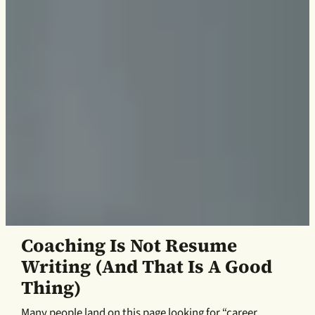
Coaching Is Not Resume
Writing (and That Is A Good
Thing)
Many people land on this page looking for “career