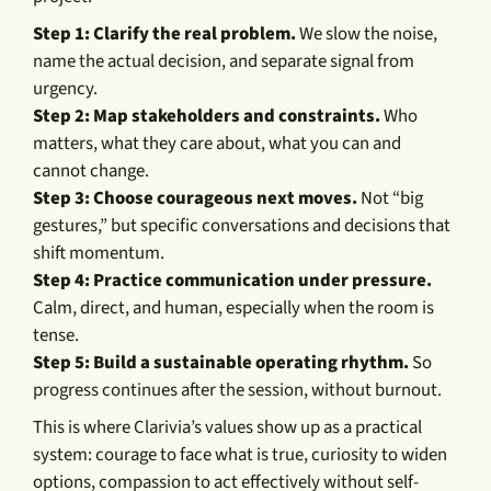
Step 1: Clarify the real problem.
We slow the noise,
name the actual decision, and separate signal from
urgency.
Step 2: Map stakeholders and constraints.
Who
matters, what they care about, what you can and
cannot change.
Step 3: Choose courageous next moves.
Not “big
gestures,” but specific conversations and decisions that
shift momentum.
Step 4: Practice communication under pressure.
Calm, direct, and human, especially when the room is
tense.
Step 5: Build a sustainable operating rhythm.
So
progress continues after the session, without burnout.
This is where Clarivia’s values show up as a practical
system: courage to face what is true, curiosity to widen
options, compassion to act effectively without self-