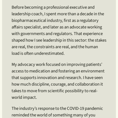
Before becoming a professional executive and
leadership coach, I spent more than a decade in the
biopharmaceutical industry, first as a regulatory
affairs specialist, and later as an advocate working
with governments and regulators. That experience
shaped how I see leadership in this sector: the stakes
are real, the constraints are real, and the human
load is often underestimated.
My advocacy work focused on improving patients’
access to medication and fostering an environment
that supports innovation and research. I have seen
how much discipline, courage, and collaboration it
takes to move from scientific possibility to real-
world impact.
The industry’s response to the COVID-19 pandemic
reminded the world of something many of you