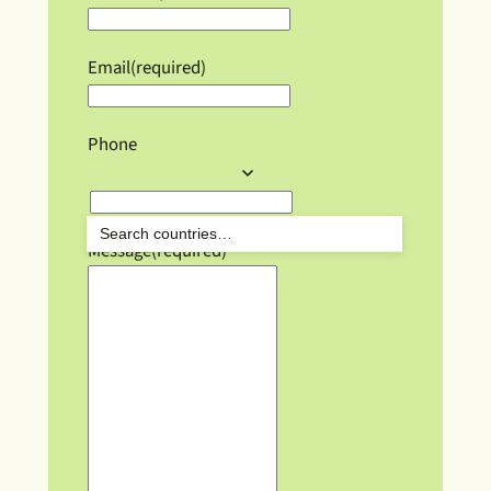
Email
(required)
Phone
Message
(required)