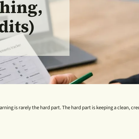
hing,
dits)
earning is rarely the hard part. The hard part is keeping a clean, 