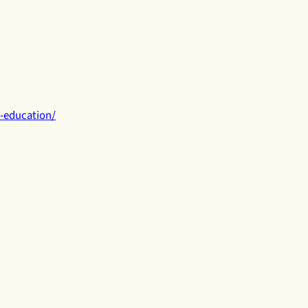
h-education/