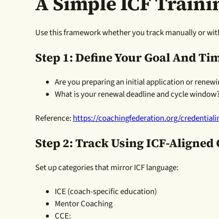
A Simple ICF Traini
Use this framework whether you track manually or wit
Step 1: Define Your Goal And Ti
Are you preparing an initial application or renewi
What is your renewal deadline and cycle window
Reference:
https://coachingfederation.org/credential
Step 2: Track Using ICF-Aligned
Set up categories that mirror ICF language:
ICE (coach-specific education)
Mentor Coaching
CCE: