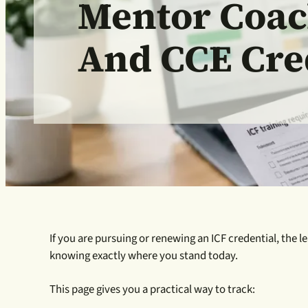
Mentor Coac
And CCE Cre
If you are pursuing or renewing an ICF credential, the l
knowing exactly where you stand today.
This page gives you a practical way to track: