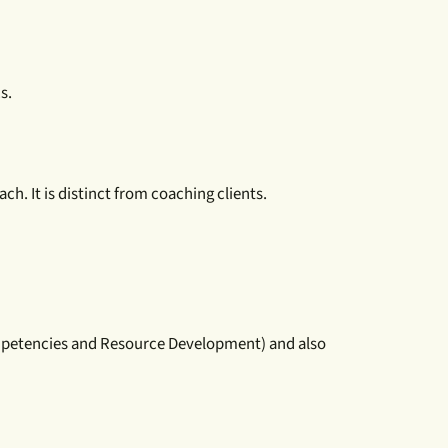
s.
h. It is distinct from coaching clients.
ompetencies and Resource Development) and also