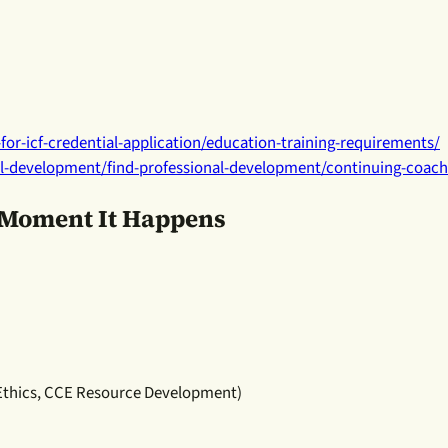
for-icf-credential-application/education-training-requirements/
al-development/find-professional-development/continuing-coac
e Moment It Happens
 Ethics, CCE Resource Development)