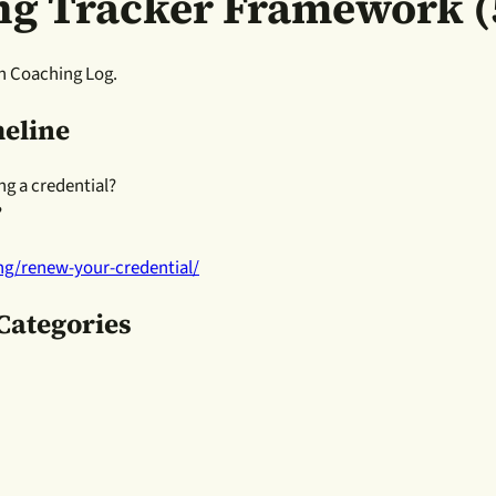
ng Tracker Framework (
h Coaching Log.
meline
ng a credential?
?
ing/renew-your-credential/
 Categories