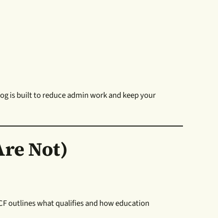
og is built to reduce admin work and keep your
re Not)
 ICF outlines what qualifies and how education