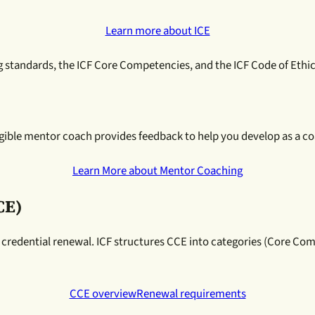
Learn more about ICE
ng standards, the ICF Core Competencies, and the ICF Code of Ethic
ible mentor coach provides feedback to help you develop as a coac
Learn More about Mentor Coaching
CE)
 credential renewal. ICF structures CCE into categories (Core C
CCE overview
Renewal requirements