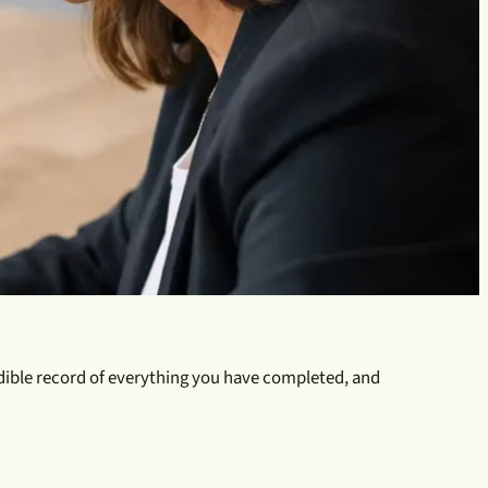
credible record of everything you have completed, and