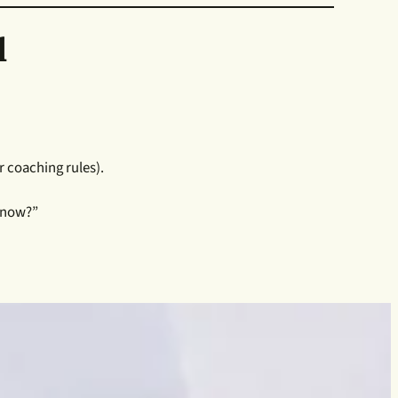
l
 coaching rules).
t now?”