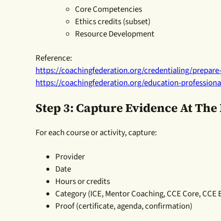
Core Competencies
Ethics credits (subset)
Resource Development
Reference:
https://coachingfederation.org/credentialing/prepare-
https://coachingfederation.org/education-profession
Step 3: Capture Evidence At Th
For each course or activity, capture:
Provider
Date
Hours or credits
Category (ICE, Mentor Coaching, CCE Core, CCE
Proof (certificate, agenda, confirmation)