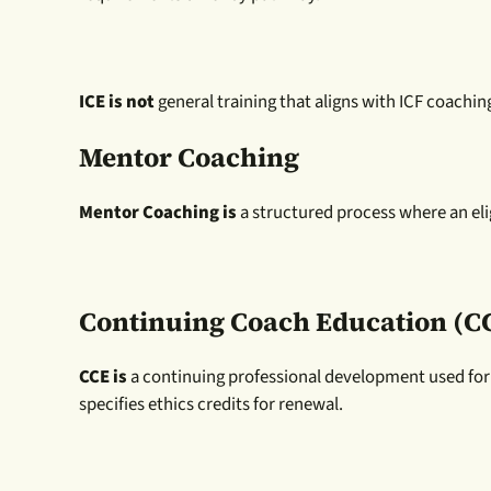
ICE is not
general training that aligns with ICF coachi
Mentor Coaching
Mentor Coaching is
a structured process where an elig
Continuing Coach Education (C
CCE is
a continuing professional development used for
specifies ethics credits for renewal.