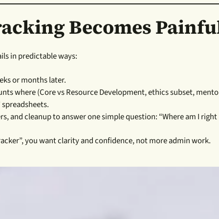
acking Becomes Painfu
ails in predictable ways:
eks or months later.
ounts where (Core vs Resource Development, ethics subset, mentor
” spreadsheets.
ers, and cleanup to answer one simple question: “Where am I righ
 tracker”, you want clarity and confidence, not more admin work.