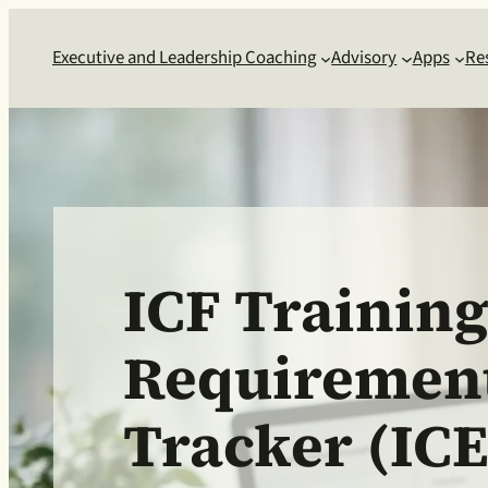
Executive and Leadership Coaching
Advisory
Apps
Re
ICF Trainin
Requiremen
Tracker (ICE