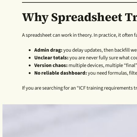
Why Spreadsheet Tr
A spreadsheet can work in theory. In practice, it often f
Admin drag:
you delay updates, then backfill we
Unclear totals:
you are never fully sure what c
Version chaos:
multiple devices, multiple “final
No reliable dashboard:
you need formulas, filt
If you are searching for an “ICF training requirements