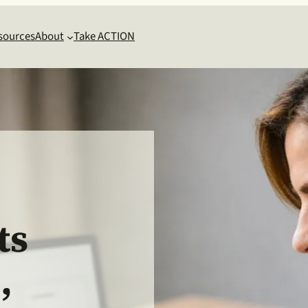
sources
About
Take ACTION
g
ts
,