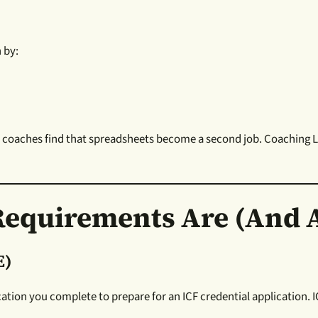
 by:
y coaches find that spreadsheets become a second job. Coaching L
Requirements Are (and A
E)
ucation you complete to prepare for an ICF credential application.