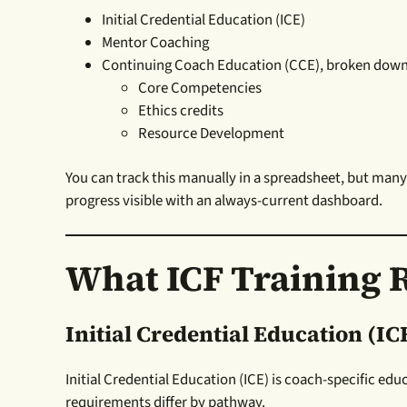
Initial Credential Education (ICE)
Mentor Coaching
Continuing Coach Education (CCE), broken down
Core Competencies
Ethics credits
Resource Development
You can track this manually in a spreadsheet, but man
progress visible with an always-current dashboard.
What ICF Training 
Initial Credential Education (IC
Initial Credential Education (ICE) is coach-specific ed
requirements differ by pathway.