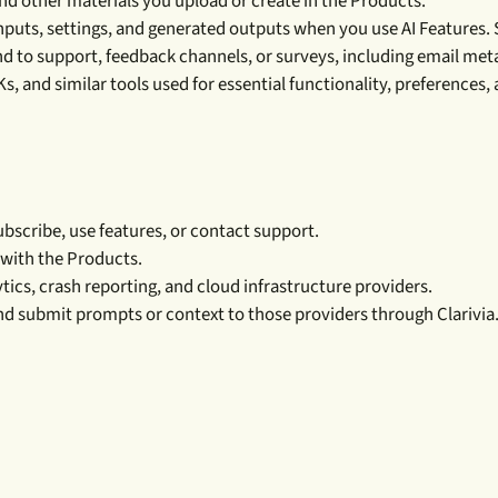
 and other materials you upload or create in the Products.
puts, settings, and generated outputs when you use AI Features. 
 to support, feedback channels, or surveys, including email met
, and similar tools used for essential functionality, preferences,
bscribe, use features, or contact support.
 with the Products.
ics, crash reporting, and cloud infrastructure providers.
nd submit prompts or context to those providers through Clarivia