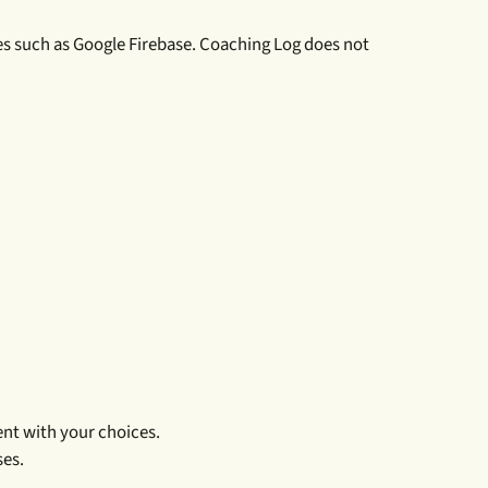
es such as Google Firebase. Coaching Log does not
nt with your choices.
ses.