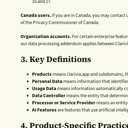
16 and 17.
Canada users.
If you are in Canada, you may contact 
of the Privacy Commissioner of Canada.
Organization accounts.
For certain enterprise featur
our data processing addendum applies between Clarivi
3.
Key Definitions
Products
means clarivia.app and subdomains, the 
Personal Data
means information that identifies
Usage Data
means information automatically col
Data Controller
means the entity that determin
Processor or Service Provider
means an entity 
AI Features
are features that use artificial inte
4. Product-Specific Practic