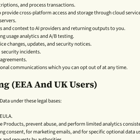
iptions, and process transactions.
o provide cross-platform access and storage through cloud servic
servers.
s and context to AI providers and returning outputs to you.
ng usage analytics and A/B testing.
e changes, updates, and security notices.
 security incidents.
r agreements.
ional communications which you can opt out of at any time.
ing (EEA And UK Users)
ata under these legal bases:
 EULA.
 Products, prevent abuse, and perform limited analytics consiste
ing consent, for marketing emails, and for specific optional data u
 and requests by authorities.