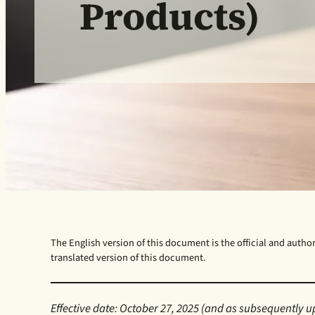
Products)
The English version of this document is the official and authori
translated version of this document.
Effective date: October 27, 2025
(and as subsequently u