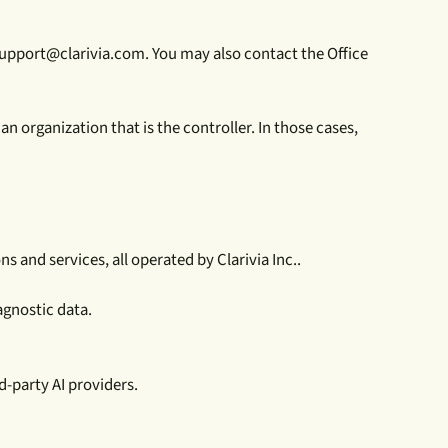
support@clarivia.com. You may also contact the Office
n organization that is the controller. In those cases,
 and services, all operated by Clarivia Inc..
agnostic data.
d-party AI providers.