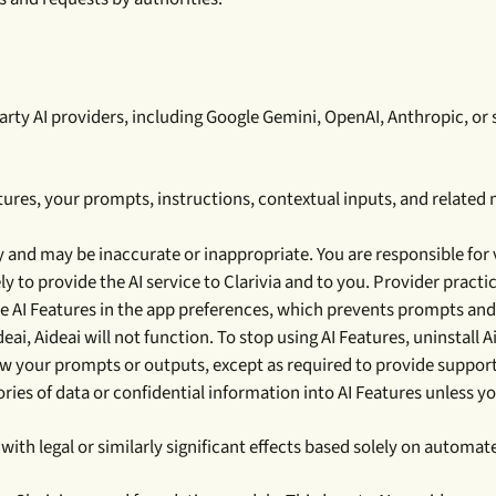
y AI providers, including Google Gemini, OpenAI, Anthropic, or sim
ures, your prompts, instructions, contextual inputs, and related
 and may be inaccurate or inappropriate. You are responsible for v
y to provide the AI service to Clarivia and to you. Provider practi
 AI Features in the app preferences, which prevents prompts and 
ideai, Aideai will not function. To stop using AI Features, uninstall A
ew your prompts or outputs, except as required to provide support
ries of data or confidential information into AI Features unless y
with legal or similarly significant effects based solely on auto