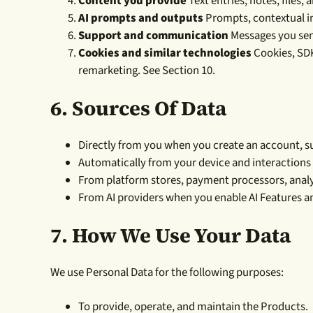
Content you provide
Text entries, notes, files,
AI prompts and outputs
Prompts, contextual in
Support and communication
Messages you send
Cookies and similar technologies
Cookies, SDKs
remarketing. See Section 10.
6. Sources Of Data
Directly from you when you create an account, su
Automatically from your device and interactions
From platform stores, payment processors, analyt
From AI providers when you enable AI Features a
7.
How We Use Your Data
We use Personal Data for the following purposes:
To provide, operate, and maintain the Products.