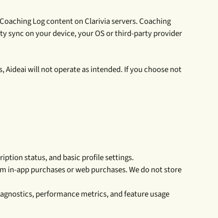
 Coaching Log content on Clarivia servers. Coaching
ty sync on your device, your OS or third-party provider
s, Aideai will not operate as intended. If you choose not
ption status, and basic profile settings.
rom in-app purchases or web purchases. We do not store
diagnostics, performance metrics, and feature usage