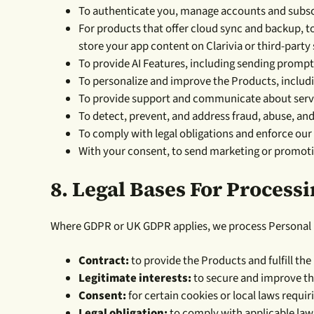
To authenticate you, manage accounts and subscr
For products that offer cloud sync and backup, t
store your app content on Clarivia or third-party 
To provide AI Features, including sending prompt
To personalize and improve the Products, includi
To provide support and communicate about servic
To detect, prevent, and address fraud, abuse, and
To comply with legal obligations and enforce ou
With your consent, to send marketing or promot
8.
Legal Bases For Process
Where GDPR or UK GDPR applies, we process Personal D
Contract:
to provide the Products and fulfill the
Legitimate interests:
to secure and improve the
Consent:
for certain cookies or local laws requir
Legal obligation:
to comply with applicable laws