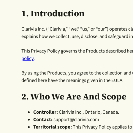
1. Introduction
Clarivia Inc. (“Clarivia,” “we,” “us,” or “our”) operates
explains how we collect, use, disclose, and safeguard 
This Privacy Policy governs the Products described here.
policy
.
By using the Products, you agree to the collection and
defined here have the meanings given in the EULA.
2. Who We Are And Scope
Controller:
Clarivia Inc., Ontario, Canada.
Contact:
support@clarivia.com
Territorial scope:
This Privacy Policy applies to