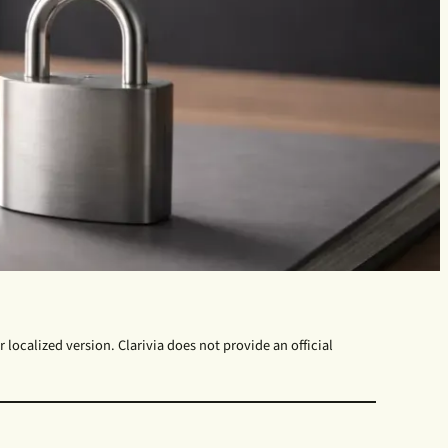
 localized version. Clarivia does not provide an official