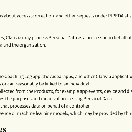
us about access, correction, and other requests under PIPEDA at 
es, Clarivia may process Personal Data as a processor on behalf of a
a and the organization.
Coaching Log app, the Aideai apps, and other Clarivia applications
 or can reasonably be linked to an individual.
lected from the Products, for example app events, device and di
es the purposes and means of processing Personal Data.
that processes data on behalf of a controller.
lligence or machine learning models, which may be provided by thir
es