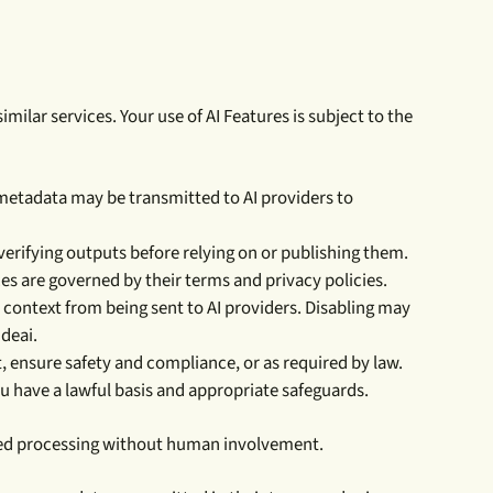
ilar services. Your use of AI Features is subject to the
 metadata may be transmitted to AI providers to
erifying outputs before relying on or publishing them.
ces are governed by their terms and privacy policies.
context from being sent to AI providers. Disabling may
ideai.
, ensure safety and compliance, or as required by law.
ou have a lawful basis and appropriate safeguards.
mated processing without human involvement.