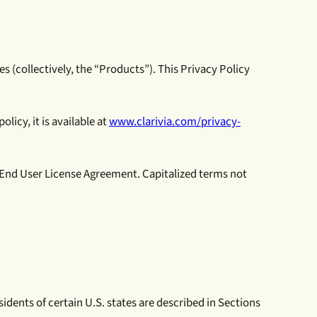
es (collectively, the “Products”). This Privacy Policy
licy, it is available at
www.clarivia.com/privacy-
e End User License Agreement. Capitalized terms not
idents of certain U.S. states are described in Sections