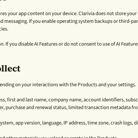
es your app content on your device. Clarivia does not store your
and messaging. If you enable operating system backups or third-par
ies.
on. If you disable AI Features or do not consent to use of AI Feature
.
llect
pending on your interactions with the Products and your settings.
s, first and last name, company name, account identifiers, subscri
ier, purchase and renewal status, limited transaction metadata f
ystem, app version, language, IP address, time zone, crash logs, 