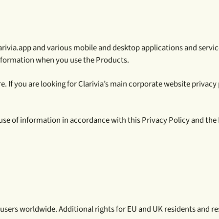
 clarivia.app and various mobile and desktop applications and servic
information when you use the Products.
 If you are looking for Clarivia’s main corporate website privacy po
 use of information in accordance with this Privacy Policy and th
 users worldwide. Additional rights for EU and UK residents and res