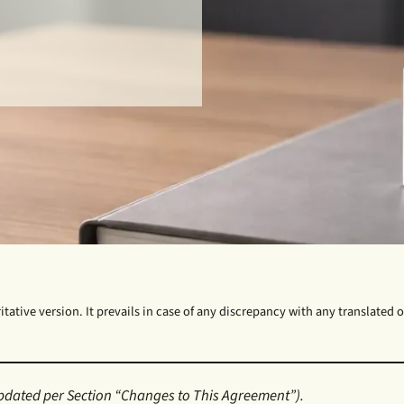
tative version. It prevails in case of any discrepancy with any translated or
pdated per Section “Changes to This Agreement”).