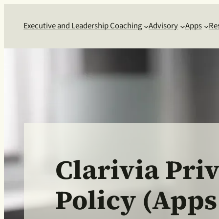
Executive and Leadership Coaching
Advisory
Apps
Re
Clarivia Pri
Policy (Apps