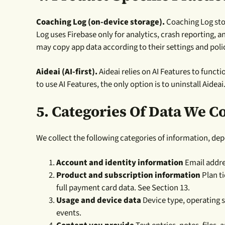
Coaching Log (on-device storage).
Coaching Log stor
Log uses Firebase only for analytics, crash reporting, 
may copy app data according to their settings and polic
Aideai (AI-first).
Aideai relies on AI Features to functi
to use AI Features, the only option is to uninstall Aideai
5.
Categories Of Data We Co
We collect the following categories of information, de
Account and identity information
Email addres
Product and subscription information
Plan t
full payment card data. See Section 13.
Usage and device data
Device type, operating s
events.