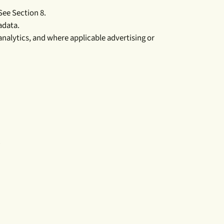
See Section 8.
adata.
 analytics, and where applicable advertising or
.