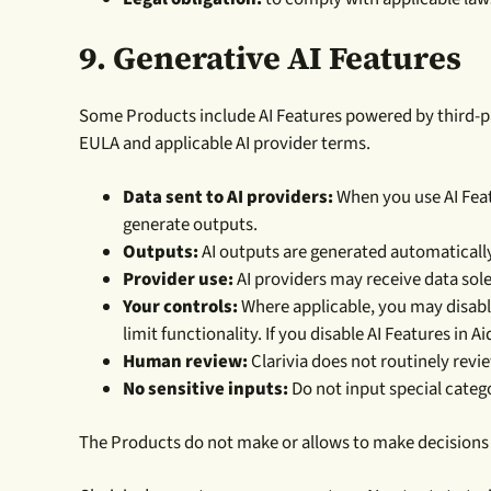
9. Generative AI Features
Some Products include AI Features powered by third-part
EULA and applicable AI provider terms.
Data sent to AI providers:
When you use AI Feat
generate outputs.
Outputs:
AI outputs are generated automatically
Provider use:
AI providers may receive data solel
Your controls:
Where applicable, you may disable
limit functionality. If you disable AI Features in A
Human review:
Clarivia does not routinely revi
No sensitive inputs:
Do not input special catego
The Products do not make or allows to make decisions 