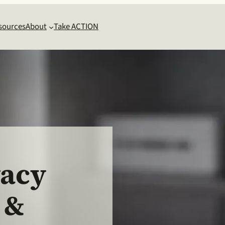
sources
About
Take ACTION
vacy
 &