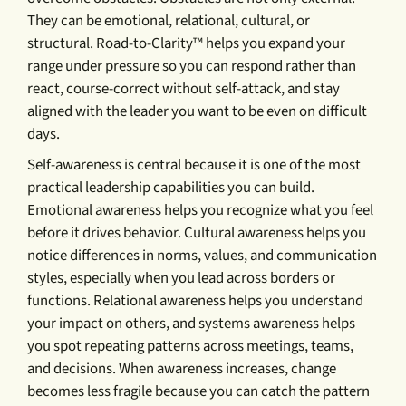
They can be emotional, relational, cultural, or
structural. Road-to-Clarity™ helps you expand your
range under pressure so you can respond rather than
react, course-correct without self-attack, and stay
aligned with the leader you want to be even on difficult
days.
Self-awareness is central because it is one of the most
practical leadership capabilities you can build.
Emotional awareness helps you recognize what you feel
before it drives behavior. Cultural awareness helps you
notice differences in norms, values, and communication
styles, especially when you lead across borders or
functions. Relational awareness helps you understand
your impact on others, and systems awareness helps
you spot repeating patterns across meetings, teams,
and decisions. When awareness increases, change
becomes less fragile because you can catch the pattern