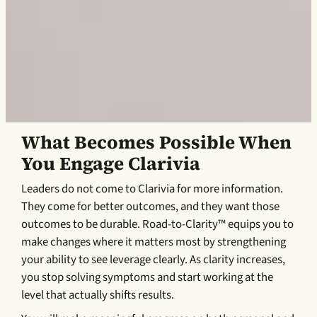
What Becomes Possible When
You Engage Clarivia
Leaders do not come to Clarivia for more information.
They come for better outcomes, and they want those
outcomes to be durable. Road-to-Clarity™ equips you to
make changes where it matters most by strengthening
your ability to see leverage clearly. As clarity increases,
you stop solving symptoms and start working at the
level that actually shifts results.