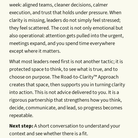
week: aligned teams, cleaner decisions, calmer
execution, and trust that holds under pressure. When
clarity is missing, leaders do not simply feel stressed;
they feel scattered. The cost is not only emotional but
also operational: attention gets pulled into the urgent,
meetings expand, and you spend time everywhere
except where it matters.
What most leaders need first is not another tactic; it is
protected space to think, to see what is true, and to
choose on purpose. The Road-to-Clarity™ Approach
creates that space, then supports you in turning clarity
into action. This is not advice delivered to you. It is a
rigorous partnership that strengthens how you think,
decide, communicate, and lead, so progress becomes
repeatable.
Next step:
A short conversation to understand your
context and see whether there is a fit.