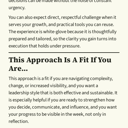
decisions can be made without the noise of constant
urgency.
You can also expect direct, respectful challenge when it
serves your growth, and practical tools you can reuse.
The experience is white-glove because it is thoughtfully
prepared and tailored, so the clarity you gain turns into
execution that holds under pressure.
This Approach Is A Fit If You
Are…
This approach is a fit if you are navigating complexity,
change, or increased visibility, and you want a
leadership style that is both effective and sustainable. It
is especially helpful if you are ready to strengthen how
you decide, communicate, and influence, and you want
your progress to be visible in the week, not only in
reflection.