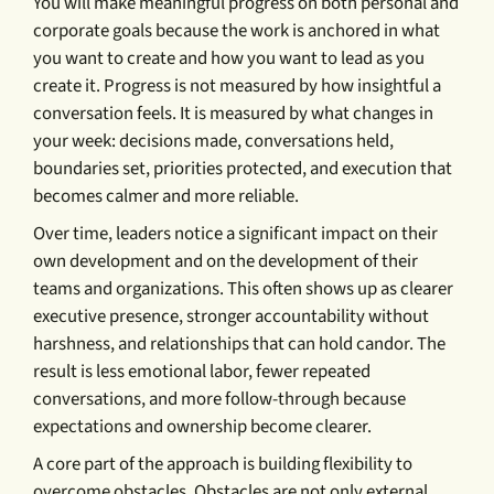
You will make meaningful progress on both personal and
corporate goals because the work is anchored in what
you want to create and how you want to lead as you
create it. Progress is not measured by how insightful a
conversation feels. It is measured by what changes in
your week: decisions made, conversations held,
boundaries set, priorities protected, and execution that
becomes calmer and more reliable.
Over time, leaders notice a significant impact on their
own development and on the development of their
teams and organizations. This often shows up as clearer
executive presence, stronger accountability without
harshness, and relationships that can hold candor. The
result is less emotional labor, fewer repeated
conversations, and more follow-through because
expectations and ownership become clearer.
A core part of the approach is building flexibility to
overcome obstacles. Obstacles are not only external.