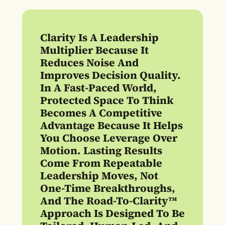
Clarity Is A Leadership
Multiplier Because It
Reduces Noise And
Improves Decision Quality.
In A Fast-Paced World,
Protected Space To Think
Becomes A Competitive
Advantage Because It Helps
You Choose Leverage Over
Motion. Lasting Results
Come From Repeatable
Leadership Moves, Not
One-Time Breakthroughs,
And The Road-To-Clarity™
Approach Is Designed To Be