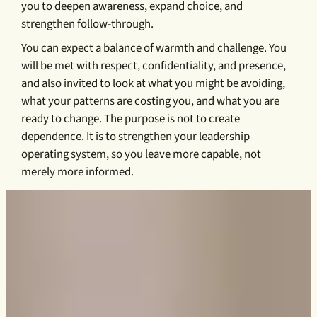
you to deepen awareness, expand choice, and
strengthen follow-through.
You can expect a balance of warmth and challenge. You
will be met with respect, confidentiality, and presence,
and also invited to look at what you might be avoiding,
what your patterns are costing you, and what you are
ready to change. The purpose is not to create
dependence. It is to strengthen your leadership
operating system, so you leave more capable, not
merely more informed.