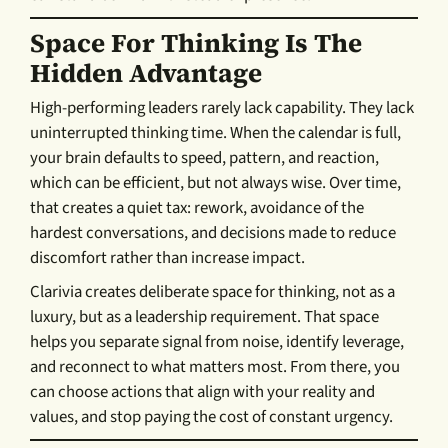
Space For Thinking Is The
Hidden Advantage
High-performing leaders rarely lack capability. They lack
uninterrupted thinking time. When the calendar is full,
your brain defaults to speed, pattern, and reaction,
which can be efficient, but not always wise. Over time,
that creates a quiet tax: rework, avoidance of the
hardest conversations, and decisions made to reduce
discomfort rather than increase impact.
Clarivia creates deliberate space for thinking, not as a
luxury, but as a leadership requirement. That space
helps you separate signal from noise, identify leverage,
and reconnect to what matters most. From there, you
can choose actions that align with your reality and
values, and stop paying the cost of constant urgency.