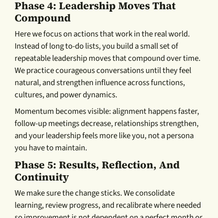
Phase 4: Leadership Moves That
Compound
Here we focus on actions that work in the real world.
Instead of long to-do lists, you build a small set of
repeatable leadership moves that compound over time.
We practice courageous conversations until they feel
natural, and strengthen influence across functions,
cultures, and power dynamics.
Momentum becomes visible: alignment happens faster,
follow-up meetings decrease, relationships strengthen,
and your leadership feels more like you, not a persona
you have to maintain.
Phase 5: Results, Reflection, And
Continuity
We make sure the change sticks. We consolidate
learning, review progress, and recalibrate where needed
so improvement is not dependent on a perfect month or