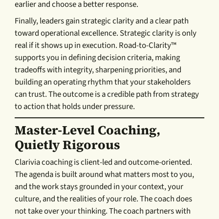
earlier and choose a better response.
Finally, leaders gain strategic clarity and a clear path
toward operational excellence. Strategic clarity is only
real if it shows up in execution. Road-to-Clarity™
supports you in defining decision criteria, making
tradeoffs with integrity, sharpening priorities, and
building an operating rhythm that your stakeholders
can trust. The outcome is a credible path from strategy
to action that holds under pressure.
Master-Level Coaching,
Quietly Rigorous
Clarivia coaching is client-led and outcome-oriented.
The agenda is built around what matters most to you,
and the work stays grounded in your context, your
culture, and the realities of your role. The coach does
not take over your thinking. The coach partners with