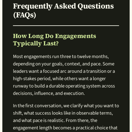
Frequently Asked Questions
(FAQs)
How Long Do Engagements
Typically Last?
Most engagements run three to twelve months,
depending on your goals, context, and pace. Some
leaders want a focused arc around a transition or a
high-stakes period, while others want a longer
runway to build a durable operating system across
decisions, influence, and execution.
In the first conversation, we clarify what you want to
shift, what success looks like in observable terms,
and what pace is realistic. From there, the
engagement length becomes a practical choice that