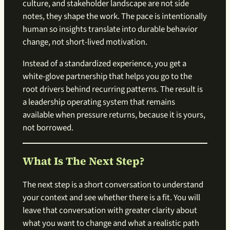
culture, and stakeholder landscape are not side
notes, they shape the work. The pace is intentionally
human so insights translate into durable behavior
change, not short-lived motivation.
Instead of a standardized experience, you get a
white-glove partnership that helps you go to the
root drivers behind recurring patterns. The result is
a leadership operating system that remains
available when pressure returns, because it is yours,
not borrowed.
What Is The Next Step?
The next step is a short conversation to understand
your context and see whether there is a fit. You will
leave that conversation with greater clarity about
what you want to change and what a realistic path