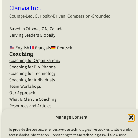
Clarivia Inc.
Courage-Led, Curiosity-Driven, Compassion-Grounded
Based In Ottawa, ON, Canada
Serving Leaders Globally
English
Français
Deutsch
Coaching
Coaching for Organizations
Coaching for Bio-Pharma
Coaching for Technology
Coaching for Individuals
Team Workshops
Our Approach
What Is Clarivia Coaching
Resources and Articles
Manage Consent
More From Us
To provide the best experiences, we use technologies like cookies to store and/or
access device information. Consenting to these technologies will allow us to
Software Advisory Services