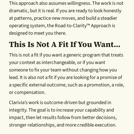
This approach also assumes willingness. The work is not
dramatic, but it is real. If you are ready to look honestly
at patterns, practice new moves, and build a steadier
operating system, the Road-to-Clarity™ Approach is
designed to meet you there.
This Is Not A Fit If You Want…
This is not a fit if you want a generic program that treats
your context as interchangeable, or if you want
someone to fix your team without changing how you
lead. It is also not a fit if you are looking for a promise of
a specific external outcome, such as a promotion, a role,
or compensation.
Clarivia’s work is outcome-driven but grounded in
integrity. The goal is to increase your capability and
impact, then let results follow from better decisions,
stronger relationships, and more credible execution.