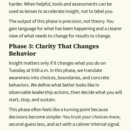
harder. When helpful, tools and assessments can be
used as lenses to accelerate insight, not to label you.
The output of this phase is precision, not theory. You
gain language for what has been happening and a clearer
view of what needs to change for results to change.
Phase 3: Clarity That Changes
Behavior
Insight matters only if it changes what you do on
Tuesday at 9:00 a.m. In this phase, we translate
awareness into choices, boundaries, and concrete
behaviors. We define what better looks like in
observable leadership actions, then decide what you will
start, stop, and sustain.
This phase often feels like a turning point because
decisions become simpler. You trust your choices more,
second-guess less, and act with a calmer internal signal.