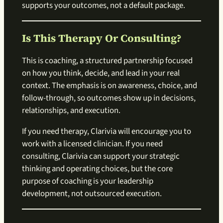
supports your outcomes, not a default package.
Is This Therapy Or Consulting?
This is coaching, a structured partnership focused
on how you think, decide, and lead in your real
context. The emphasis is on awareness, choice, and
follow-through, so outcomes show up in decisions,
relationships, and execution.
If you need therapy, Clarivia will encourage you to
work with a licensed clinician. If you need
consulting, Clarivia can support your strategic
thinking and operating choices, but the core
purpose of coaching is your leadership
development, not outsourced execution.