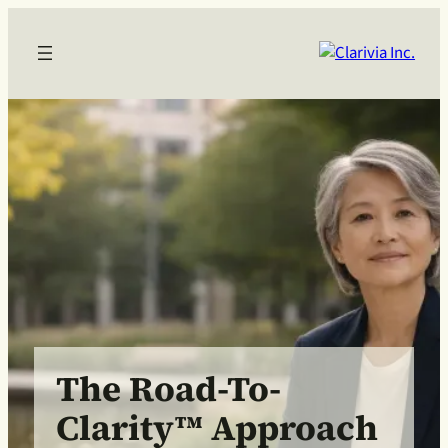
The Road-To-
Clarity™ Approach