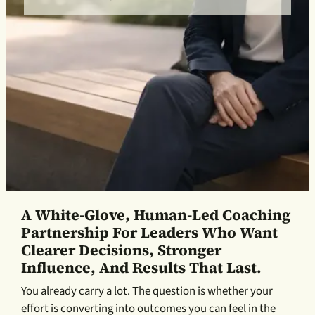
A White-Glove, Human-Led Coaching
Partnership For Leaders Who Want
Clearer Decisions, Stronger
Influence, And Results That Last.
You already carry a lot. The question is whether your
effort is converting into outcomes you can feel in the