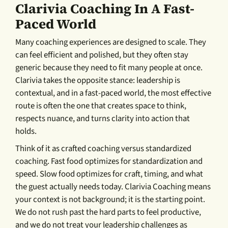
Clarivia Coaching In A Fast-
Paced World
Many coaching experiences are designed to scale. They
can feel efficient and polished, but they often stay
generic because they need to fit many people at once.
Clarivia takes the opposite stance: leadership is
contextual, and in a fast-paced world, the most effective
route is often the one that creates space to think,
respects nuance, and turns clarity into action that
holds.
Think of it as crafted coaching versus standardized
coaching. Fast food optimizes for standardization and
speed. Slow food optimizes for craft, timing, and what
the guest actually needs today. Clarivia Coaching means
your context is not background; it is the starting point.
We do not rush past the hard parts to feel productive,
and we do not treat your leadership challenges as