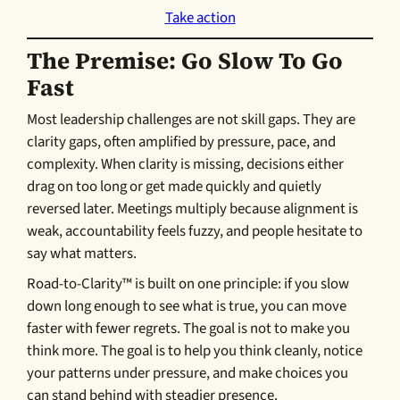
Take action
The Premise: Go Slow To Go
Fast
Most leadership challenges are not skill gaps. They are
clarity gaps, often amplified by pressure, pace, and
complexity. When clarity is missing, decisions either
drag on too long or get made quickly and quietly
reversed later. Meetings multiply because alignment is
weak, accountability feels fuzzy, and people hesitate to
say what matters.
Road-to-Clarity™ is built on one principle: if you slow
down long enough to see what is true, you can move
faster with fewer regrets. The goal is not to make you
think more. The goal is to help you think cleanly, notice
your patterns under pressure, and make choices you
can stand behind with steadier presence.