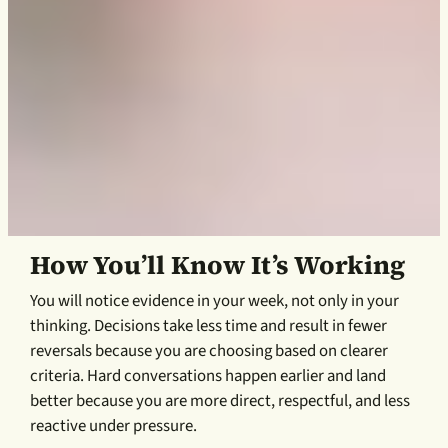
How You’ll Know It’s Working
You will notice evidence in your week, not only in your
thinking. Decisions take less time and result in fewer
reversals because you are choosing based on clearer
criteria. Hard conversations happen earlier and land
better because you are more direct, respectful, and less
reactive under pressure.