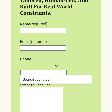
Tailored, Human-Led, And
Built For Real-World
Constraints.
Name
(required)
Email
(required)
Phone
Message
(required)