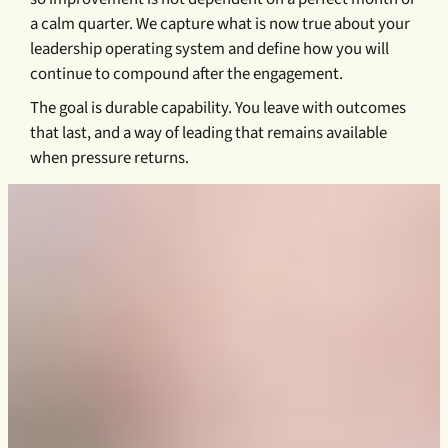
a calm quarter. We capture what is now true about your
leadership operating system and define how you will
continue to compound after the engagement.
The goal is durable capability. You leave with outcomes
that last, and a way of leading that remains available
when pressure returns.