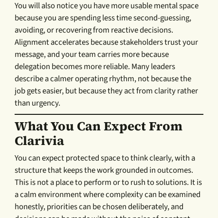
You will also notice you have more usable mental space
because you are spending less time second-guessing,
avoiding, or recovering from reactive decisions.
Alignment accelerates because stakeholders trust your
message, and your team carries more because
delegation becomes more reliable. Many leaders
describe a calmer operating rhythm, not because the
job gets easier, but because they act from clarity rather
than urgency.
What You Can Expect From
Clarivia
You can expect protected space to think clearly, with a
structure that keeps the work grounded in outcomes.
This is not a place to perform or to rush to solutions. It is
a calm environment where complexity can be examined
honestly, priorities can be chosen deliberately, and