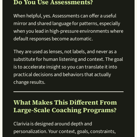
Do You Use Assessments?
When helpful, yes. Assessments can offer a useful
mirror and shared language for patterns, especially
when you lead in high-pressure environments where
default responses become automatic.
They are used as lenses, not labels, and never as a
substitute for human listening and context. The goal
is to accelerate insight so you can translate it into
practical decisions and behaviors that actually
change results.
What Makes This Different From
Large-Scale Coaching Programs?
Clarivia is designed around depth and
personalization. Your context, goals, constraints,