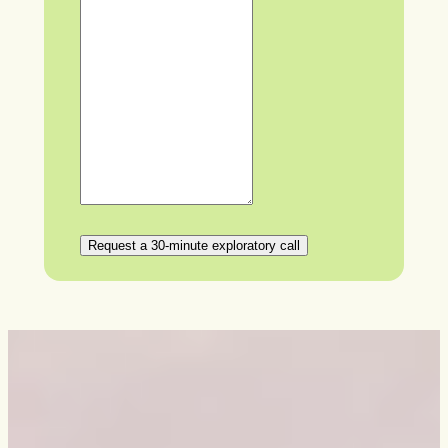
Request a 30-minute exploratory call