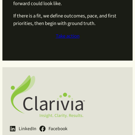
forward could look like.
If there is a fit, we define outcomes, pace, and first
priorities, then begin with ground truth.
Take action
LinkedIn
Facebook