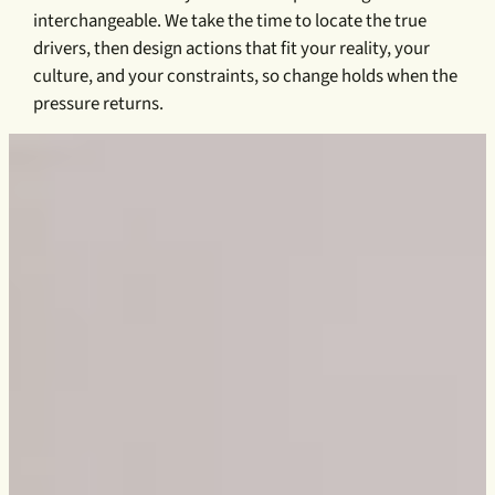
interchangeable. We take the time to locate the true
drivers, then design actions that fit your reality, your
culture, and your constraints, so change holds when the
pressure returns.