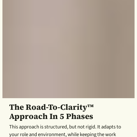
The Road-To-Clarity™
Approach In 5 Phases
This approach is structured, but not rigid. It adapts to
your role and environment, while keeping the work