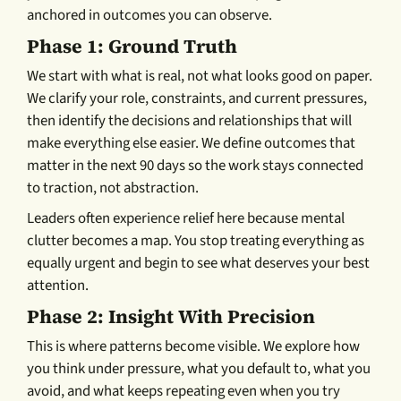
anchored in outcomes you can observe.
Phase 1: Ground Truth
We start with what is real, not what looks good on paper.
We clarify your role, constraints, and current pressures,
then identify the decisions and relationships that will
make everything else easier. We define outcomes that
matter in the next 90 days so the work stays connected
to traction, not abstraction.
Leaders often experience relief here because mental
clutter becomes a map. You stop treating everything as
equally urgent and begin to see what deserves your best
attention.
Phase 2: Insight With Precision
This is where patterns become visible. We explore how
you think under pressure, what you default to, what you
avoid, and what keeps repeating even when you try