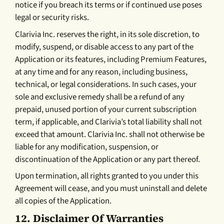
notice if you breach its terms or if continued use poses
legal or security risks.
Clarivia Inc. reserves the right, in its sole discretion, to
modify, suspend, or disable access to any part of the
Application or its features, including Premium Features,
at any time and for any reason, including business,
technical, or legal considerations. In such cases, your
sole and exclusive remedy shall be a refund of any
prepaid, unused portion of your current subscription
term, if applicable, and Clarivia’s total liability shall not
exceed that amount. Clarivia Inc. shall not otherwise be
liable for any modification, suspension, or
discontinuation of the Application or any part thereof.
Upon termination, all rights granted to you under this
Agreement will cease, and you must uninstall and delete
all copies of the Application.
12.
Disclaimer Of Warranties