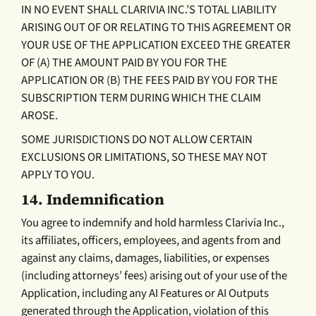
IN NO EVENT SHALL CLARIVIA INC.’S TOTAL LIABILITY
ARISING OUT OF OR RELATING TO THIS AGREEMENT OR
YOUR USE OF THE APPLICATION EXCEED THE GREATER
OF (A) THE AMOUNT PAID BY YOU FOR THE
APPLICATION OR (B) THE FEES PAID BY YOU FOR THE
SUBSCRIPTION TERM DURING WHICH THE CLAIM
AROSE.
SOME JURISDICTIONS DO NOT ALLOW CERTAIN
EXCLUSIONS OR LIMITATIONS, SO THESE MAY NOT
APPLY TO YOU.
14.
Indemnification
You agree to indemnify and hold harmless Clarivia Inc.,
its affiliates, officers, employees, and agents from and
against any claims, damages, liabilities, or expenses
(including attorneys’ fees) arising out of your use of the
Application, including any AI Features or AI Outputs
generated through the Application, violation of this