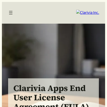
Clarivia Apps End
User License
Agreement (EULA)