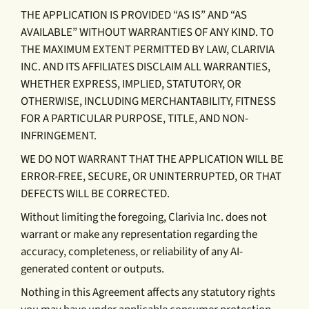
THE APPLICATION IS PROVIDED “AS IS” AND “AS
AVAILABLE” WITHOUT WARRANTIES OF ANY KIND. TO
THE MAXIMUM EXTENT PERMITTED BY LAW, CLARIVIA
INC. AND ITS AFFILIATES DISCLAIM ALL WARRANTIES,
WHETHER EXPRESS, IMPLIED, STATUTORY, OR
OTHERWISE, INCLUDING MERCHANTABILITY, FITNESS
FOR A PARTICULAR PURPOSE, TITLE, AND NON-
INFRINGEMENT.
WE DO NOT WARRANT THAT THE APPLICATION WILL BE
ERROR-FREE, SECURE, OR UNINTERRUPTED, OR THAT
DEFECTS WILL BE CORRECTED.
Without limiting the foregoing, Clarivia Inc. does not
warrant or make any representation regarding the
accuracy, completeness, or reliability of any AI-
generated content or outputs.
Nothing in this Agreement affects any statutory rights