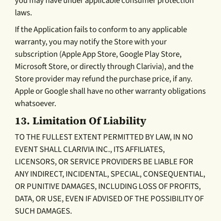
you may have under applicable consumer protection
laws.
If the Application fails to conform to any applicable
warranty, you may notify the Store with your
subscription (Apple App Store, Google Play Store,
Microsoft Store, or directly through Clarivia), and the
Store provider may refund the purchase price, if any.
Apple or Google shall have no other warranty obligations
whatsoever.
13.
Limitation Of Liability
TO THE FULLEST EXTENT PERMITTED BY LAW, IN NO
EVENT SHALL CLARIVIA INC., ITS AFFILIATES,
LICENSORS, OR SERVICE PROVIDERS BE LIABLE FOR
ANY INDIRECT, INCIDENTAL, SPECIAL, CONSEQUENTIAL,
OR PUNITIVE DAMAGES, INCLUDING LOSS OF PROFITS,
DATA, OR USE, EVEN IF ADVISED OF THE POSSIBILITY OF
SUCH DAMAGES.