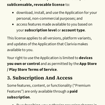
sublicensable, revocable license
to:
download, install, and use the Application for your
personal, non-commercial purposes; and
access features made available to you based on
your
subscription level
or
account type
.
This license applies to all versions, platform variants,
and updates of the Application that Clarivia makes
available to you.
Your right to use the Application is limited to
devices
you own or control
and as permitted by the
App Store
/ Play Store Terms of Service
.
3.
Subscription And Access
Some features, content, or functionality (“Premium
Features”) are only available through a
paid
subscription
.