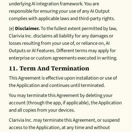
underlying AI integration framework. You are
responsible for ensuring your use of any AI Output
complies with applicable laws and third-party rights.
(e)
Disclaimer.
To the fullest extent permitted by law,
Clarivia Inc. disclaims all liability for any damages or
losses resulting from your use of, or reliance on, AI
Outputs or AI Features. Different terms may apply for
enterprise or custom agreements executed in writing.
11.
Term And Termination
This Agreement is effective upon installation or use of
the Application and continues until terminated.
You may terminate this Agreement by deleting your
account (through the app, if applicable), the Application
and all copies from your devices.
Clarivia Inc. may terminate this Agreement, or suspend
access to the Application, at any time and without