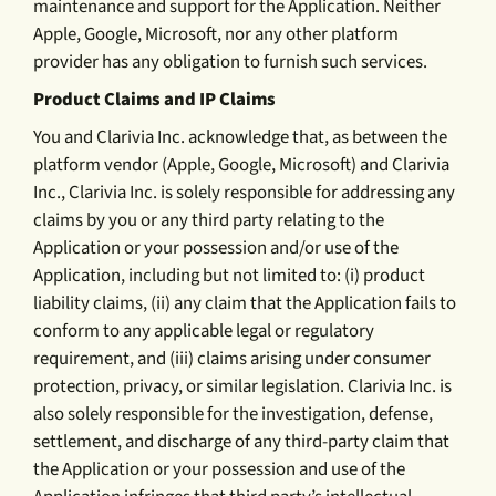
maintenance and support for the Application. Neither
Apple, Google, Microsoft, nor any other platform
provider has any obligation to furnish such services.
Product Claims and IP Claims
You and Clarivia Inc. acknowledge that, as between the
platform vendor (Apple, Google, Microsoft) and Clarivia
Inc., Clarivia Inc. is solely responsible for addressing any
claims by you or any third party relating to the
Application or your possession and/or use of the
Application, including but not limited to: (i) product
liability claims, (ii) any claim that the Application fails to
conform to any applicable legal or regulatory
requirement, and (iii) claims arising under consumer
protection, privacy, or similar legislation. Clarivia Inc. is
also solely responsible for the investigation, defense,
settlement, and discharge of any third-party claim that
the Application or your possession and use of the