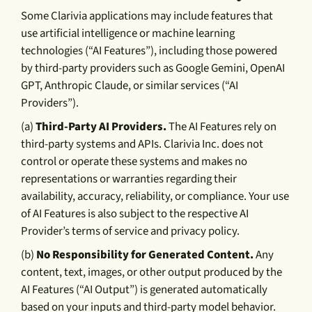
Some Clarivia applications may include features that
use artificial intelligence or machine learning
technologies (“AI Features”), including those powered
by third-party providers such as Google Gemini, OpenAI
GPT, Anthropic Claude, or similar services (“AI
Providers”).
(a)
Third-Party AI Providers.
The AI Features rely on
third-party systems and APIs. Clarivia Inc. does not
control or operate these systems and makes no
representations or warranties regarding their
availability, accuracy, reliability, or compliance. Your use
of AI Features is also subject to the respective AI
Provider’s terms of service and privacy policy.
(b)
No Responsibility for Generated Content.
Any
content, text, images, or other output produced by the
AI Features (“AI Output”) is generated automatically
based on your inputs and third-party model behavior.