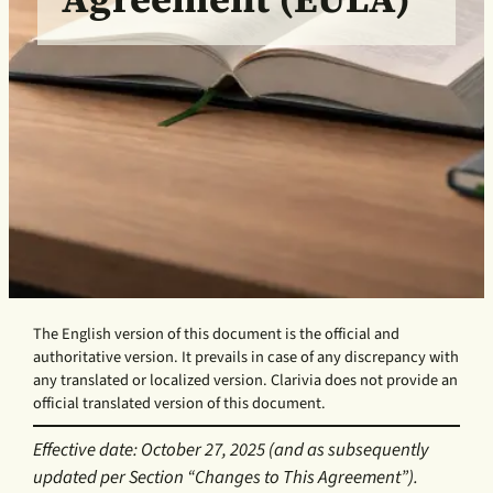
The English version of this document is the official and
authoritative version. It prevails in case of any discrepancy with
any translated or localized version. Clarivia does not provide an
official translated version of this document.
Effective date: October 27, 2025 (and as subsequently
updated per Section “Changes to This Agreement”).