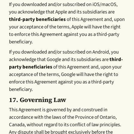
If you downloaded and/or subscribed on iOS/macOS,
you acknowledge that Apple and its subsidiaries are
third-party beneficiaries
of this Agreement and, upon
your acceptance of the terms, Apple will have the right
to enforce this Agreement against you as a third-party
beneficiary.
If you downloaded and/or subscribed on Android, you
acknowledge that Google and its subsidiaries are
third-
party beneficiaries
of this Agreement and, upon your
acceptance of the terms, Google will have the right to
enforce this Agreement against you as a third-party
beneficiary.
17.
Governing Law
This Agreement is governed by and construed in
accordance with the laws of the Province of Ontario,
Canada, without regard to its conflict of law principles.
Any dispute shall be brought exclusively before the