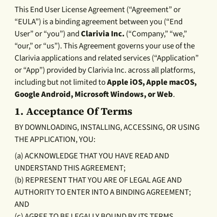
This End User License Agreement (“Agreement” or
“EULA”) is a binding agreement between you (“End
User” or “you”) and
Clarivia Inc.
(“Company,” “we,”
“our,” or “us”). This Agreement governs your use of the
Clarivia applications and related services (“Application”
or “App”) provided by Clarivia Inc. across all platforms,
including but not limited to
Apple iOS, Apple macOS,
Google Android, Microsoft Windows, or Web
.
1.
Acceptance Of Terms
BY DOWNLOADING, INSTALLING, ACCESSING, OR USING
THE APPLICATION, YOU:
(a) ACKNOWLEDGE THAT YOU HAVE READ AND
UNDERSTAND THIS AGREEMENT;
(b) REPRESENT THAT YOU ARE OF LEGAL AGE AND
AUTHORITY TO ENTER INTO A BINDING AGREEMENT;
AND
(c) AGREE TO BE LEGALLY BOUND BY ITS TERMS.