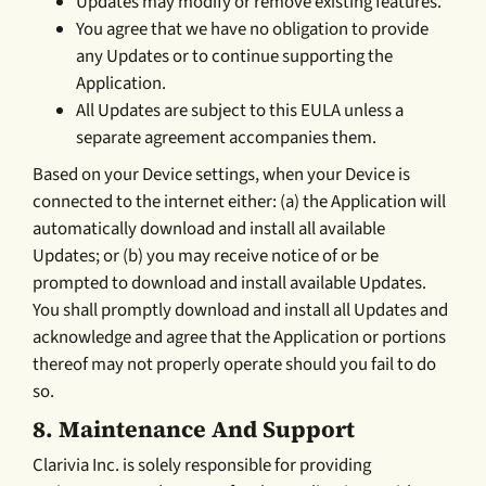
Updates may modify or remove existing features.
You agree that we have no obligation to provide
any Updates or to continue supporting the
Application.
All Updates are subject to this EULA unless a
separate agreement accompanies them.
Based on your Device settings, when your Device is
connected to the internet either: (a) the Application will
automatically download and install all available
Updates; or (b) you may receive notice of or be
prompted to download and install available Updates.
You shall promptly download and install all Updates and
acknowledge and agree that the Application or portions
thereof may not properly operate should you fail to do
so.
8.
Maintenance And Support
Clarivia Inc. is solely responsible for providing