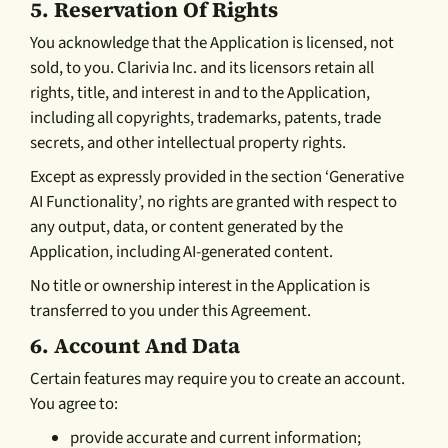
5.
Reservation Of Rights
You acknowledge that the Application is licensed, not
sold, to you. Clarivia Inc. and its licensors retain all
rights, title, and interest in and to the Application,
including all copyrights, trademarks, patents, trade
secrets, and other intellectual property rights.
Except as expressly provided in the section ‘Generative
AI Functionality’, no rights are granted with respect to
any output, data, or content generated by the
Application, including AI-generated content.
No title or ownership interest in the Application is
transferred to you under this Agreement.
6.
Account And Data
Certain features may require you to create an account.
You agree to:
provide accurate and current information;