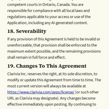
competent courts in Ontario, Canada. You are
responsible for compliance with all local laws and
regulations applicable to your access or use of the
Application, including any AI-generated content.
18.
Severability
If any provision of this Agreement is held to be invalid or
unenforceable, that provision shall be enforced to the
maximum extent possible, and the remaining provisions
shall remain in full force and effect.
19.
Changes To This Agreement
Clarivia Inc. reserves the right, at its sole discretion, to
modify or update this Agreement from time to time. The
most current version will always be available at
https://www.clarivia.com/apps/license/
(or such other
URL as Clarivia may designate). Any changes become
effective immediately upon posting. By continuing to