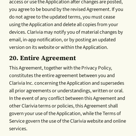
access or use the Application after changes are posted,
you agree to be bound by the revised Agreement. If you
do not agree to the updated terms, you must cease
using the Application and delete all copies from your
devices. Clarivia may notify you of material changes by
email, in-app notification, or by posting an updated
version on its website or within the Application.
20.
Entire Agreement
This Agreement, together with the Privacy Policy,
constitutes the entire agreement between you and
Clarivia Inc. concerning the Application and supersedes
all prior agreements or understandings, written or oral.
In the event of any conflict between this Agreement and
other Clarivia terms or policies, this Agreement shall
govern your use of the Application, while the Terms of
Service govern the use of the Clarivia website and online
services.