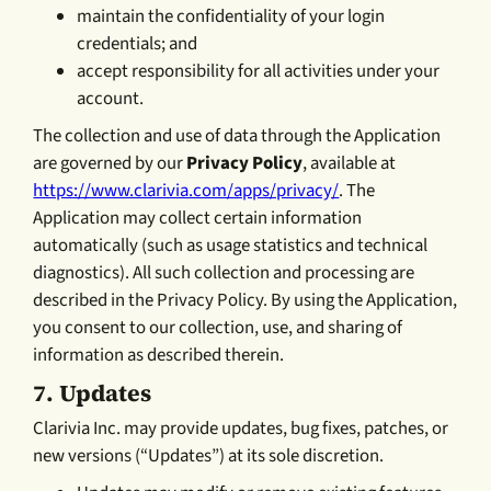
maintain the confidentiality of your login
credentials; and
accept responsibility for all activities under your
account.
The collection and use of data through the Application
are governed by our
Privacy Policy
, available at
https://www.clarivia.com/apps/privacy/
. The
Application may collect certain information
automatically (such as usage statistics and technical
diagnostics). All such collection and processing are
described in the Privacy Policy. By using the Application,
you consent to our collection, use, and sharing of
information as described therein.
7.
Updates
Clarivia Inc. may provide updates, bug fixes, patches, or
new versions (“Updates”) at its sole discretion.