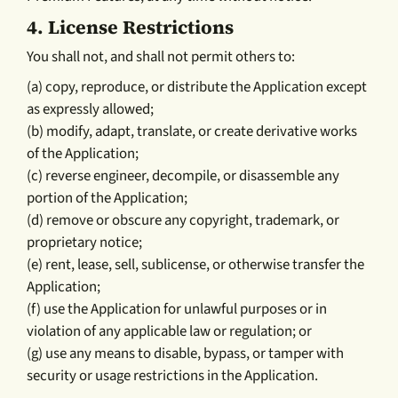
4.
License Restrictions
You shall not, and shall not permit others to:
(a) copy, reproduce, or distribute the Application except
as expressly allowed;
(b) modify, adapt, translate, or create derivative works
of the Application;
(c) reverse engineer, decompile, or disassemble any
portion of the Application;
(d) remove or obscure any copyright, trademark, or
proprietary notice;
(e) rent, lease, sell, sublicense, or otherwise transfer the
Application;
(f) use the Application for unlawful purposes or in
violation of any applicable law or regulation; or
(g) use any means to disable, bypass, or tamper with
security or usage restrictions in the Application.