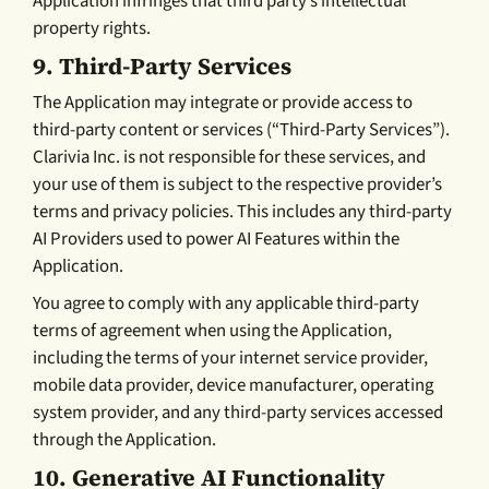
Application infringes that third party’s intellectual
property rights.
9. Third-Party Services
The Application may integrate or provide access to
third-party content or services (“Third-Party Services”).
Clarivia Inc. is not responsible for these services, and
your use of them is subject to the respective provider’s
terms and privacy policies. This includes any third-party
AI Providers used to power AI Features within the
Application.
You agree to comply with any applicable third-party
terms of agreement when using the Application,
including the terms of your internet service provider,
mobile data provider, device manufacturer, operating
system provider, and any third-party services accessed
through the Application.
10. Generative AI Functionality