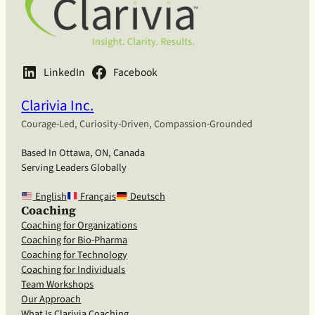
LinkedIn
Facebook
Clarivia Inc.
Courage-Led, Curiosity-Driven, Compassion-Grounded
Based In Ottawa, ON, Canada
Serving Leaders Globally
English
Français
Deutsch
Coaching
Coaching for Organizations
Coaching for Bio-Pharma
Coaching for Technology
Coaching for Individuals
Team Workshops
Our Approach
What Is Clarivia Coaching