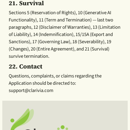
21.
Survival
Sections 5 (Reservation of Rights), 10 (Generative AI
Functionality), 11 (Term and Termination) — last two
paragraphs, 12 (Disclaimer of Warranties), 13 (Limitation
of Liability), 14 (Indemnification), 15/15A (Export and
Sanctions), 17 (Governing Law), 18 (Severability), 19
(Changes), 20 (Entire Agreement), and 21 (Survival)
survive termination.
22.
Contact
Questions, complaints, or claims regarding the
Application should be directed to:
support@clarivia.com