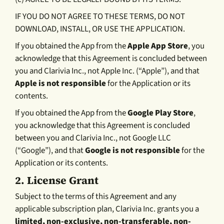
IF YOU DO NOT AGREE TO THESE TERMS, DO NOT
DOWNLOAD, INSTALL, OR USE THE APPLICATION.
If you obtained the App from the
Apple App Store
, you
acknowledge that this Agreement is concluded between
you and Clarivia Inc., not Apple Inc. (“Apple”), and that
Apple is not responsible
for the Application or its
contents.
If you obtained the App from the
Google Play Store
,
you acknowledge that this Agreement is concluded
between you and Clarivia Inc., not Google LLC
(“Google”), and that
Google is not responsible
for the
Application or its contents.
2.
License Grant
Subject to the terms of this Agreement and any
applicable subscription plan, Clarivia Inc. grants you a
limited, non-exclusive, non-transferable, non-