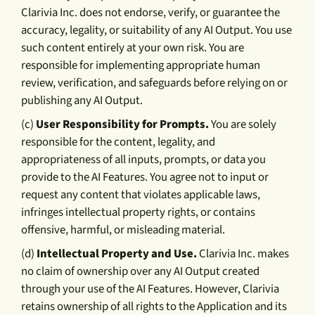
Clarivia Inc. does not endorse, verify, or guarantee the
accuracy, legality, or suitability of any AI Output. You use
such content entirely at your own risk. You are
responsible for implementing appropriate human
review, verification, and safeguards before relying on or
publishing any AI Output.
(c)
User Responsibility for Prompts.
You are solely
responsible for the content, legality, and
appropriateness of all inputs, prompts, or data you
provide to the AI Features. You agree not to input or
request any content that violates applicable laws,
infringes intellectual property rights, or contains
offensive, harmful, or misleading material.
(d)
Intellectual Property and Use.
Clarivia Inc. makes
no claim of ownership over any AI Output created
through your use of the AI Features. However, Clarivia
retains ownership of all rights to the Application and its