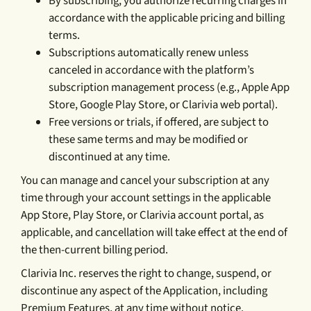
By subscribing, you authorize recurring charges in
accordance with the applicable pricing and billing
terms.
Subscriptions automatically renew unless
canceled in accordance with the platform’s
subscription management process (e.g., Apple App
Store, Google Play Store, or Clarivia web portal).
Free versions or trials, if offered, are subject to
these same terms and may be modified or
discontinued at any time.
You can manage and cancel your subscription at any
time through your account settings in the applicable
App Store, Play Store, or Clarivia account portal, as
applicable, and cancellation will take effect at the end of
the then-current billing period.
Clarivia Inc. reserves the right to change, suspend, or
discontinue any aspect of the Application, including
Premium Features, at any time without notice.