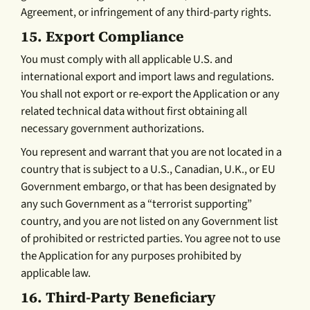
Agreement, or infringement of any third-party rights.
15.
Export Compliance
You must comply with all applicable U.S. and
international export and import laws and regulations.
You shall not export or re-export the Application or any
related technical data without first obtaining all
necessary government authorizations.
You represent and warrant that you are not located in a
country that is subject to a U.S., Canadian, U.K., or EU
Government embargo, or that has been designated by
any such Government as a “terrorist supporting”
country, and you are not listed on any Government list
of prohibited or restricted parties. You agree not to use
the Application for any purposes prohibited by
applicable law.
16.
Third-Party Beneficiary