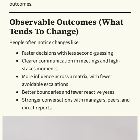
outcomes.
Observable Outcomes (what
Tends To Change)
People often notice changes like:
Faster decisions with less second-guessing
Clearer communication in meetings and high-
stakes moments
More influence across a matrix, with fewer
avoidable escalations
Better boundaries and fewer reactive yeses
Stronger conversations with managers, peers, and
direct reports