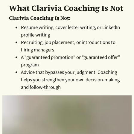
What Clarivia Coaching Is Not
Clarivia Coaching Is Not:
Resume writing, cover letter writing, or LinkedIn
profile writing
Recruiting, job placement, or introductions to
hiring managers
A “guaranteed promotion” or “guaranteed offer”
program
Advice that bypasses your judgment. Coaching
helps you strengthen your own decision-making
and follow-through