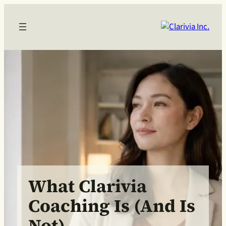
What Clarivia
Coaching Is (and Is
Not)