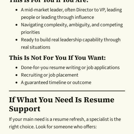
A mid-market leader, often Director to VP, leading
people or leading through influence
Navigating complexity, ambiguity, and competing
priorities
Ready to build real leadership capability through
real situations
This Is Not For You If You Want:
Done-for-you resume writing or job applications
Recruiting or job placement
A guaranteed timeline or outcome
If What You Need Is Resume
Support
If your main need is a resume refresh, a specialist is the
right choice. Look for someone who offers: