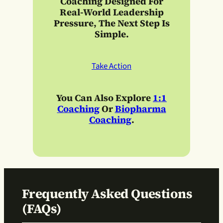
Coaching
Designed For
Real-World Leadership
Pressure, The Next Step Is
Simple.
Take Action
You Can Also Explore
1:1
Coaching
Or
Biopharma
Coaching
.
Frequently Asked Questions
(FAQs)