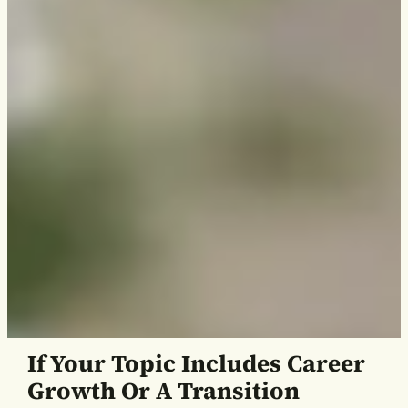
If Your Topic Includes Career
Growth Or A Transition