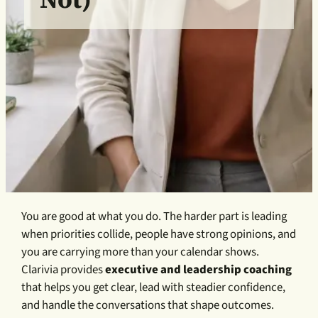
You are good at what you do. The harder part is leading
when priorities collide, people have strong opinions, and
you are carrying more than your calendar shows.
Clarivia provides
executive and leadership coaching
that helps you get clear, lead with steadier confidence,
and handle the conversations that shape outcomes.