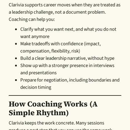
Clarivia supports career moves when they are treated as
a leadership challenge, not a document problem.
Coaching can help you:
Clarify what you want next, and what you do not
want anymore
Make tradeoffs with confidence (impact,
compensation, flexibility, risk)
Build a clear leadership narrative, without hype
Show up with a stronger presence in interviews
and presentations
Prepare for negotiation, including boundaries and
decision timing
How Coaching Works (a
Simple Rhythm)
Clarivia keeps the work concrete. Many sessions