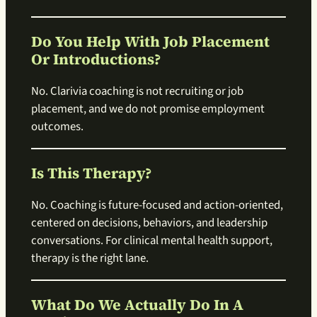
Do You Help With Job Placement
Or Introductions?
No. Clarivia coaching is not recruiting or job
placement, and we do not promise employment
outcomes.
Is This Therapy?
No. Coaching is future-focused and action-oriented,
centered on decisions, behaviors, and leadership
conversations. For clinical mental health support,
therapy is the right lane.
What Do We Actually Do In A