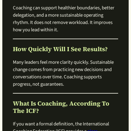
Coaching can support healthier boundaries, better
delegation, and a more sustainable operating
rhythm. It does not remove workload. It improves
how you lead within it.
How Quickly Will I See Results?
Many leaders feel more clarity quickly. Sustainable
change comes from practicing new decisions and
conversations over time. Coaching supports
progress, not guarantees.
What Is Coaching, According To
The ICF?
If you want a formal definition, the International