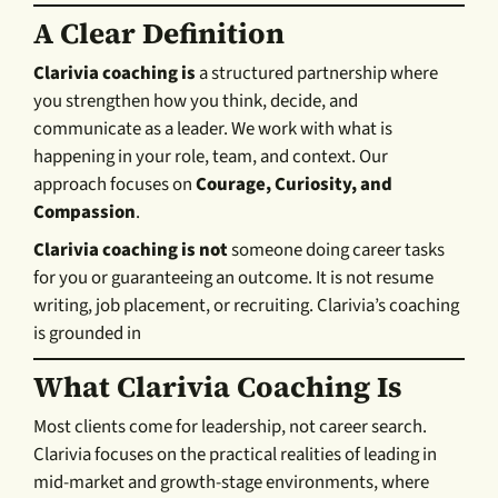
A Clear Definition
Clarivia coaching is
a structured partnership where
you strengthen how you think, decide, and
communicate as a leader. We work with what is
happening in your role, team, and context. Our
approach focuses on
Courage, Curiosity, and
Compassion
.
Clarivia coaching is not
someone doing career tasks
for you or guaranteeing an outcome. It is not resume
writing, job placement, or recruiting. Clarivia’s coaching
is grounded in
What Clarivia Coaching Is
Most clients come for leadership, not career search.
Clarivia focuses on the practical realities of leading in
mid-market and growth-stage environments, where