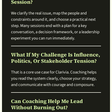
Session?
We clarify the real issue, map the people and
constraints around it, and choose a practical next
step. Many sessions end with a plan for a key
conversation, a decision framework, or a leadership
experiment you can run immediately.
What If My Challenge Is Influence,
Politics, Or Stakeholder Tension?
That is a core use case for Clarivia. Coaching helps
you read the system clearly, choose your strategy,
and communicate with courage and composure.
Can Coaching Help Me Lead
Without Burning Out?