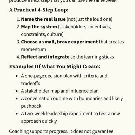
produce a next step that you can use the same week.
A Practical 4-Step Loop:
Name the real issue
(not just the loud one)
Map the system
(stakeholders, incentives,
constraints, culture)
Choose a small, brave experiment
that creates
momentum
Reflect and integrate
so the learning sticks
Examples Of What You Might Create:
A one-page decision plan with criteria and
tradeoffs
A stakeholder map and influence plan
A conversation outline with boundaries and likely
pushback
A two-week leadership experiment to test a new
approach quickly
Coaching supports progress. It does not guarantee