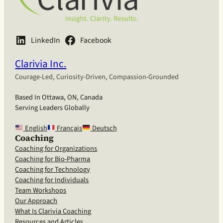
LinkedIn
Facebook
Clarivia Inc.
Courage-Led, Curiosity-Driven, Compassion-Grounded
Based In Ottawa, ON, Canada
Serving Leaders Globally
English
Français
Deutsch
Coaching
Coaching for Organizations
Coaching for Bio-Pharma
Coaching for Technology
Coaching for Individuals
Team Workshops
Our Approach
What Is Clarivia Coaching
Resources and Articles