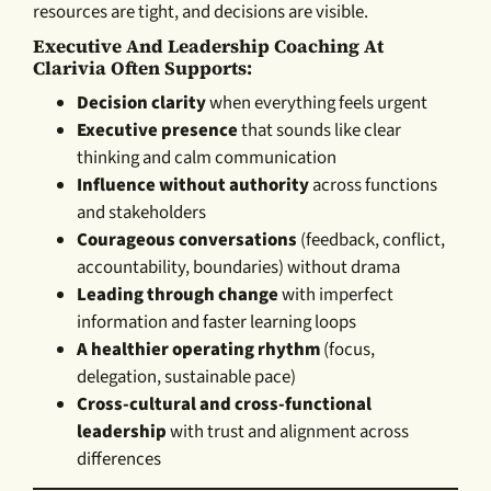
resources are tight, and decisions are visible.
Executive And Leadership Coaching At
Clarivia Often Supports:
Decision clarity
when everything feels urgent
Executive presence
that sounds like clear
thinking and calm communication
Influence without authority
across functions
and stakeholders
Courageous conversations
(feedback, conflict,
accountability, boundaries) without drama
Leading through change
with imperfect
information and faster learning loops
A healthier operating rhythm
(focus,
delegation, sustainable pace)
Cross-cultural and cross-functional
leadership
with trust and alignment across
differences