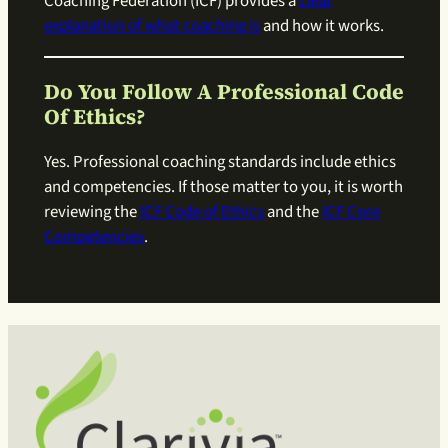
Coaching Federation (ICF) provides a
clear
explanation of what coaching is
and how it works.
Do You Follow A Professional Code
Of Ethics?
Yes. Professional coaching standards include ethics
and competencies. If those matter to you, it is worth
reviewing the
ICF Code of Ethics
and the
ICF Core
Competencies
.