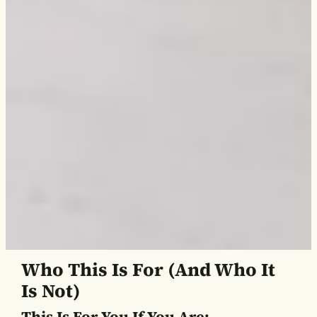
Who This Is For (and Who It
Is Not)
This Is For You If You Are: