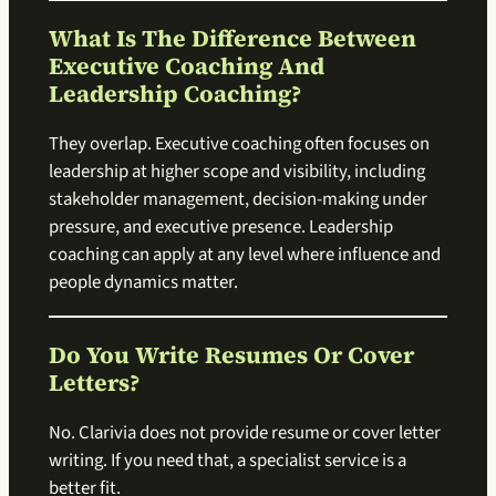
What Is The Difference Between
Executive Coaching And
Leadership Coaching?
They overlap. Executive coaching often focuses on
leadership at higher scope and visibility, including
stakeholder management, decision-making under
pressure, and executive presence. Leadership
coaching can apply at any level where influence and
people dynamics matter.
Do You Write Resumes Or Cover
Letters?
No. Clarivia does not provide resume or cover letter
writing. If you need that, a specialist service is a
better fit.