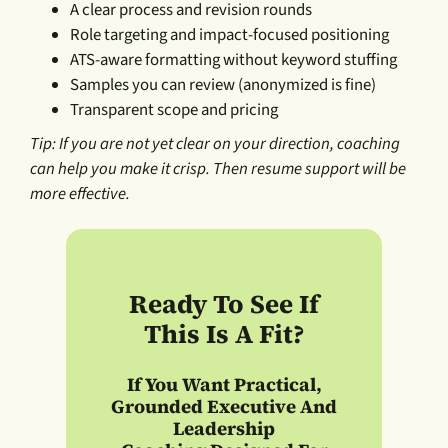
A clear process and revision rounds
Role targeting and impact-focused positioning
ATS-aware formatting without keyword stuffing
Samples you can review (anonymized is fine)
Transparent scope and pricing
Tip: If you are not yet clear on your direction, coaching
can help you make it crisp. Then resume support will be
more effective.
Ready To See If
This Is A Fit?
If You Want
Practical,
Grounded Executive And
Leadership