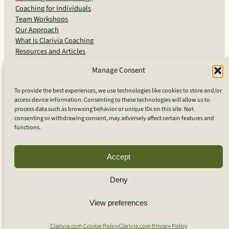
Coaching for Individuals
Team Workshops
Our Approach
What Is Clarivia Coaching
Resources and Articles
Manage Consent
More From Us
To provide the best experiences, we use technologies like cookies to store and/or
access device information. Consenting to these technologies will allow us to
Software Advisory Services
process data such as browsing behavior or unique IDs on this site. Not
Apps & Products
consenting or withdrawing consent, may adversely affect certain features and
Coaching Log App
functions.
Aideai App
Apps Support
About Clarivia Inc.
Accept
Deny
© 2026 Clarivia Inc., all rights reserved
Privacy Policy
View preferences
Cookie Policy
Contact Us
S
e
Clarivia.com Cookie Policy
Clarivia.com Privacy Policy