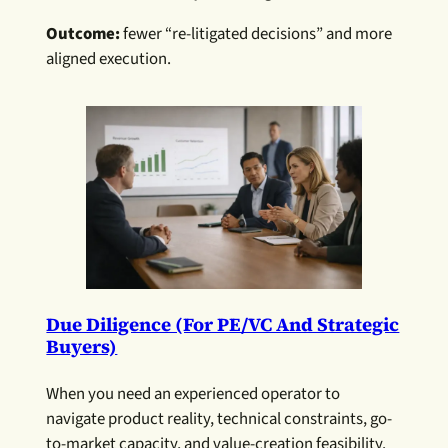
Outcome:
fewer “re-litigated decisions” and more
aligned execution.
Due Diligence (for PE/VC And Strategic
Buyers)
When you need an experienced operator to
navigate product reality, technical constraints, go-
to-market capacity, and value-creation feasibility.