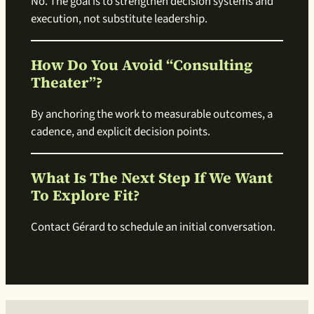
No. The goal is to strengthen decision systems and
execution, not substitute leadership.
How Do You Avoid “consulting
Theater”?
By anchoring the work to measurable outcomes, a
cadence, and explicit decision points.
What Is The Next Step If We Want
To Explore Fit?
Contact Gérard to schedule an initial conversation.