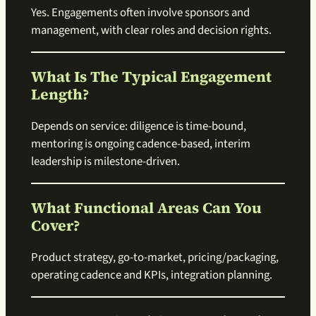
Yes. Engagements often involve sponsors and
management, with clear roles and decision rights.
What Is The Typical Engagement
Length?
Depends on service: diligence is time-bound,
mentoring is ongoing cadence-based, interim
leadership is milestone-driven.
What Functional Areas Can You
Cover?
Product strategy, go-to-market, pricing/packaging,
operating cadence and KPIs, integration planning.