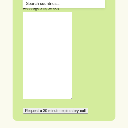
Message
(required)
Request a 30-minute exploratory call