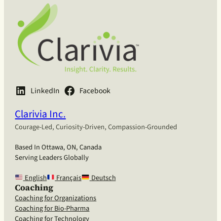
LinkedIn
Facebook
Clarivia Inc.
Courage-Led, Curiosity-Driven, Compassion-Grounded
Based In Ottawa, ON, Canada
Serving Leaders Globally
English
Français
Deutsch
Coaching
Coaching for Organizations
Coaching for Bio-Pharma
Coaching for Technology