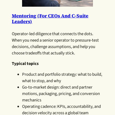
Mentoring (for CEOs And C-Suite
Leaders)
Operator-led diligence that connects the dots.
When you need a senior operator to pressure-test
decisions, challenge assumptions, and help you
choose tradeoffs that actually stick.
Typical topics
Product and portfolio strategy: what to build,
what to stop, and why
Go-to-market design: direct and partner
motions, packaging, pricing, and conversion
mechanics
Operating cadence: KPIs, accountability, and
decision velocity across a global team