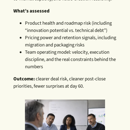
What’s assessed
Product health and roadmap risk (including
“innovation potential vs. technical debt”)
Pricing power and retention signals, including
migration and packaging risks
Team operating model: velocity, execution
discipline, and the real constraints behind the
numbers
Outcome:
clearer deal risk, cleaner post-close
priorities, fewer surprises at day 60.