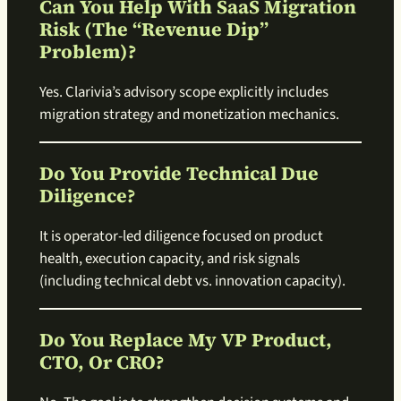
Can You Help With SaaS Migration
Risk (the “revenue Dip”
Problem)?
Yes. Clarivia’s advisory scope explicitly includes
migration strategy and monetization mechanics.
Do You Provide Technical Due
Diligence?
It is operator-led diligence focused on product
health, execution capacity, and risk signals
(including technical debt vs. innovation capacity).
Do You Replace My VP Product,
CTO, Or CRO?