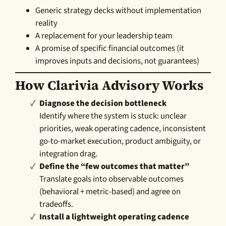
Generic strategy decks without implementation
reality
A replacement for your leadership team
A promise of specific financial outcomes (it
improves inputs and decisions, not guarantees)
How Clarivia Advisory Works
Diagnose the decision bottleneck
Identify where the system is stuck: unclear
priorities, weak operating cadence, inconsistent
go-to-market execution, product ambiguity, or
integration drag.
Define the “few outcomes that matter”
Translate goals into observable outcomes
(behavioral + metric-based) and agree on
tradeoffs.
Install a lightweight operating cadence