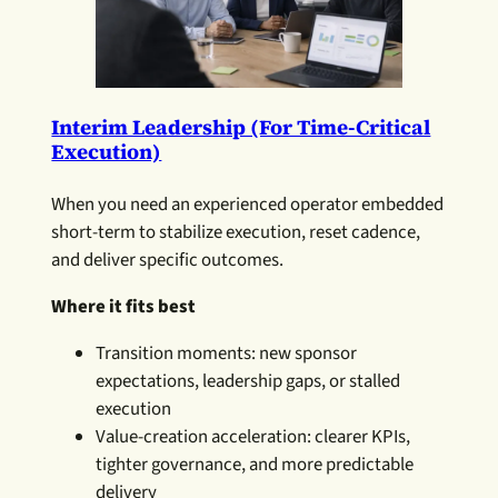
Interim Leadership (for Time-Critical
Execution)
When you need an experienced operator embedded
short-term to stabilize execution, reset cadence,
and deliver specific outcomes.
Where it fits best
Transition moments: new sponsor
expectations, leadership gaps, or stalled
execution
Value-creation acceleration: clearer KPIs,
tighter governance, and more predictable
delivery