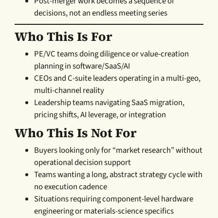
Post-merger work becomes a sequence of
decisions, not an endless meeting series
Who This Is For
PE/VC teams doing diligence or value-creation
planning in software/SaaS/AI
CEOs and C-suite leaders operating in a multi-geo,
multi-channel reality
Leadership teams navigating SaaS migration,
pricing shifts, AI leverage, or integration
Who This Is Not For
Buyers looking only for “market research” without
operational decision support
Teams wanting a long, abstract strategy cycle with
no execution cadence
Situations requiring component-level hardware
engineering or materials-science specifics