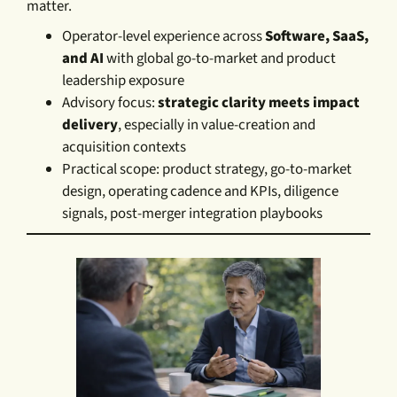
matter.
Operator-level experience across
Software, SaaS,
and AI
with global go-to-market and product
leadership exposure
Advisory focus:
strategic clarity meets impact
delivery
, especially in value-creation and
acquisition contexts
Practical scope: product strategy, go-to-market
design, operating cadence and KPIs, diligence
signals, post-merger integration playbooks