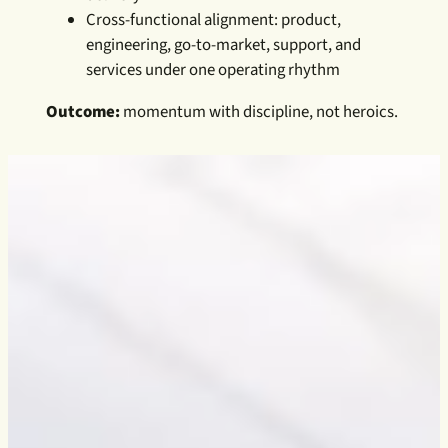
Cross-functional alignment: product,
engineering, go-to-market, support, and
services under one operating rhythm
Outcome:
momentum with discipline, not heroics.