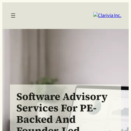
Software Advisory
Services For PE-
Backed And
Founder-Led