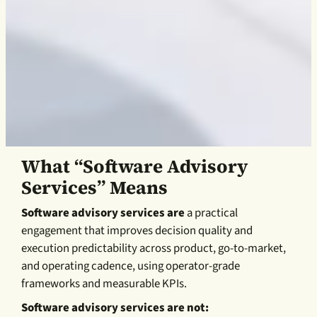
What “Software Advisory
Services” Means
Software advisory services are
a practical
engagement that improves decision quality and
execution predictability across product, go-to-market,
and operating cadence, using operator-grade
frameworks and measurable KPIs.
Software advisory services are not: