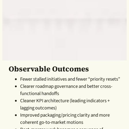
Observable Outcomes
Fewer stalled initiatives and fewer “priority resets”
Clearer roadmap governance and better cross-
functional handoffs
Cleaner KPI architecture (leading indicators +
lagging outcomes)
Improved packaging/pricing clarity and more
coherent go-to-market motions