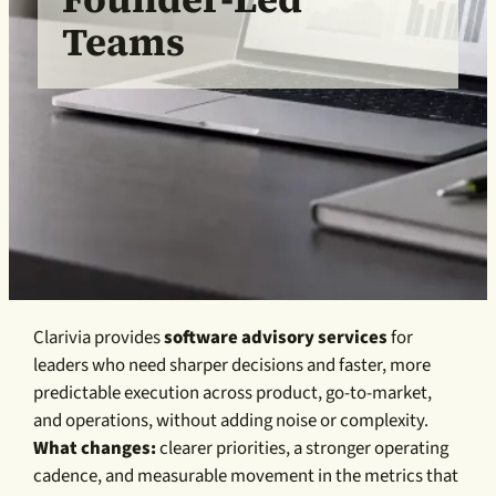
Teams
Clarivia provides
software advisory services
for
leaders who need sharper decisions and faster, more
predictable execution across product, go-to-market,
and operations, without adding noise or complexity.
What changes:
clearer priorities, a stronger operating
cadence, and measurable movement in the metrics that