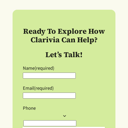
Ready To Explore How
Clarivia Can Help?
Let’s Talk!
Name
(required)
Email
(required)
Phone