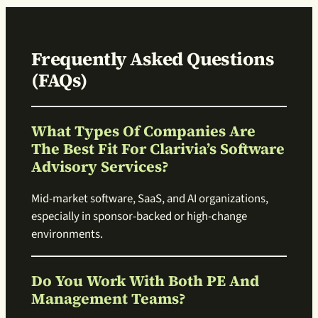
Frequently Asked Questions
(FAQs)
What Types Of Companies Are
The Best Fit For Clarivia’s Software
Advisory Services?
Mid-market software, SaaS, and AI organizations,
especially in sponsor-backed or high-change
environments.
Do You Work With Both PE And
Management Teams?