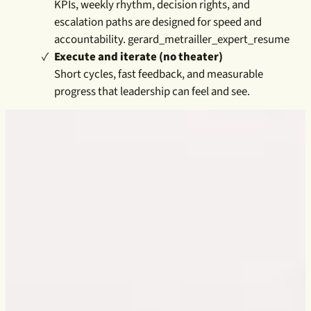
KPIs, weekly rhythm, decision rights, and
escalation paths are designed for speed and
accountability. gerard_metrailler_expert_resume
Execute and iterate (no theater)
Short cycles, fast feedback, and measurable
progress that leadership can feel and see.