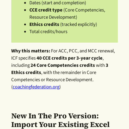
Dates (start and completion)
CCE credit type
(Core Competencies,
Resource Development)
Ethics credits
(tracked explicitly)
Total credits/hours
Why this matters:
For ACC, PCC, and MCC renewal,
ICF specifies
40 CCE credits per 3-year cycle
,
including
24 Core Competencies credits
with
3
Ethics credits
, with the remainder in Core
Competencies or Resource Development.
(
coachingfederation.org
)
New In The Pro Version:
Import Your Existing Excel