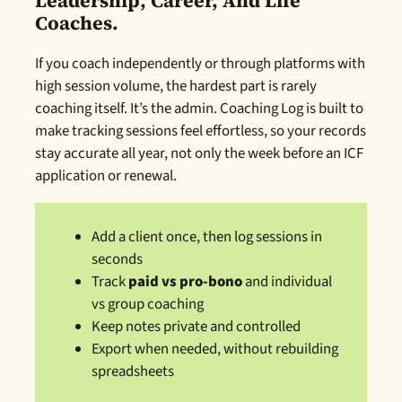
Leadership, Career, And Life
Coaches.
If you coach independently or through platforms with
high session volume, the hardest part is rarely
coaching itself. It’s the admin. Coaching Log is built to
make tracking sessions feel effortless, so your records
stay accurate all year, not only the week before an ICF
application or renewal.
Add a client once, then log sessions in
seconds
Track
paid vs pro-bono
and individual
vs group coaching
Keep notes private and controlled
Export when needed, without rebuilding
spreadsheets