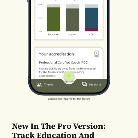
New In The Pro Version:
Track Education And