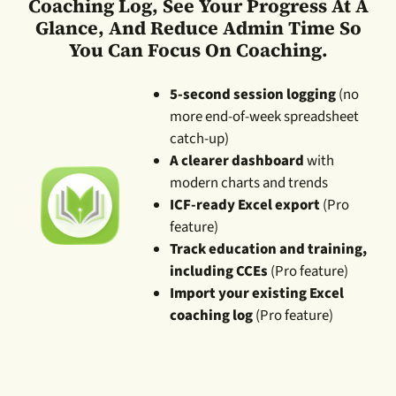
Coaching Log, See Your Progress At A
Glance, And Reduce Admin Time So
You Can Focus On Coaching.
5-second session logging
(no
more end-of-week spreadsheet
catch-up)
A clearer dashboard
with
modern charts and trends
ICF-ready Excel export
(Pro
feature)
Track education and training,
including CCEs
(Pro feature)
Import your existing Excel
coaching log
(Pro feature)