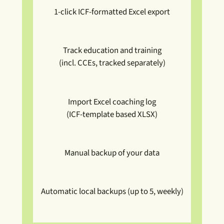
1-click ICF-formatted Excel export
Track education and training
(incl. CCEs, tracked separately)
Import Excel coaching log
(ICF-template based XLSX)
Manual backup of your data
Automatic local backups (up to 5, weekly)