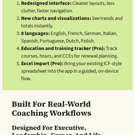
Redesigned interface:
Cleaner layouts, less
clutter, faster navigation.
New charts and visualizations:
See trends and
totals instantly.
8 languages:
English, French, German, Italian,
Spanish, Portuguese, Dutch, Polish.
Education and training tracker (Pro):
Track
courses, hours, and CCEs for renewal planning.
Excel import (Pro):
Bring your existing ICF-style
spreadsheet into the app in a guided, on-device
flow.
Built For Real-World
Coaching Workflows
Designed For Executive,