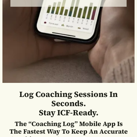
Log Coaching Sessions In
Seconds.
Stay ICF-Ready.
The “Coaching Log” Mobile App Is
The Fastest Way To Keep An Accurate