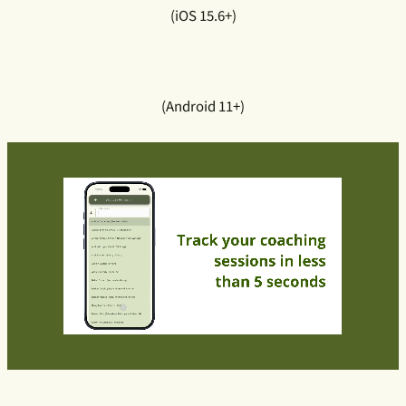
(iOS 15.6+)
(Android 11+)