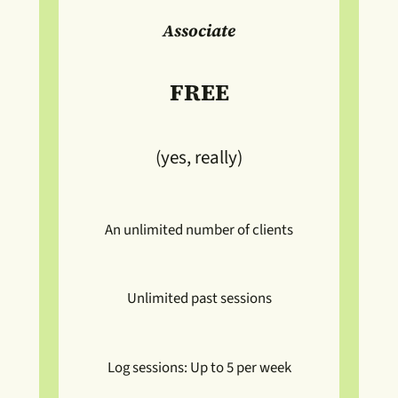
Associate
FREE
(yes, really)
An unlimited number of clients
Unlimited past sessions
Log sessions: Up to 5 per week