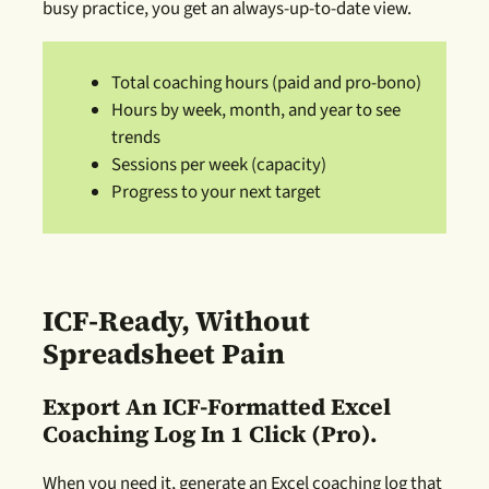
busy practice, you get an always-up-to-date view.
Total coaching hours (paid and pro-bono)
Hours by week, month, and year to see
trends
Sessions per week (capacity)
Progress to your next target
ICF-Ready, Without
Spreadsheet Pain
Export An ICF-Formatted Excel
Coaching Log In 1 Click (Pro).
When you need it, generate an Excel coaching log that