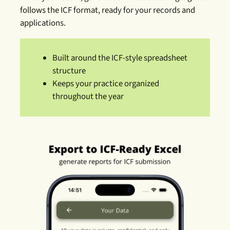
follows the ICF format, ready for your records and
applications.
Built around the ICF-style spreadsheet
structure
Keeps your practice organized
throughout the year