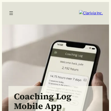
Coaching Log
Mobile App