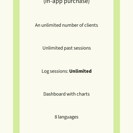
(in-app purchase)
An unlimited number of clients
Unlimited past sessions
Log sessions:
Unlimited
Dashboard with charts
8 languages