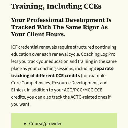
Training, Including CCEs
Your Professional Development Is
Tracked With The Same Rigor As
Your Client Hours.
ICF credential renewals require structured continuing
education over each renewal cycle. Coaching Log Pro
lets you track your education and training in the same
place as your coaching sessions, including
separate
tracking of different CCE credits
(for example,
Core Competencies, Resource Development, and
Ethics). In addition to your ACC/PCC/MCC CCE
credits, you can also track the ACTC-related ones if
you want.
Course/provider