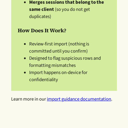
Merges sessions that belong to the
same client
(so you do not get
duplicates)
How Does It Work?
Review-first import (nothing is
committed until you confirm)
Designed to flag suspicious rows and
formatting mismatches
Import happens on-device for
confidentiality
Learn more in our
import guidance documentation
.