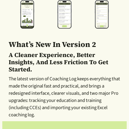
What’s New In Version 2
A Cleaner Experience, Better
Insights, And Less Friction To Get
Started.
The latest version of Coaching Log keeps everything that
made the original fast and practical, and brings a
redesigned interface, clearer visuals, and two major Pro
upgrades: tracking your education and training
(including CCEs) and importing your existing Excel
coaching log.