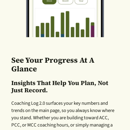
See Your Progress At A
Glance
Insights That Help You Plan, Not
Just Record.
Coaching Log 2.0 surfaces your key numbers and
trends on the main page, so you always know where
you stand. Whether you are building toward ACC,
PCC, or MCC coaching hours, or simply managing a