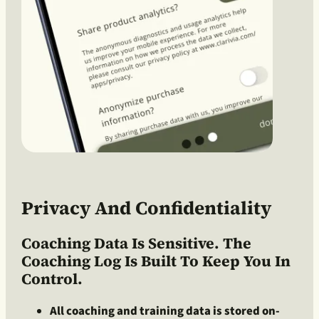
Privacy And Confidentiality
Coaching Data Is Sensitive. The
Coaching Log Is Built To Keep You In
Control.
All coaching and training data is stored on-