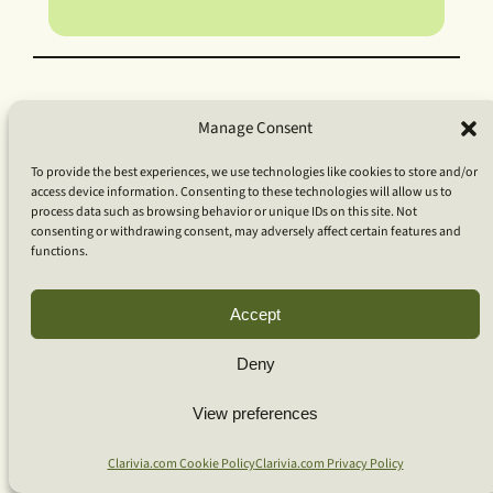
Manage Consent
To provide the best experiences, we use technologies like cookies to store and/or
access device information. Consenting to these technologies will allow us to
process data such as browsing behavior or unique IDs on this site. Not
consenting or withdrawing consent, may adversely affect certain features and
functions.
Accept
Deny
View preferences
Clarivia.com Cookie Policy
Clarivia.com Privacy Policy