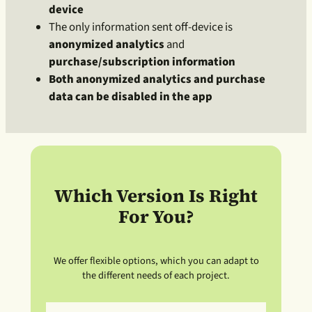
device
The only information sent off-device is
anonymized analytics
and
purchase/subscription information
Both anonymized analytics and purchase
data can be disabled in the app
Which Version Is Right
For You?
We offer flexible options, which you can adapt to
the different needs of each project.