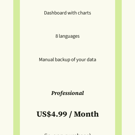
Dashboard with charts
8 languages
Manual backup of your data
Professional
US$4.99 / Month