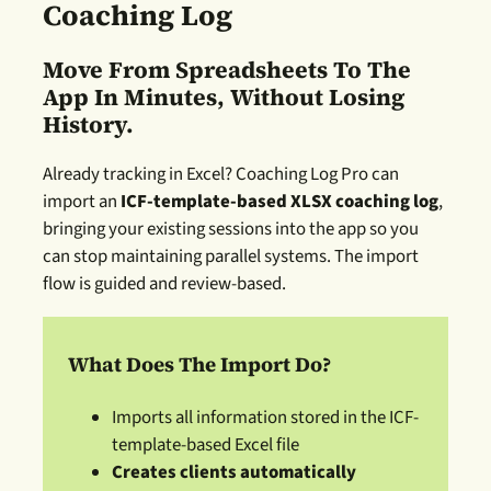
Coaching Log
Move From Spreadsheets To The
App In Minutes, Without Losing
History.
Already tracking in Excel? Coaching Log Pro can
import an
ICF-template-based XLSX coaching log
,
bringing your existing sessions into the app so you
can stop maintaining parallel systems. The import
flow is guided and review-based.
What Does The Import Do
?
Imports all information stored in the ICF-
template-based Excel file
Creates clients automatically