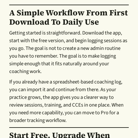
A Simple Workflow From First
Download To Daily Use
Getting started is straightforward. Download the app,
start with the free version, and begin logging sessions as
you go. The goal is not to create a new admin routine
you have to remember. The goal is to make logging
simple enough that it fits naturally around your
coaching work.
If you already have a spreadsheet-based coaching log,
you can import it and continue from there. As your
practice grows, the app gives you a clearer way to
review sessions, training, and CCEs in one place. When
you need more capability, you can move to Pro for a
broader tracking workflow.
Start Free, Upgrade When