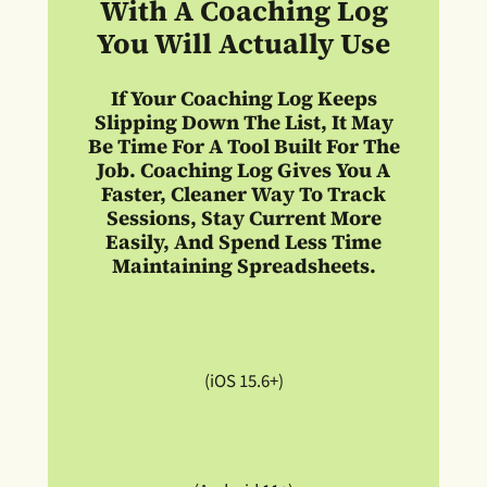
With A Coaching Log
You Will Actually Use
If Your Coaching Log Keeps
Slipping Down The List, It May
Be Time For A Tool Built For The
Job. Coaching Log Gives You A
Faster, Cleaner Way To Track
Sessions, Stay Current More
Easily, And Spend Less Time
Maintaining Spreadsheets.
(iOS 15.6+)