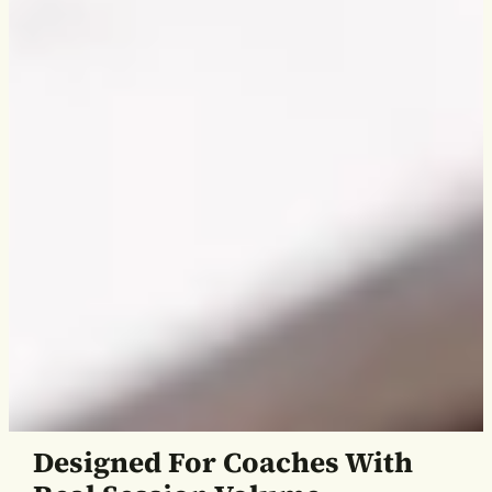
Designed For Coaches With