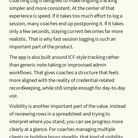
Coaching Log is designed to make ongoing tracking
simpler and more consistent. At the center of that
experience is speed. If it takes too much effort to log a
session, many coaches end up postponing it. If it takes
only a few seconds, staying current becomes far more
realistic. That is why fast session logging is such an
important part of the product.
The app is also built around ICF-style tracking rather
than generic note-taking or improvised admin
workflows. That gives coaches a structure that feels
more aligned with the reality of credential-related
recordkeeping, while still simple enough for day-to-day
use.
Visibility is another important part of the value. Instead
of reviewing rows in a spreadsheet and trying to
interpret where you stand, you can see progress more
clearly at a glance. For coaches managing multiple
clients or building hours steadily, that kind of visibility