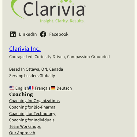
LinkedIn
Facebook
Clarivia Inc.
Courage-Led, Curiosity-Driven, Compassion-Grounded
Based In Ottawa, ON, Canada
Serving Leaders Globally
English
Français
Deutsch
Coaching
Coaching for Organizations
Coaching for Bio-Pharma
Coaching for Technology
Coaching for Individuals
Team Workshops
Our Approach