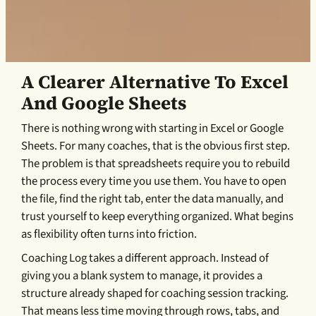
A Clearer Alternative To Excel
And Google Sheets
There is nothing wrong with starting in Excel or Google
Sheets. For many coaches, that is the obvious first step.
The problem is that spreadsheets require you to rebuild
the process every time you use them. You have to open
the file, find the right tab, enter the data manually, and
trust yourself to keep everything organized. What begins
as flexibility often turns into friction.
Coaching Log takes a different approach. Instead of
giving you a blank system to manage, it provides a
structure already shaped for coaching session tracking.
That means less time moving through rows, tabs, and