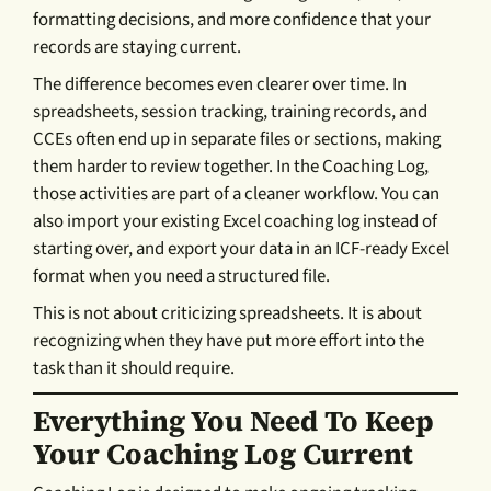
formatting decisions, and more confidence that your
records are staying current.
The difference becomes even clearer over time. In
spreadsheets, session tracking, training records, and
CCEs often end up in separate files or sections, making
them harder to review together. In the Coaching Log,
those activities are part of a cleaner workflow. You can
also import your existing Excel coaching log instead of
starting over, and export your data in an ICF-ready Excel
format when you need a structured file.
This is not about criticizing spreadsheets. It is about
recognizing when they have put more effort into the
task than it should require.
Everything You Need To Keep
Your Coaching Log Current