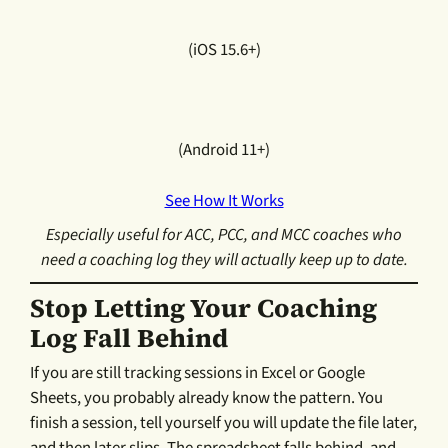
(iOS 15.6+)
(Android 11+)
See How It Works
Especially useful for ACC, PCC, and MCC coaches who
need a coaching log they will actually keep up to date.
Stop Letting Your Coaching
Log Fall Behind
If you are still tracking sessions in Excel or Google
Sheets, you probably already know the pattern. You
finish a session, tell yourself you will update the file later,