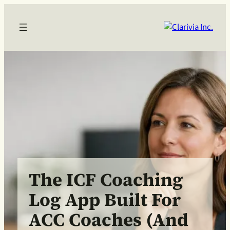
The ICF Coaching
Log App Built For
ACC Coaches (and