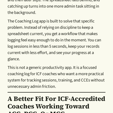
and then later slips. The spreadsheet falls behind, and
catching up turns into one more admin task sitting in
the background.
The Coaching Log app is built to solve that specific
problem. Instead of relying on discipline to keep a
spreadsheet current, you get a workflow that makes
logging feel easy enough to do in the moment. You can
log sessions in less than 5 seconds, keep your records
current with less effort, and see your progress at a
glance.
This is not a generic productivity app. It is a focused
coaching log for ICF coaches who want a more practical
system for tracking sessions, training, and CCEs without
unnecessary admin friction.
A Better Fit For ICF-Accredited
Coaches Working Toward