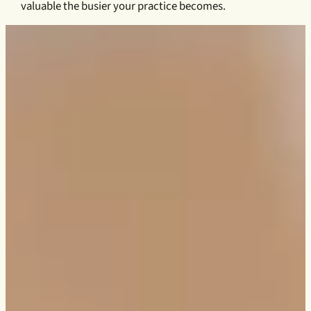
valuable the busier your practice becomes.