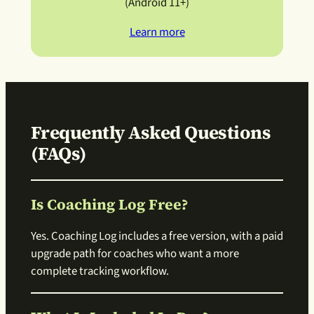
(Android 11+)
Learn more
Frequently Asked Questions
(FAQs)
Is Coaching Log Free?
Yes. Coaching Log includes a free version, with a paid
upgrade path for coaches who want a more
complete tracking workflow.