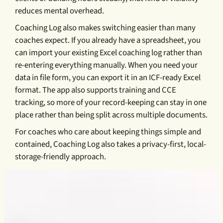
reduces mental overhead.
Coaching Log also makes switching easier than many
coaches expect. If you already have a spreadsheet, you
can import your existing Excel coaching log rather than
re-entering everything manually. When you need your
data in file form, you can export it in an ICF-ready Excel
format. The app also supports training and CCE
tracking, so more of your record-keeping can stay in one
place rather than being split across multiple documents.
For coaches who care about keeping things simple and
contained, Coaching Log also takes a privacy-first, local-
storage-friendly approach.