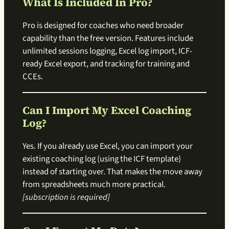
What Is Included In Pro?
Pro is designed for coaches who need broader
capability than the free version. Features include
unlimited sessions logging, Excel log import, ICF-
ready Excel export, and tracking for training and
CCEs.
Can I Import My Excel Coaching
Log?
Yes. If you already use Excel, you can import your
existing coaching log (using the ICF template)
instead of starting over. That makes the move away
from spreadsheets much more practical.
[subscription is required]