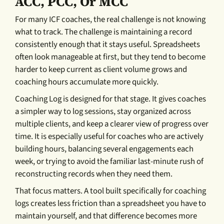
ACC, PCC, Or MCC
For many ICF coaches, the real challenge is not knowing
what to track. The challenge is maintaining a record
consistently enough that it stays useful. Spreadsheets
often look manageable at first, but they tend to become
harder to keep current as client volume grows and
coaching hours accumulate more quickly.
Coaching Log is designed for that stage. It gives coaches
a simpler way to log sessions, stay organized across
multiple clients, and keep a clearer view of progress over
time. It is especially useful for coaches who are actively
building hours, balancing several engagements each
week, or trying to avoid the familiar last-minute rush of
reconstructing records when they need them.
That focus matters. A tool built specifically for coaching
logs creates less friction than a spreadsheet you have to
maintain yourself, and that difference becomes more