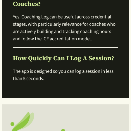
Coaches?
Yes. Coaching Log can be useful across credential
stages, with particularly relevance for coaches who
are actively building and tracking coaching hours
and follow the ICF accreditation model.
How Quickly Can I Log A Session?
The app is designed so you can log a session in less
than 5 seconds.