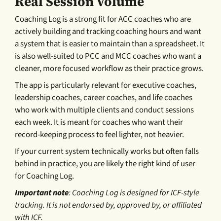
Real Session Volume
Coaching Log is a strong fit for ACC coaches who are
actively building and tracking coaching hours and want
a system that is easier to maintain than a spreadsheet. It
is also well-suited to PCC and MCC coaches who want a
cleaner, more focused workflow as their practice grows.
The app is particularly relevant for executive coaches,
leadership coaches, career coaches, and life coaches
who work with multiple clients and conduct sessions
each week. It is meant for coaches who want their
record-keeping process to feel lighter, not heavier.
If your current system technically works but often falls
behind in practice, you are likely the right kind of user
for Coaching Log.
Important note
: Coaching Log is designed for ICF-style
tracking. It is not endorsed by, approved by, or affiliated
with ICF.