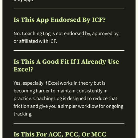
Is This App Endorsed By ICF?
No. Coaching Log is not endorsed by, approved by,
or affiliated with ICF.
Is This A Good Fit If I Already Use
Excel?
Yes, especially if Excel works in theory but is
becoming harder to maintain consistently in
practice. Coaching Log is designed to reduce that
friction and give you a simpler workflow for ongoing
tracking.
Is This For ACC, PCC, Or MCC