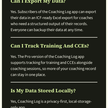
Can I Export My Data?
Yes. Subscribers of the Coaching Log app can export
their data in an ICF-ready Excel export for coaches
who need a structured output of their records.
Everyone can backup their data at any time.
Can I Track Training And CCEs?
Yes. The Pro version of the Coaching Log app
supports tracking for training and CCEs alongside
coaching sessions, so more of your coaching record
can stay in one place.
Is My Data Stored Locally?
Yes, Coaching Log is a privacy-first, local-storage-
only app.