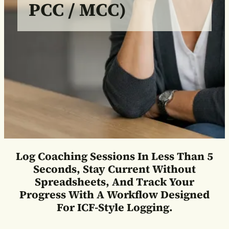
PCC / MCC)
Log Coaching Sessions In Less Than 5
Seconds, Stay Current Without
Spreadsheets, And Track Your
Progress With A Workflow Designed
For ICF-Style Logging.