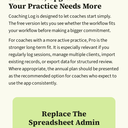
Your Practice Needs More
Coaching Log is designed to let coaches start simply.
The free version lets you see whether the workflow fits
your workflow before making a bigger commitment.
For coaches with a more active practice, Pro is the
stronger long-term fit. It is especially relevant if you
regularly log sessions, manage multiple clients, import
existing records, or export data for structured review.
Where appropriate, the annual plan should be presented
as the recommended option for coaches who expect to
use the app consistently.
Replace The
Spreadsheet Admin