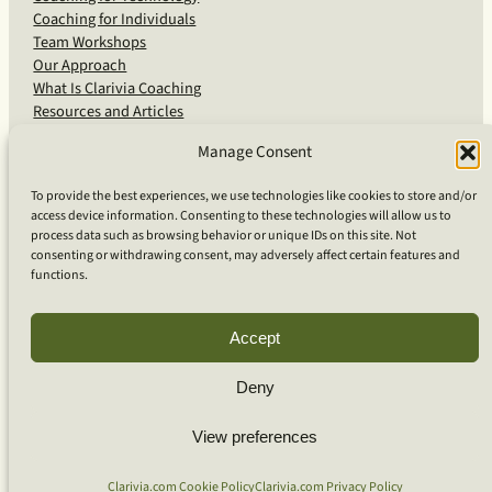
Coaching for Individuals
Team Workshops
Our Approach
What Is Clarivia Coaching
Resources and Articles
Manage Consent
More From Us
To provide the best experiences, we use technologies like cookies to store and/or
access device information. Consenting to these technologies will allow us to
Software Advisory Services
process data such as browsing behavior or unique IDs on this site. Not
Apps & Products
consenting or withdrawing consent, may adversely affect certain features and
Coaching Log App
functions.
Aideai App
Apps Support
About Clarivia Inc.
Accept
Deny
© 2026 Clarivia Inc., all rights reserved
Privacy Policy
View preferences
Cookie Policy
Contact Us
S
e
Clarivia.com Cookie Policy
Clarivia.com Privacy Policy