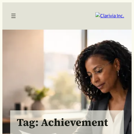
Skip
to
content
Tag:
Achievement