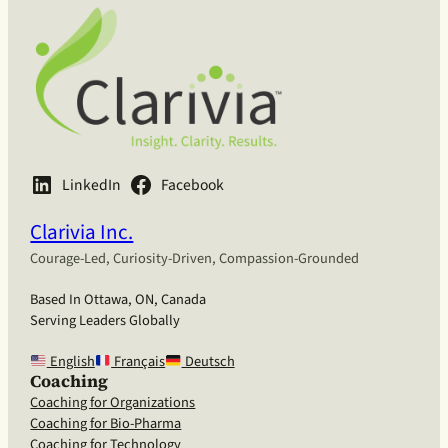
LinkedIn
Facebook
Clarivia Inc.
Courage-Led, Curiosity-Driven, Compassion-Grounded
Based In Ottawa, ON, Canada
Serving Leaders Globally
English
Français
Deutsch
Coaching
Coaching for Organizations
Coaching for Bio-Pharma
Coaching for Technology