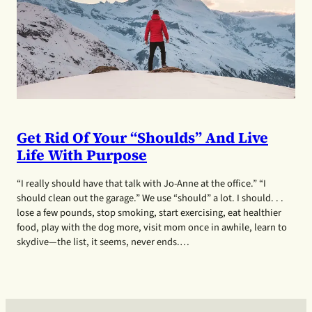
Get Rid Of Your “shoulds” And Live
Life With Purpose
“I really should have that talk with Jo-Anne at the office.” “I
should clean out the garage.” We use “should” a lot. I should. . .
lose a few pounds, stop smoking, start exercising, eat healthier
food, play with the dog more, visit mom once in awhile, learn to
skydive—the list, it seems, never ends.…