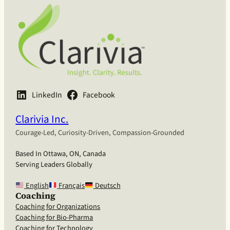
LinkedIn
Facebook
Clarivia Inc.
Courage-Led, Curiosity-Driven, Compassion-Grounded
Based In Ottawa, ON, Canada
Serving Leaders Globally
English
Français
Deutsch
Coaching
Coaching for Organizations
Coaching for Bio-Pharma
Coaching for Technology