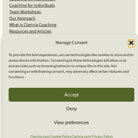
Coaching for Individuals
Team Workshops
Our Approach
What Is Clarivia Coaching
Resources and Articles
Manage Consent
More From Us
To provide the best experiences, we use technologies like cookies to store and/or
access device information. Consenting to these technologies will allow us to
Software Advisory Services
process data such as browsing behavior or unique IDs on this site. Not
Apps & Products
consenting or withdrawing consent, may adversely affect certain features and
Coaching Log App
functions.
Aideai App
Apps Support
About Clarivia Inc.
Accept
Deny
© 2026 Clarivia Inc., all rights reserved
Privacy Policy
View preferences
Cookie Policy
Contact Us
S
e
Clarivia.com Cookie Policy
Clarivia.com Privacy Policy