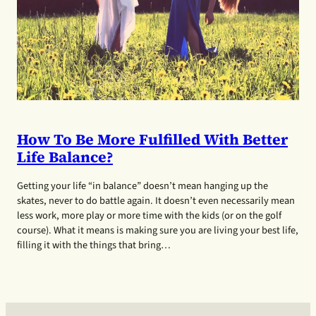
How To Be More Fulfilled With Better
Life Balance?
Getting your life “in balance” doesn’t mean hanging up the
skates, never to do battle again. It doesn’t even necessarily mean
less work, more play or more time with the kids (or on the golf
course). What it means is making sure you are living your best life,
filling it with the things that bring…