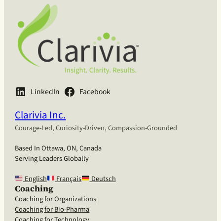
LinkedIn
Facebook
Clarivia Inc.
Courage-Led, Curiosity-Driven, Compassion-Grounded
Based In Ottawa, ON, Canada
Serving Leaders Globally
English
Français
Deutsch
Coaching
Coaching for Organizations
Coaching for Bio-Pharma
Coaching for Technology