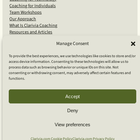
Coaching for Individuals
Team Workshops
Our Approach
What Is Clarivia Coaching
Resources and Articles
Manage Consent
More From Us
To provide the best experiences, we use technologies like cookies to store and/or
access device information. Consenting to these technologies will allow us to
Software Advisory Services
process data such as browsing behavior or unique IDs on this site. Not
Apps & Products
consenting or withdrawing consent, may adversely affect certain features and
Coaching Log App
functions.
Aideai App
Apps Support
About Clarivia Inc.
Accept
Deny
© 2026 Clarivia Inc., all rights reserved
Privacy Policy
View preferences
Cookie Policy
Contact Us
S
e
Clarivia.com Cookie Policy
Clarivia.com Privacy Policy