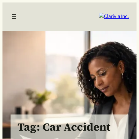
Skip
to
content
Tag:
Car Accident