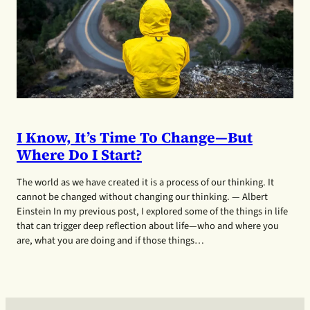
I Know, It’s Time To Change—But
Where Do I Start?
The world as we have created it is a process of our thinking. It
cannot be changed without changing our thinking. — Albert
Einstein In my previous post, I explored some of the things in life
that can trigger deep reflection about life—who and where you
are, what you are doing and if those things…