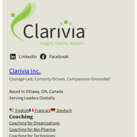
LinkedIn
Facebook
Clarivia Inc.
Courage-Led, Curiosity-Driven, Compassion-Grounded
Based In Ottawa, ON, Canada
Serving Leaders Globally
English
Français
Deutsch
Coaching
Coaching for Organizations
Coaching for Bio-Pharma
Coaching for Technology