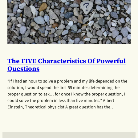
The FIVE Characteristics Of Powerful
Questions
“If I had an hour to solve a problem and my life depended on the
solution, I would spend the first 55 minutes determining the
proper question to ask… for once I know the proper question, I
could solve the problem in less than five minutes.” Albert
Einstein, Theoretical physicist A great question has the…