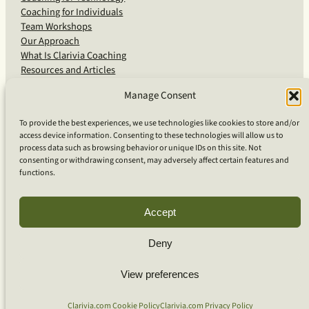
Coaching for Individuals
Team Workshops
Our Approach
What Is Clarivia Coaching
Resources and Articles
Manage Consent
More From Us
To provide the best experiences, we use technologies like cookies to store and/or
access device information. Consenting to these technologies will allow us to
Software Advisory Services
process data such as browsing behavior or unique IDs on this site. Not
Apps & Products
consenting or withdrawing consent, may adversely affect certain features and
Coaching Log App
functions.
Aideai App
Apps Support
About Clarivia Inc.
Accept
Deny
© 2026 Clarivia Inc., all rights reserved
Privacy Policy
View preferences
Cookie Policy
Contact Us
S
e
Clarivia.com Cookie Policy
Clarivia.com Privacy Policy