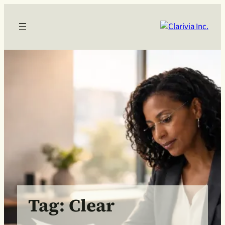
Skip
to
content
Tag:
Clear