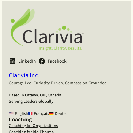
LinkedIn
Facebook
Clarivia Inc.
Courage-Led, Curiosity-Driven, Compassion-Grounded
Based In Ottawa, ON, Canada
Serving Leaders Globally
English
Français
Deutsch
Coaching
Coaching for Organizations
Coaching for Bio-Pharma