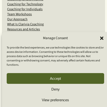
Coaching for Technology
Coaching for Individuals
Team Workshops
Our Approach
What Is Clarivia Coaching
Resources and Articles
Manage Consent
More From Us
To provide the best experiences, we use technologies like cookies to store and/or
access device information. Consenting to these technologies will allow us to
Software Advisory Services
process data such as browsing behavior or unique IDs on this site. Not
Apps & Products
consenting or withdrawing consent, may adversely affect certain features and
Coaching Log App
functions.
Aideai App
Apps Support
About Clarivia Inc.
Accept
Deny
© 2026 Clarivia Inc., all rights reserved
Privacy Policy
View preferences
Cookie Policy
Contact Us
S