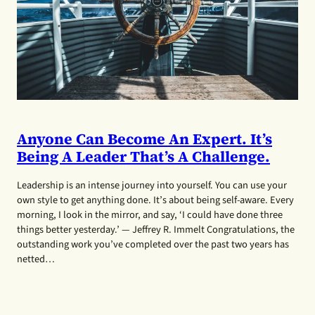
Anyone Can Become An Expert. It’s
Being A Leader That’s A Challenge.
Leadership is an intense journey into yourself. You can use your
own style to get anything done. It’s about being self-aware. Every
morning, I look in the mirror, and say, ‘I could have done three
things better yesterday.’ — Jeffrey R. Immelt Congratulations, the
outstanding work you’ve completed over the past two years has
netted…