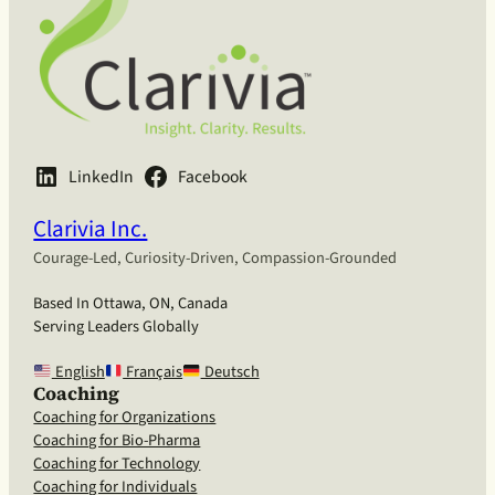
LinkedIn
Facebook
Clarivia Inc.
Courage-Led, Curiosity-Driven, Compassion-Grounded
Based In Ottawa, ON, Canada
Serving Leaders Globally
English
Français
Deutsch
Coaching
Coaching for Organizations
Coaching for Bio-Pharma
Coaching for Technology
Coaching for Individuals