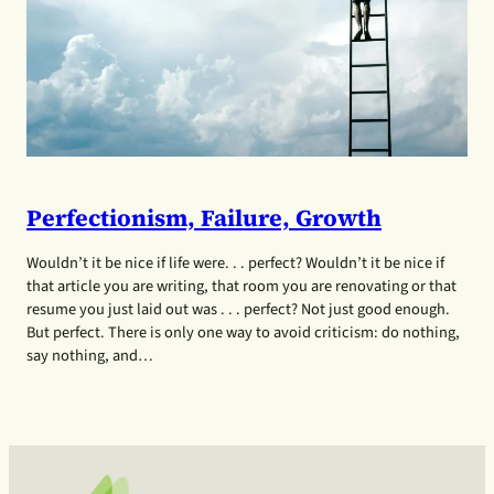
Perfectionism, Failure, Growth
Wouldn’t it be nice if life were. . . perfect? Wouldn’t it be nice if
that article you are writing, that room you are renovating or that
resume you just laid out was . . . perfect? Not just good enough.
But perfect. There is only one way to avoid criticism: do nothing,
say nothing, and…