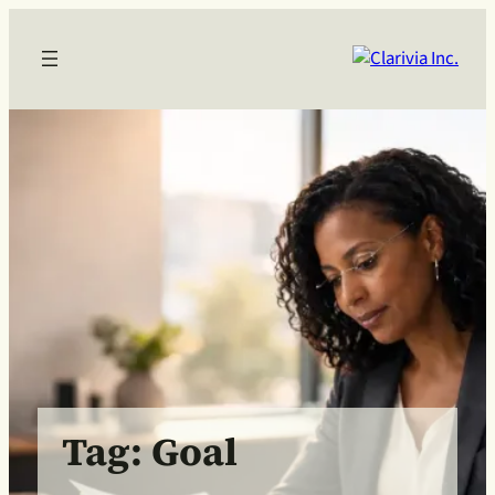
Skip
to
content
Tag:
Goal