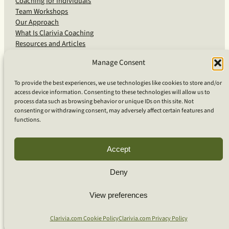
Coaching for Individuals
Team Workshops
Our Approach
What Is Clarivia Coaching
Resources and Articles
Manage Consent
More From Us
To provide the best experiences, we use technologies like cookies to store and/or
access device information. Consenting to these technologies will allow us to
Software Advisory Services
process data such as browsing behavior or unique IDs on this site. Not
Apps & Products
consenting or withdrawing consent, may adversely affect certain features and
Coaching Log App
functions.
Aideai App
Apps Support
About Clarivia Inc.
Accept
Deny
© 2026 Clarivia Inc., all rights reserved
Privacy Policy
Cookie Policy
Contact Us
View preferences
S
e
Clarivia.com Cookie Policy
Clarivia.com Privacy Policy