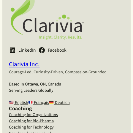
LinkedIn
Facebook
Clarivia Inc.
Courage-Led, Curiosity-Driven, Compassion-Grounded
Based In Ottawa, ON, Canada
Serving Leaders Globally
English
Français
Deutsch
Coaching
Coaching for Organizations
Coaching for Bio-Pharma
Coaching for Technology