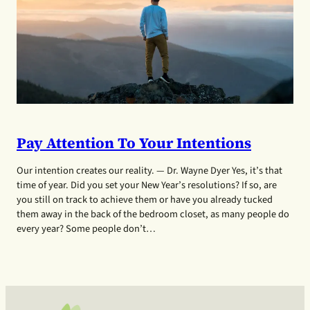
Pay Attention To Your Intentions
Our intention creates our reality. — Dr. Wayne Dyer Yes, it’s that
time of year. Did you set your New Year’s resolutions? If so, are
you still on track to achieve them or have you already tucked
them away in the back of the bedroom closet, as many people do
every year? Some people don’t…