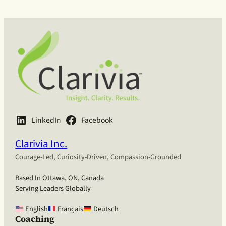
LinkedIn
Facebook
Clarivia Inc.
Courage-Led, Curiosity-Driven, Compassion-Grounded
Based In Ottawa, ON, Canada
Serving Leaders Globally
English
Français
Deutsch
Coaching