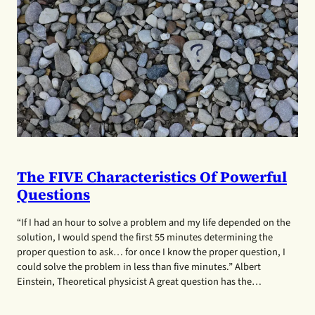
The FIVE Characteristics Of Powerful
Questions
“If I had an hour to solve a problem and my life depended on the
solution, I would spend the first 55 minutes determining the
proper question to ask… for once I know the proper question, I
could solve the problem in less than five minutes.” Albert
Einstein, Theoretical physicist A great question has the…