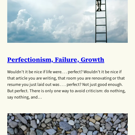
Perfectionism, Failure, Growth
Wouldn’t it be nice if life were. . . perfect? Wouldn’t it be nice if
that article you are writing, that room you are renovating or that
resume you just laid out was . . . perfect? Not just good enough.
But perfect. There is only one way to avoid criticism: do nothing,
say nothing, and…