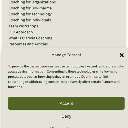
Coaching for Organizations
Coaching for Bio-Pharma
Coaching for Technology
Coaching for Individuals
Team Workshops
Our Approach
What Is Clarivia Coaching
Resources and Articles
Manage Consent
More From Us
To provide the best experiences, we use technologies like cookies to store and/or
access device information. Consenting to these technologies will allow us to
Software Advisory Services
process data such as browsing behavior or unique IDs on this site. Not
Apps & Products
consenting or withdrawing consent, may adversely affect certain features and
Coaching Log App
functions.
Aideai App
Apps Support
About Clarivia Inc.
Accept
Deny
© 2026 Clarivia Inc., all rights reserved
Privacy Policy