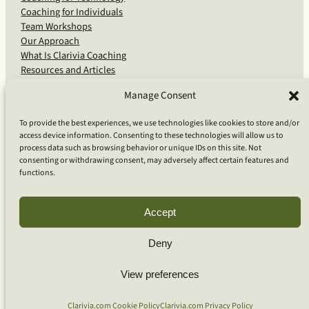
Coaching for Individuals
Team Workshops
Our Approach
What Is Clarivia Coaching
Resources and Articles
Manage Consent
More From Us
To provide the best experiences, we use technologies like cookies to store and/or
access device information. Consenting to these technologies will allow us to
Software Advisory Services
process data such as browsing behavior or unique IDs on this site. Not
Apps & Products
consenting or withdrawing consent, may adversely affect certain features and
Coaching Log App
functions.
Aideai App
Apps Support
About Clarivia Inc.
Accept
Deny
© 2026 Clarivia Inc., all rights reserved
Privacy Policy
View preferences
Cookie Policy
Contact Us
S
e
Clarivia.com Cookie Policy
Clarivia.com Privacy Policy