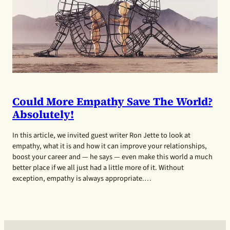
Could More Empathy Save The World?
Absolutely!
In this article, we invited guest writer Ron Jette to look at
empathy, what it is and how it can improve your relationships,
boost your career and — he says — even make this world a much
better place if we all just had a little more of it. Without
exception, empathy is always appropriate.…