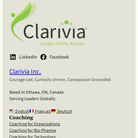
LinkedIn
Facebook
Clarivia Inc.
Courage-Led, Curiosity-Driven, Compassion-Grounded
Based In Ottawa, ON, Canada
Serving Leaders Globally
English
Français
Deutsch
Coaching
Coaching for Organizations
Coaching for Bio-Pharma
Coaching for Technology