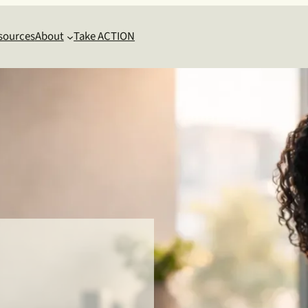
sources
About
Take ACTION