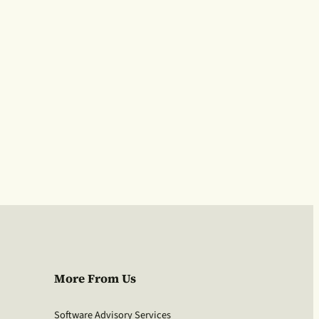
More From Us
Software Advisory Services