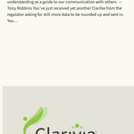
understanding as a guide to our communication with others. —
Tony Robbins You’ve just received yet another Clarifax from the
regulator asking for still more data to be rounded up and sent in.
You…