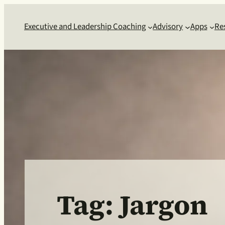
Skip
to
Executive and Leadership Coaching
Advisory
Apps
Re
content
Tag:
Jargon