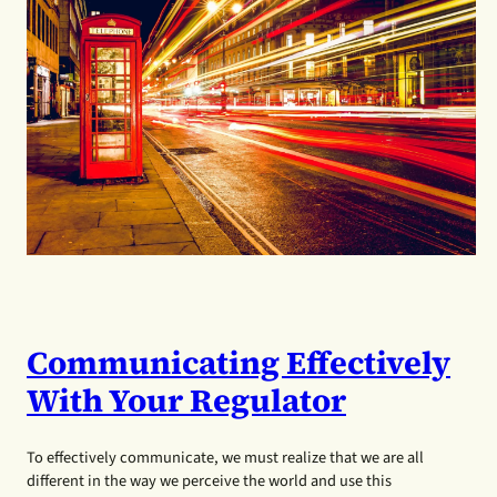
Communicating Effectively
With Your Regulator
To effectively communicate, we must realize that we are all
different in the way we perceive the world and use this