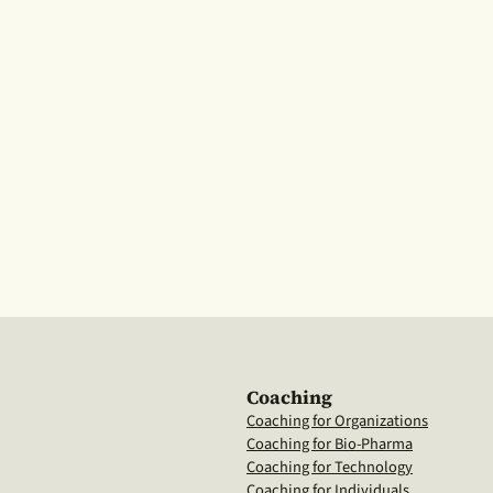
Coaching
Coaching for Organizations
Coaching for Bio-Pharma
Coaching for Technology
Coaching for Individuals