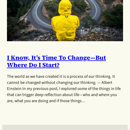
I Know, It’s Time To Change—But
Where Do I Start?
The world as we have created it is a process of our thinking. It
cannot be changed without changing our thinking. — Albert
Einstein In my previous post, I explored some of the things in life
that can trigger deep reflection about life—who and where you
are, what you are doing and if those things…