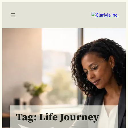
Skip
to
content
Tag:
Life Journey