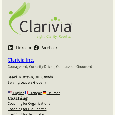
LinkedIn
Facebook
Clarivia Inc.
Courage-Led, Curiosity-Driven, Compassion-Grounded
Based In Ottawa, ON, Canada
Serving Leaders Globally
English
Français
Deutsch
Coaching
Coaching for Organizations
Coaching for Bio-Pharma
Coaching for Technology