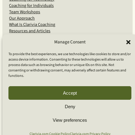
Coaching for Individuals
Team Workshops
Our Approach
What Is Clarivia Coaching
Resources and Articles
Manage Consent
More From Us
To provide the best experiences, we use technologies like cookies to store and/or
access device information. Consenting to these technologies will allow us to
Software Advisory Services
process data such as browsing behavior or unique IDs on this site. Not
Apps & Products
consenting or withdrawing consent, may adversely affect certain features and
Coaching Log App
functions.
Aideai App
Apps Support
About Clarivia Inc.
Accept
Deny
© 2026 Clarivia Inc., all rights reserved
Privacy Policy
View preferences
Cookie Policy
Contact Us
S
e
Clarivia.com Cookie Policy
Clarivia.com Privacy Policy