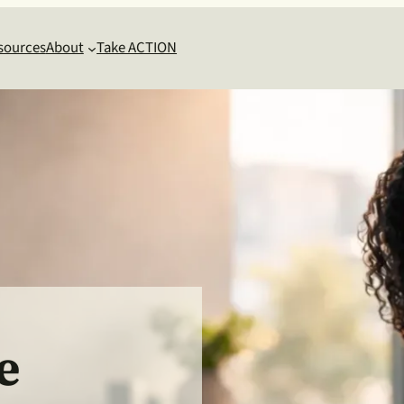
sources
About
Take ACTION
e