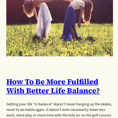
How To Be More Fulfilled
With Better Life Balance?
Getting your life “in balance” doesn’t mean hanging up the skates,
never to do battle again. It doesn’t even necessarily mean less
work, more play or more time with the kids (or on the golf course).