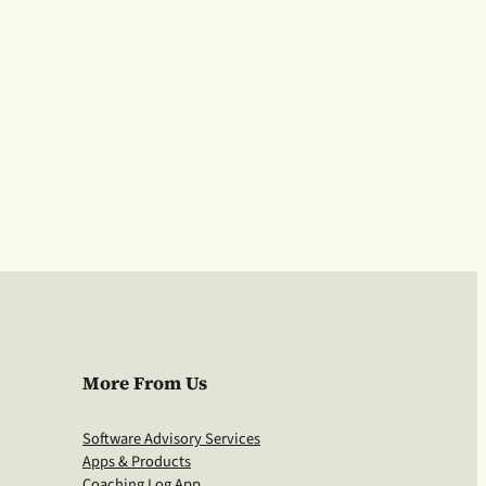
More From Us
Software Advisory Services
Apps & Products
Coaching Log App