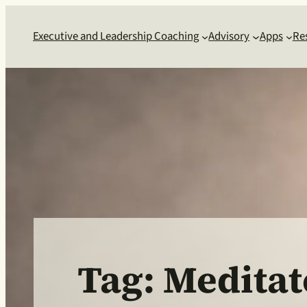
Skip
to
Executive and Leadership Coaching
Advisory
Apps
Re
content
Tag:
Meditat