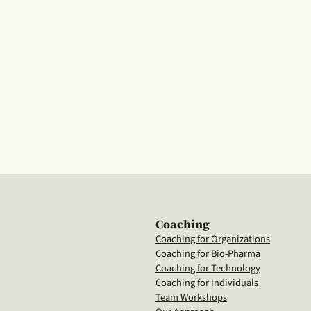
Coaching
Coaching for Organizations
Coaching for Bio-Pharma
Coaching for Technology
Coaching for Individuals
Team Workshops