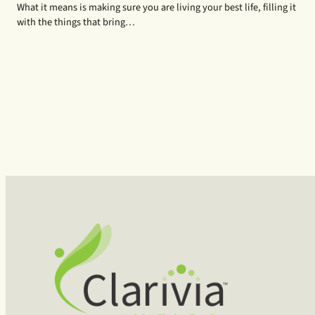
What it means is making sure you are living your best life, filling it
with the things that bring…