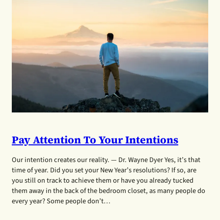
Pay Attention To Your Intentions
Our intention creates our reality. — Dr. Wayne Dyer Yes, it’s that
time of year. Did you set your New Year’s resolutions? If so, are
you still on track to achieve them or have you already tucked
them away in the back of the bedroom closet, as many people do
every year? Some people don’t…