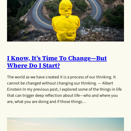
I Know, It’s Time To Change—But
Where Do I Start?
The world as we have created it is a process of our thinking. It
cannot be changed without changing our thinking. — Albert
Einstein In my previous post, I explored some of the things in life
that can trigger deep reflection about life—who and where you
are, what you are doing and if those things…