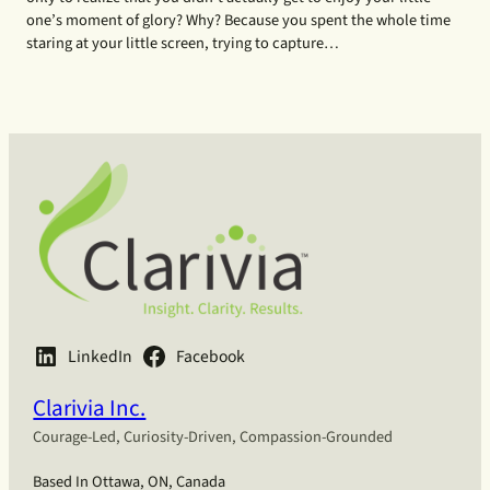
one’s moment of glory? Why? Because you spent the whole time
staring at your little screen, trying to capture…
LinkedIn
Facebook
Clarivia Inc.
Courage-Led, Curiosity-Driven, Compassion-Grounded
Based In Ottawa, ON, Canada