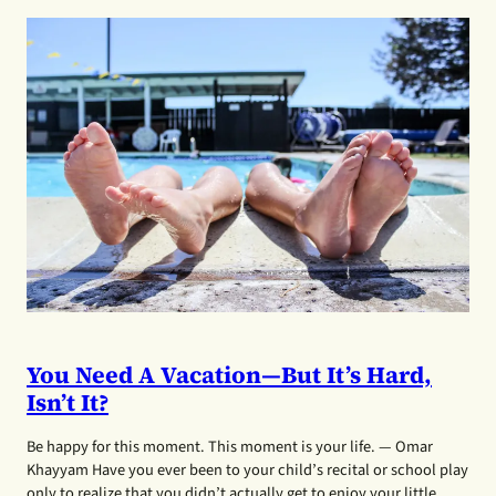
You Need A Vacation—But It’s Hard,
Isn’t It?
Be happy for this moment. This moment is your life. — Omar
Khayyam Have you ever been to your child’s recital or school play
only to realize that you didn’t actually get to enjoy your little