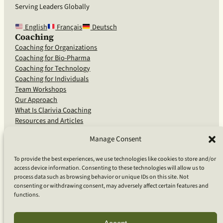
Serving Leaders Globally
English
Français
Deutsch
Coaching
Coaching for Organizations
Coaching for Bio-Pharma
Coaching for Technology
Coaching for Individuals
Team Workshops
Our Approach
What Is Clarivia Coaching
Resources and Articles
Manage Consent
More From Us
To provide the best experiences, we use technologies like cookies to store and/or
access device information. Consenting to these technologies will allow us to
Software Advisory Services
process data such as browsing behavior or unique IDs on this site. Not
Apps & Products
consenting or withdrawing consent, may adversely affect certain features and
Coaching Log App
functions.
Aideai App
Apps Support
About Clarivia Inc.