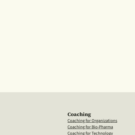
Coaching
Coaching for Organizations
Coaching for Bio-Pharma
Coaching for Technology