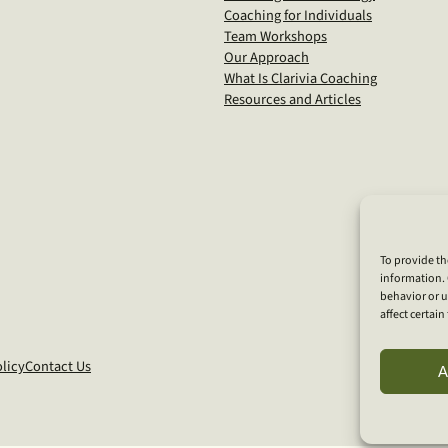
Coaching for Individuals
Team Workshops
Our Approach
What Is Clarivia Coaching
Resources and Articles
To provide th
information. 
behavior or u
affect certai
licy
Contact Us
A