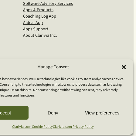
Software Advisory Services
Apps & Products
Coaching Log App
Aideai App
Apps Support
About Clarivia Inc.
Manage Consent
e best experiences, we use technologies like cookies to store and/or access device
Consenting to these technologies will allow us to process data such as browsing
nique IDs on this site. Not consenting or withdrawing consent, may adversely
n features and functions.
S
ccept
Deny
View preferences
e
a
Clarivia.com Cookie Policy
Clarivia.com Privacy Policy
r