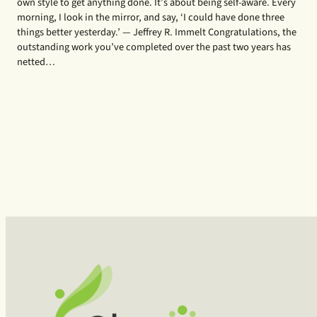
own style to get anything done. It’s about being self-aware. Every
morning, I look in the mirror, and say, ‘I could have done three
things better yesterday.’ — Jeffrey R. Immelt Congratulations, the
outstanding work you’ve completed over the past two years has
netted…