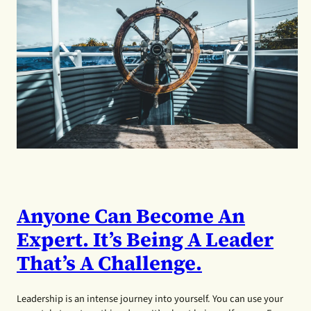
Anyone Can Become An
Expert. It’s Being A Leader
That’s A Challenge.
Leadership is an intense journey into yourself. You can use your