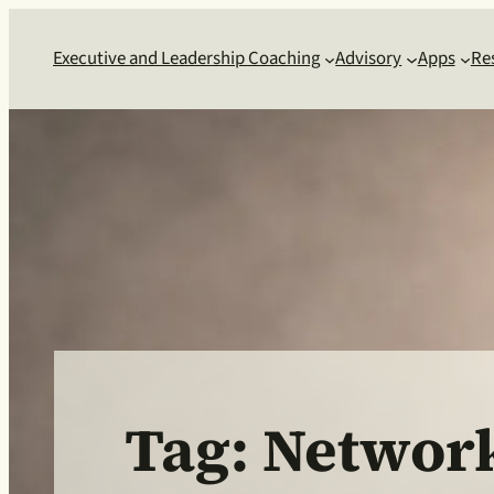
Skip
to
Executive and Leadership Coaching
Advisory
Apps
Re
content
Tag:
Networ