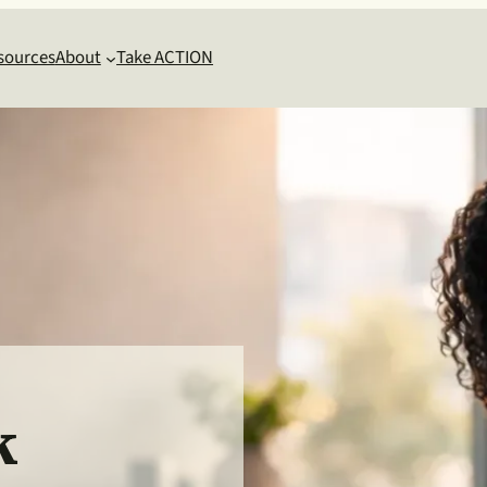
sources
About
Take ACTION
k