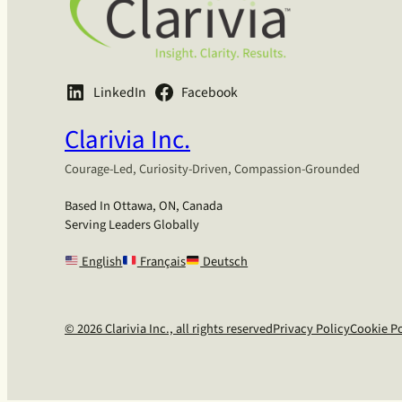
LinkedIn
Facebook
Clarivia Inc.
Courage-Led, Curiosity-Driven, Compassion-Grounded
Based In Ottawa, ON, Canada
Serving Leaders Globally
English
Français
Deutsch
© 2026 Clarivia Inc., all rights reserved
Privacy Policy
Cookie Po