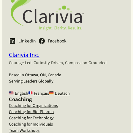
LinkedIn
Facebook
Clarivia Inc.
Courage-Led, Curiosity-Driven, Compassion-Grounded
Based In Ottawa, ON, Canada
Serving Leaders Globally
English
Français
Deutsch
Coaching
Coaching for Organizations
Coaching for Bio-Pharma
Coaching for Technology
Coaching for Individuals
Team Workshops