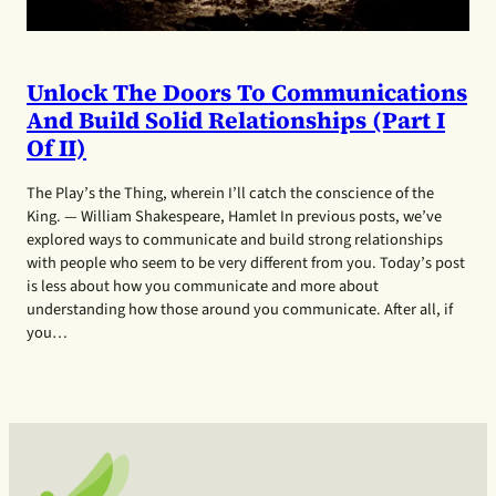
Unlock The Doors To Communications
And Build Solid Relationships (Part I
Of II)
The Play’s the Thing, wherein I’ll catch the conscience of the
King. — William Shakespeare, Hamlet In previous posts, we’ve
explored ways to communicate and build strong relationships
with people who seem to be very different from you. Today’s post
is less about how you communicate and more about
understanding how those around you communicate. After all, if
you…