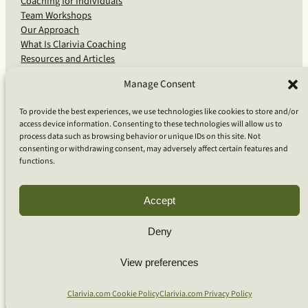
Coaching for Individuals
Team Workshops
Our Approach
What Is Clarivia Coaching
Resources and Articles
Manage Consent
More From Us
To provide the best experiences, we use technologies like cookies to store and/or
access device information. Consenting to these technologies will allow us to
Software Advisory Services
process data such as browsing behavior or unique IDs on this site. Not
Apps & Products
consenting or withdrawing consent, may adversely affect certain features and
Coaching Log App
functions.
Aideai App
Apps Support
About Clarivia Inc.
Accept
Deny
© 2026 Clarivia Inc., all rights reserved
Privacy Policy
Cookie Policy
Contact Us
View preferences
S
e
Clarivia.com Cookie Policy
Clarivia.com Privacy Policy