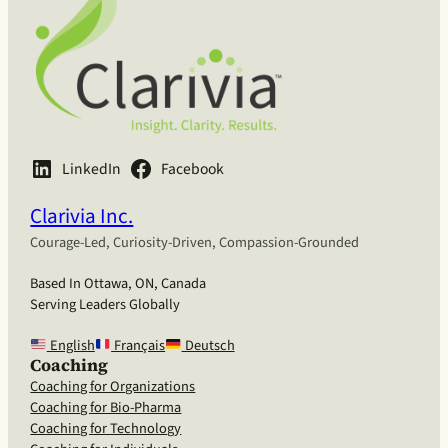
LinkedIn
Facebook
Clarivia Inc.
Courage-Led, Curiosity-Driven, Compassion-Grounded
Based In Ottawa, ON, Canada
Serving Leaders Globally
English
Français
Deutsch
Coaching
Coaching for Organizations
Coaching for Bio-Pharma
Coaching for Technology