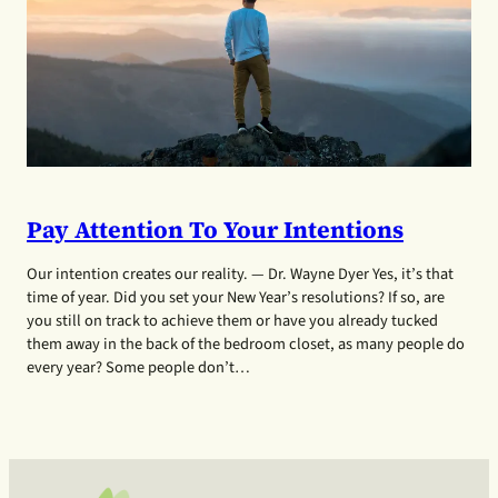
Pay Attention To Your Intentions
Our intention creates our reality. — Dr. Wayne Dyer Yes, it’s that
time of year. Did you set your New Year’s resolutions? If so, are
you still on track to achieve them or have you already tucked
them away in the back of the bedroom closet, as many people do
every year? Some people don’t…