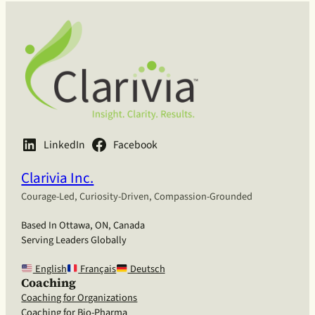
LinkedIn
Facebook
Clarivia Inc.
Courage-Led, Curiosity-Driven, Compassion-Grounded
Based In Ottawa, ON, Canada
Serving Leaders Globally
English
Français
Deutsch
Coaching
Coaching for Organizations
Coaching for Bio-Pharma