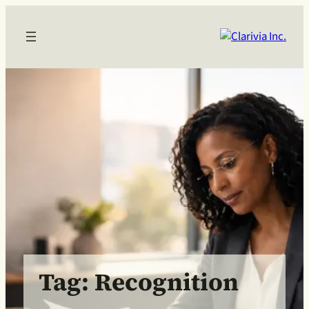
Skip
to
content
Tag:
Recognition