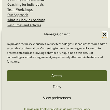
Coaching for Individuals
Team Workshops
Our Approach
What Is Clarivia Coaching
Resources and Articles
Manage Consent
More From Us
To provide the best experiences, we use technologies like cookies to store and/or
access device information. Consenting to these technologies will allow us to
Software Advisory Services
process data such as browsing behavior or unique IDs on this site. Not
Apps & Products
consenting or withdrawing consent, may adversely affect certain features and
Coaching Log App
functions.
Aideai App
Apps Support
About Clarivia Inc.
Accept
Deny
© 2026 Clarivia Inc., all rights reserved
Privacy Policy
View preferences
Cookie Policy
Contact Us
S
e
Clarivia.com Cookie Policy
Clarivia.com Privacy Policy