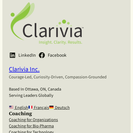
LinkedIn
Facebook
Clarivia Inc.
Courage-Led, Curiosity-Driven, Compassion-Grounded
Based In Ottawa, ON, Canada
Serving Leaders Globally
English
Français
Deutsch
Coaching
Coaching for Organizations
Coaching for Bio-Pharma
Coaching for Technology