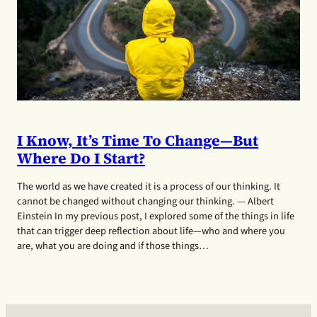
I Know, It’s Time To Change—But
Where Do I Start?
The world as we have created it is a process of our thinking. It
cannot be changed without changing our thinking. — Albert
Einstein In my previous post, I explored some of the things in life
that can trigger deep reflection about life—who and where you
are, what you are doing and if those things…