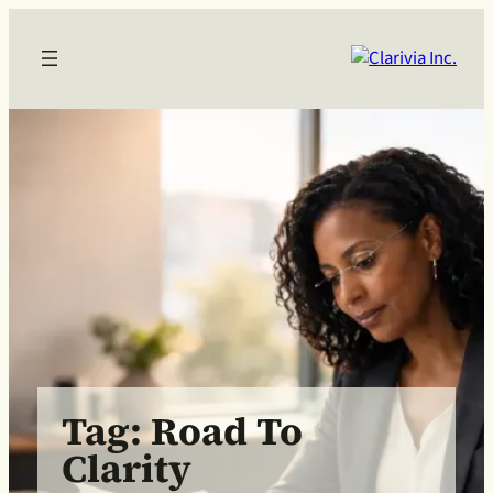
Skip
to
content
Tag:
Road To
Clarity