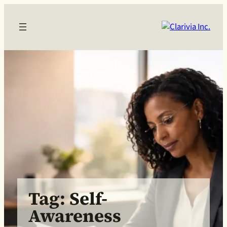
Skip
to
content
Tag:
Self-
Awareness