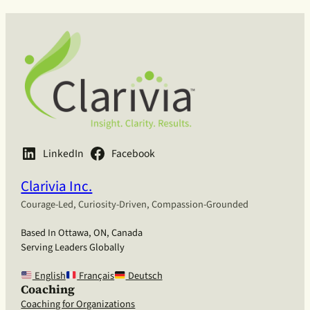
LinkedIn
Facebook
Clarivia Inc.
Courage-Led, Curiosity-Driven, Compassion-Grounded
Based In Ottawa, ON, Canada
Serving Leaders Globally
English
Français
Deutsch
Coaching
Coaching for Organizations