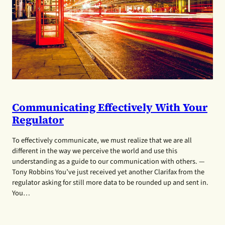
Communicating Effectively With Your
Regulator
To effectively communicate, we must realize that we are all
different in the way we perceive the world and use this
understanding as a guide to our communication with others. —
Tony Robbins You’ve just received yet another Clarifax from the
regulator asking for still more data to be rounded up and sent in.
You…