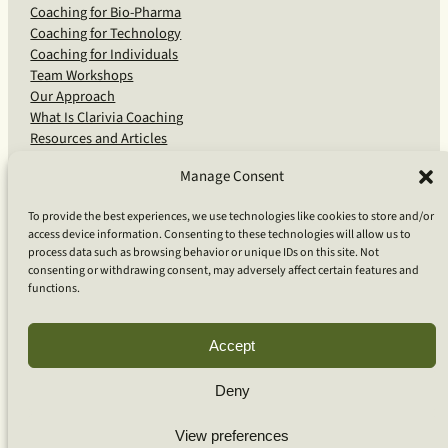
Coaching for Bio-Pharma
Coaching for Technology
Coaching for Individuals
Team Workshops
Our Approach
What Is Clarivia Coaching
Resources and Articles
Manage Consent
More From Us
To provide the best experiences, we use technologies like cookies to store and/or
access device information. Consenting to these technologies will allow us to
Software Advisory Services
process data such as browsing behavior or unique IDs on this site. Not
Apps & Products
consenting or withdrawing consent, may adversely affect certain features and
Coaching Log App
functions.
Aideai App
Apps Support
About Clarivia Inc.
Accept
Deny
© 2026 Clarivia Inc., all rights reserved
Privacy Policy
Cookie Policy
Contact Us
View preferences