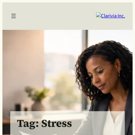
Skip
to
content
Tag:
Stress