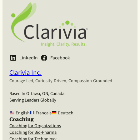
LinkedIn
Facebook
Clarivia Inc.
Courage-Led, Curiosity-Driven, Compassion-Grounded
Based In Ottawa, ON, Canada
Serving Leaders Globally
English
Français
Deutsch
Coaching
Coaching for Organizations
Coaching for Bio-Pharma
Coaching for Technology