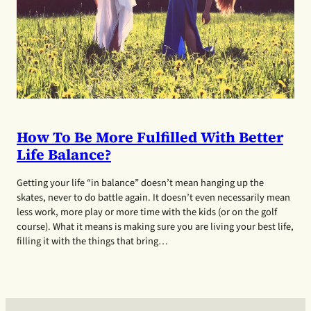
How To Be More Fulfilled With Better
Life Balance?
Getting your life “in balance” doesn’t mean hanging up the
skates, never to do battle again. It doesn’t even necessarily mean
less work, more play or more time with the kids (or on the golf
course). What it means is making sure you are living your best life,
filling it with the things that bring…