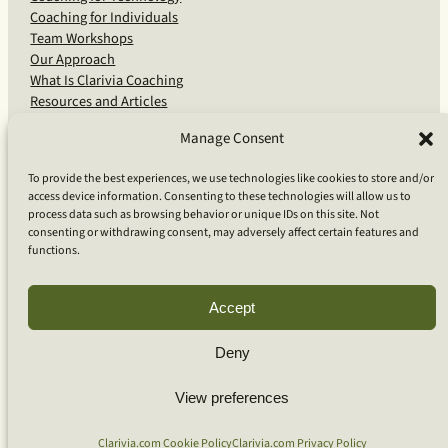
Coaching for Individuals
Team Workshops
Our Approach
What Is Clarivia Coaching
Resources and Articles
Manage Consent
More From Us
To provide the best experiences, we use technologies like cookies to store and/or
access device information. Consenting to these technologies will allow us to
Software Advisory Services
process data such as browsing behavior or unique IDs on this site. Not
Apps & Products
consenting or withdrawing consent, may adversely affect certain features and
Coaching Log App
functions.
Aideai App
Apps Support
About Clarivia Inc.
Accept
Deny
© 2026 Clarivia Inc., all rights reserved
Privacy Policy
View preferences
Cookie Policy
Contact Us
S
e
Clarivia.com Cookie Policy
Clarivia.com Privacy Policy