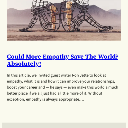
Could More Empathy Save The World?
Absolutely!
In this article, we invited guest writer Ron Jette to look at
empathy, what it is and how it can improve your relationships,
boost your career and — he says — even make this world a much
better place if we all just had a little more of it. Without
exception, empathy is always appropriate.…