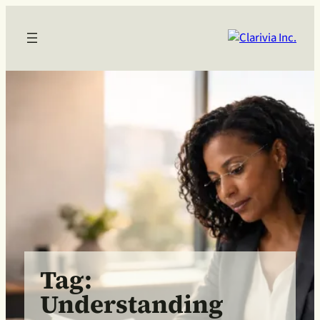
Skip
to
content
Tag:
Understanding