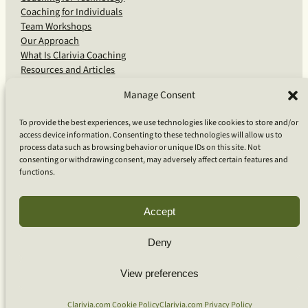
Coaching for Individuals
Team Workshops
Our Approach
What Is Clarivia Coaching
Resources and Articles
Manage Consent
More From Us
To provide the best experiences, we use technologies like cookies to store and/or
access device information. Consenting to these technologies will allow us to
Software Advisory Services
process data such as browsing behavior or unique IDs on this site. Not
Apps & Products
consenting or withdrawing consent, may adversely affect certain features and
Coaching Log App
functions.
Aideai App
Apps Support
About Clarivia Inc.
Accept
Deny
© 2026 Clarivia Inc., all rights reserved
Privacy Policy
View preferences
Cookie Policy
Contact Us
S
e
Clarivia.com Cookie Policy
Clarivia.com Privacy Policy