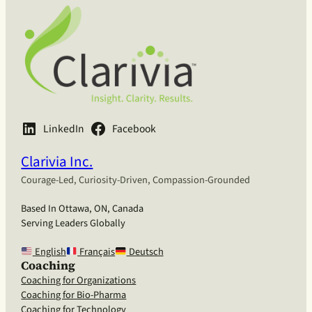
LinkedIn
Facebook
Clarivia Inc.
Courage-Led, Curiosity-Driven, Compassion-Grounded
Based In Ottawa, ON, Canada
Serving Leaders Globally
English
Français
Deutsch
Coaching
Coaching for Organizations
Coaching for Bio-Pharma
Coaching for Technology