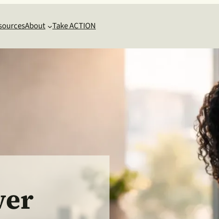
sources
About
Take ACTION
wer