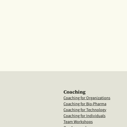
Coaching
Coaching for Organizations
Coaching for Bio-Pharma
Coaching for Technology
Coaching for Individuals
Team Workshops