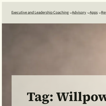
Skip
to
Executive and Leadership Coaching
Advisory
Apps
Re
content
Tag:
Willpo