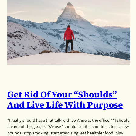
Get Rid Of Your “shoulds”
And Live Life With Purpose
“I really should have that talk with Jo-Anne at the office.” “I should
clean out the garage.” We use “should” a lot. I should. . . lose a few
pounds, stop smoking, start exercising, eat healthier food, play