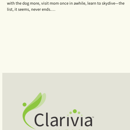
with the dog more, visit mom once in awhile, learn to skydive—the
list, it seems, never ends.…