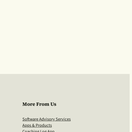
More From Us
Software Advisory Services
Apps & Products
Coaching Log App