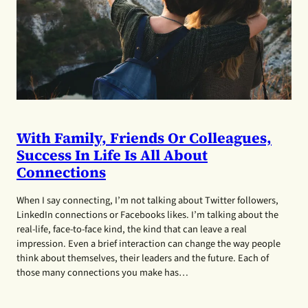
With Family, Friends Or Colleagues,
Success In Life Is All About
Connections
When I say connecting, I’m not talking about Twitter followers,
LinkedIn connections or Facebooks likes. I’m talking about the
real-life, face-to-face kind, the kind that can leave a real
impression. Even a brief interaction can change the way people
think about themselves, their leaders and the future. Each of
those many connections you make has…