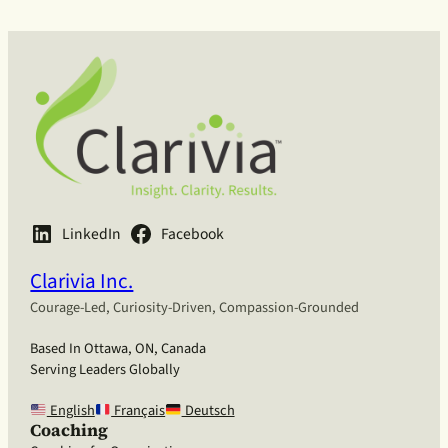
LinkedIn
Facebook
Clarivia Inc.
Courage-Led, Curiosity-Driven, Compassion-Grounded
Based In Ottawa, ON, Canada
Serving Leaders Globally
English
Français
Deutsch
Coaching