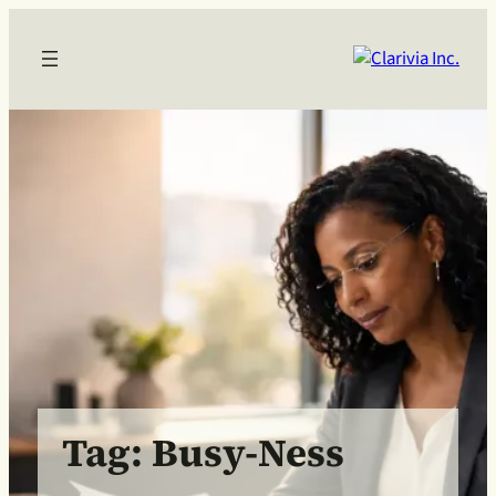
Skip
to
content
Tag:
Busy-Ness