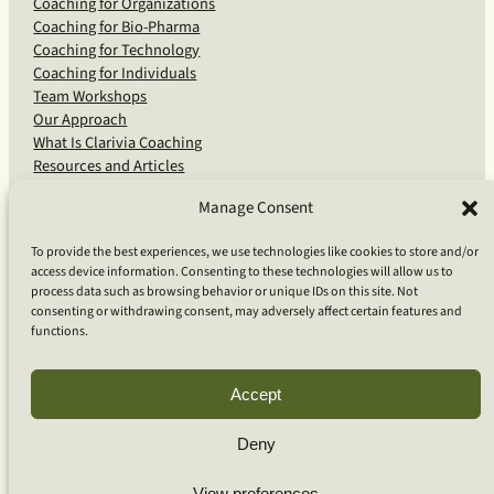
Coaching for Organizations
Coaching for Bio-Pharma
Coaching for Technology
Coaching for Individuals
Team Workshops
Our Approach
What Is Clarivia Coaching
Resources and Articles
Manage Consent
More From Us
To provide the best experiences, we use technologies like cookies to store and/or
access device information. Consenting to these technologies will allow us to
Software Advisory Services
process data such as browsing behavior or unique IDs on this site. Not
Apps & Products
consenting or withdrawing consent, may adversely affect certain features and
Coaching Log App
functions.
Aideai App
Apps Support
About Clarivia Inc.
Accept
Deny
© 2026 Clarivia Inc., all rights reserved
Privacy Policy
View preferences