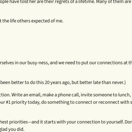
ople have told her are their regrets of a lifetime. Many of them ar
ot the life others expected of me.
urselves in our busy-ness, and we need to put our connections at t
been better to do this 20 years ago, but better late than never.)
ction. Write an email, make a phone call, invite someone to lunch, 
 #1 priority today, do something to connect or reconnect with
st priorities—and it starts with your connection to yourself. Don
glad you did.