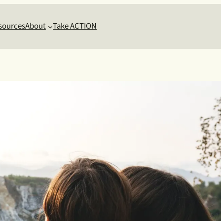
sources
About
Take ACTION