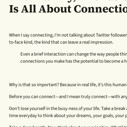
Is All About Connecti
When I say connecting, I’m not talking about Twitter followers
to-face kind, the kind that can leave a real impression.
Even a brief interaction can change the way people thi
connections you make has the potential to become a hi
Why is that so important? Because in real life, it’s this hum
Before you can connect—and I mean truly connect—with anyon
Don’t lose yourself in the busy-ness of your life. Take a bre
time everyday to think about your dreams, your goals, your