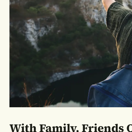
With Family, Friends O