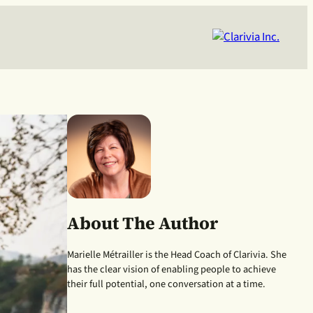
About The Author
Marielle Métrailler is the Head Coach of Clarivia. She
has the clear vision of enabling people to achieve
their full potential, one conversation at a time.