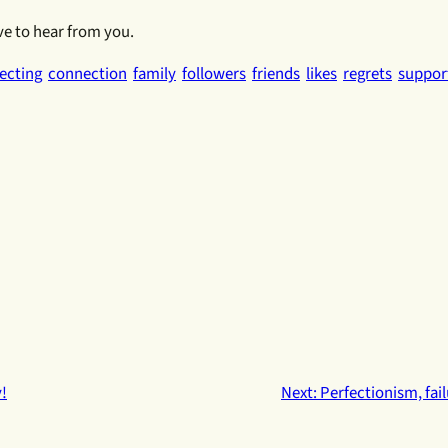
ve to hear from you.
ecting
connection
family
followers
friends
likes
regrets
suppor
!
Next:
Perfectionism, fai