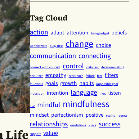
Tag Cloud
action
adapt
attention
beliefs
being judged
change
choice
Bonnie Ware
busy-ness
communication
connecting
control
connect with yourself
criticism
decision-making
empathy
filters
declutter
excellence
failure
fear
goals
growth
habits
followers
impossible goal
language
intention
listen
indecision
likes
mindfulness
mindful
live
mindset
perfectionism
positive
reality
regrets
relationships
success
resolutions
space
 Life
values
support