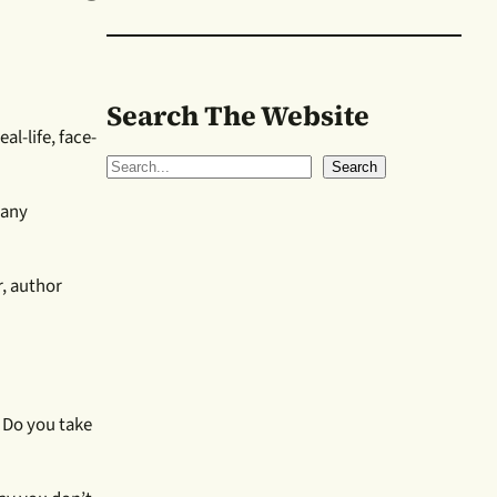
Search The Website
al-life, face-
S
Search
e
many
a
r
c
, author
h
. Do you take