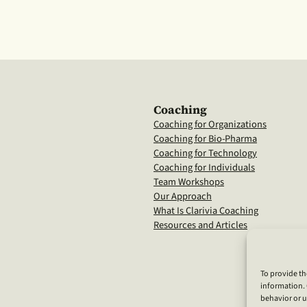
Coaching
Coaching for Organizations
Coaching for Bio-Pharma
Coaching for Technology
Coaching for Individuals
Team Workshops
Our Approach
What Is Clarivia Coaching
Resources and Articles
To provide th
information. 
behavior or u