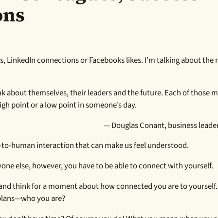
ons
, LinkedIn connections or Facebooks likes. I’m talking about the re
nk about themselves, their leaders and the future. Each of those 
gh point or a low point in someone’s day.
— Douglas Conant, business leader
an-to-human interaction that can make us feel understood.
e else, however, you have to be able to connect with yourself.
ak and think for a moment about how connected you are to yourself
 plans—who you are?