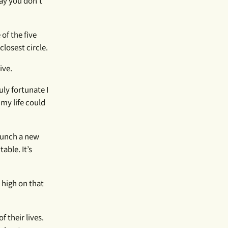
ay you don’t
of the five
losest circle.
ive.
uly fortunate I
my life could
launch a new
able. It’s
 high on that
 their lives.