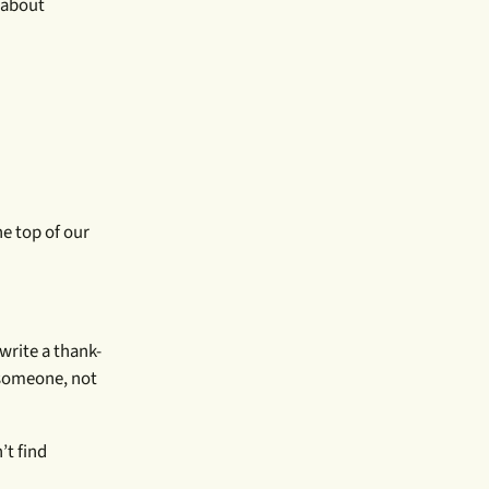
e about
he top of our
write a thank-
 someone, not
’t find