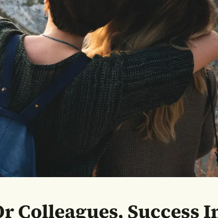
r Colleagues, Success In