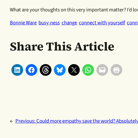
What are your thoughts on this very important matter? I’d lo
Bonnie Ware
busy-ness
change
connect with yourself
conn
Share This Article
←
Previous:
Could more empathy save the world? Absolutely