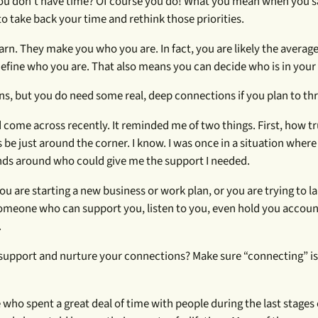
 You don’t have time? Of course you do! What you mean when you s
me to take back your time and rethink those priorities.
rn. They make you who you are. In fact, you are likely the average 
efine who you are. That also means you can decide who is in your c
s, but you do need some real, deep connections if you plan to thr
 come across recently. It reminded me of two things. First, how tr
e just around the corner. I know. I was once in a situation where 
ends around who could give me the support I needed.
you are starting a new business or work plan, or you are trying to 
someone who can support you, listen to you, even hold you account
.
will support and nurture your connections? Make sure “connecting” is
ho spent a great deal of time with people during the last stages of