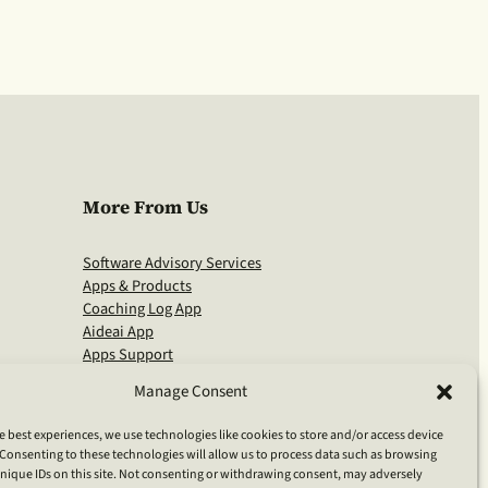
More From Us
Software Advisory Services
Apps & Products
Coaching Log App
Aideai App
Apps Support
About Clarivia Inc.
Manage Consent
e best experiences, we use technologies like cookies to store and/or access device
Consenting to these technologies will allow us to process data such as browsing
nique IDs on this site. Not consenting or withdrawing consent, may adversely