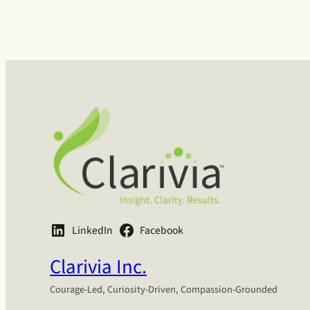
LinkedIn
Facebook
Clarivia Inc.
Courage-Led, Curiosity-Driven, Compassion-Grounded