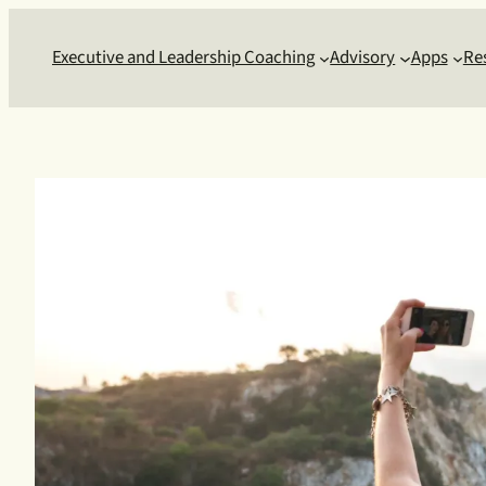
Skip
to
Executive and Leadership Coaching
Advisory
Apps
Re
content