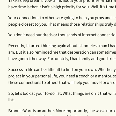
Take a deep breath. Now think about your priorities. What?
have time is that it isn’t a high priority for you. Well, it’s ti
Your connections to others are going to help you grow and lea
people closest to you. That means those relationships truly d
You don’t need hundreds or thousands of internet connection
Recently, I started thinking again about a homeless man I had
am. But it also reminded me that desperation can sometimes b
have gone either way. Fortunately, I had family and good fri
Success in life can be difficult to find on your own. Whether 
project in your personal life, you need a coach or a mentor, 
these connections to others that will help you move forward
So, let’s look at your to-do list. What things are on it that 
list.
Bronnie Ware is an author. More importantly, she was a nurse w