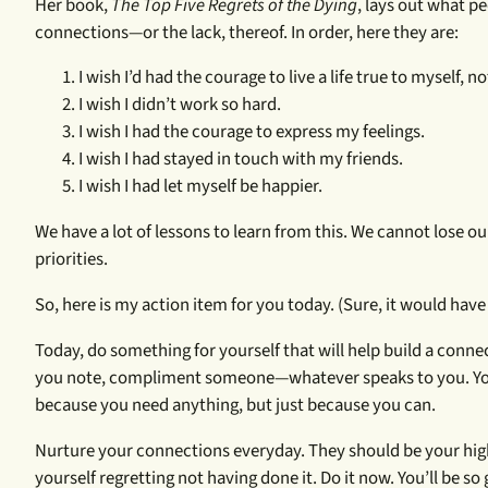
Her book,
The Top Five Regrets of the Dying
, lays out what pe
connections—or the lack, thereof. In order, here they are:
I wish I’d had the courage to live a life true to myself, n
I wish I didn’t work so hard.
I wish I had the courage to express my feelings.
I wish I had stayed in touch with my friends.
I wish I had let myself be happier.
We have a lot of lessons to learn from this. We cannot lose o
priorities.
So, here is my action item for you today. (Sure, it would have 
Today, do something for yourself that will help build a conne
you note, compliment someone—whatever speaks to you. Your
because you need anything, but just because you can.
Nurture your connections everyday. They should be your highe
yourself regretting not having done it. Do it now. You’ll be so 