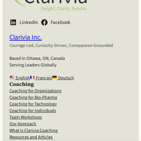
LinkedIn
Facebook
Clarivia Inc.
Courage-Led, Curiosity-Driven, Compassion-Grounded
Based In Ottawa, ON, Canada
Serving Leaders Globally
English
Français
Deutsch
Coaching
Coaching for Organizations
Coaching for Bio-Pharma
Coaching for Technology
Coaching for Individuals
Team Workshops
Our Approach
What Is Clarivia Coaching
Resources and Articles