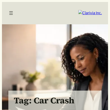
Skip
to
content
Tag:
Car Crash