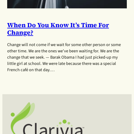
When Do You Know It’s Time For
Change?
Change will not come if we wait for some other person or some
other time. We are the ones we’ve been waiting for. We are the
change that we seek. — Barak Obama I had just picked-up my
little girl at school. We were late because there was a special
French café on that day.…