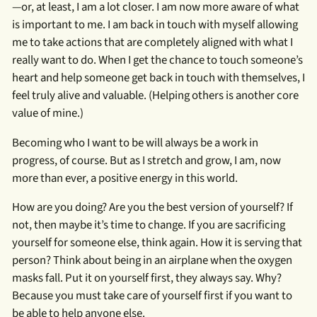
—or, at least, I am a lot closer. I am now more aware of what
is important to me. I am back in touch with myself allowing
me to take actions that are completely aligned with what I
really want to do. When I get the chance to touch someone’s
heart and help someone get back in touch with themselves, I
feel truly alive and valuable. (Helping others is another core
value of mine.)
Becoming who I want to be will always be a work in
progress, of course. But as I stretch and grow, I am, now
more than ever, a positive energy in this world.
How are you doing? Are you the best version of yourself? If
not, then maybe it’s time to change. If you are sacrificing
yourself for someone else, think again. How it is serving that
person? Think about being in an airplane when the oxygen
masks fall. Put it on yourself first, they always say. Why?
Because you must take care of yourself first if you want to
be able to help anyone else.