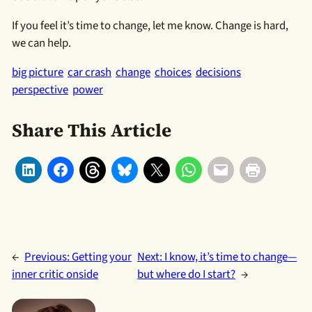
If you feel it’s time to change, let me know. Change is hard,
we can help.
big picture
car crash
change
choices
decisions
perspective
power
Share This Article
←
Previous:
Getting your
Next:
I know, it’s time to change—
inner critic onside
but where do I start?
→