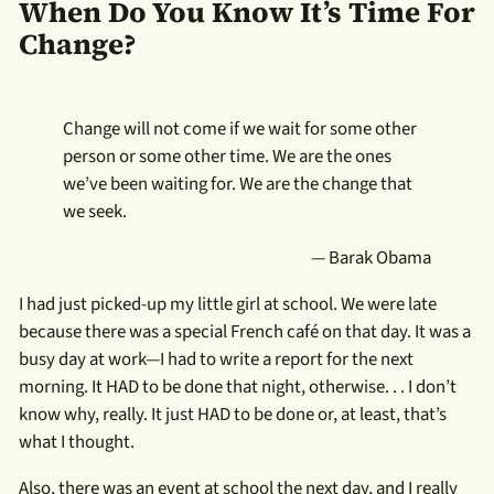
When Do You Know It’s Time For
Change?
Change will not come if we wait for some other
person or some other time. We are the ones
we’ve been waiting for. We are the change that
we seek.
— Barak Obama
I had just picked-up my little girl at school. We were late
because there was a special French café on that day. It was a
busy day at work—I had to write a report for the next
morning. It HAD to be done that night, otherwise. . . I don’t
know why, really. It just HAD to be done or, at least, that’s
what I thought.
Also, there was an event at school the next day, and I really