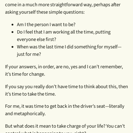
come in a much more straightforward way, perhaps after
asking yourself these simple questions:
Am I the person I want to be?
Do I feel that I am working all the time, putting
everyone else first?
When was the last time I did something for myself—
just for me?
If your answers, in order, are no, yes and I can’t remember,
it’s time for change.
If you say you really don’t have time to think about this, then
it’s time to take the time.
For me, it was time to get back in the driver’s seat—literally
and metaphorically.
But what does it mean to take charge of your life? You can’t