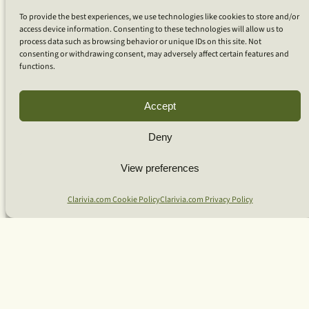
Coaching
To provide the best experiences, we use technologies like cookies to store and/or
Coaching for Organizations
access device information. Consenting to these technologies will allow us to
Coaching for Bio-Pharma
process data such as browsing behavior or unique IDs on this site. Not
Coaching for Technology
consenting or withdrawing consent, may adversely affect certain features and
Coaching for Individuals
functions.
Team Workshops
Our Approach
What Is Clarivia Coaching
Accept
Resources and Articles
Deny
More From Us
View preferences
Software Advisory Services
Clarivia.com Cookie Policy
Clarivia.com Privacy Policy
Apps & Products
Coaching Log App
Aideai App
Apps Support
About Clarivia Inc.