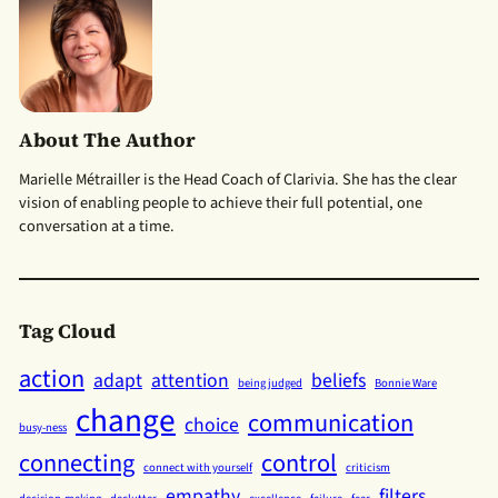
About The Author
Marielle Métrailler is the Head Coach of Clarivia. She has the clear
vision of enabling people to achieve their full potential, one
conversation at a time.
Tag Cloud
action
adapt
attention
beliefs
being judged
Bonnie Ware
change
communication
choice
busy-ness
connecting
control
connect with yourself
criticism
empathy
filters