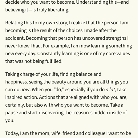
decide who you want to become. Understanding this—and
believing it—is truly liberating.
Relating this to my own story, I realize that the person I am
becoming is the result of the choices I made after the
accident. Becoming that person has uncovered strengths I
never knew I had. For example, I am now learning something
new every day. Constantly learning is one of my core values
that was not being fulfilled.
Taking charge of your life, finding balance and
happiness
,
seeing the beauty around you are all things you
can do
now
. When you “do,” especially if you do
a lot
, take
inspired action. Actions that are aligned with who you are,
certainly, but also with who you want to become. Take a
pause and start discovering the treasures hidden inside of
you.
Today, I am the mom, wife, friend and colleague I want to be