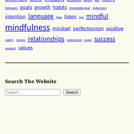
decision-making
declutter
excellence
failure
fear
goals
growth
habits
followers
impossible goal
indecision
language
mindful
intention
listen
likes
live
mindfulness
mindset
perfectionism
positive
relationships
success
reality
regrets
resolutions
space
values
support
Search The Website
S
Search
e
a
r
c
h