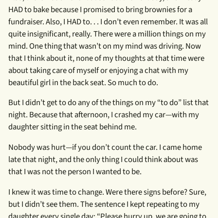
HAD to bake because I promised to bring brownies for a
fundraiser. Also, I HAD to. . . I don’t even remember. It was all
quite insignificant, really. There were a million things on my
mind. One thing that wasn’t on my mind was driving. Now
that I think about it, none of my thoughts at that time were
about taking care of myself or enjoying a chat with my
beautiful girl in the back seat. So much to do.
But I didn’t get to do any of the things on my “to do” list that
night. Because that afternoon, I crashed my car—with my
daughter sitting in the seat behind me.
Nobody was hurt—if you don’t count the car. I came home
late that night, and the only thing I could think about was
that I was not the person I wanted to be.
I knew it was time to change. Were there signs before? Sure,
but I didn’t see them. The sentence I kept repeating to my
daughter every single day: “Please hurry up, we are going to