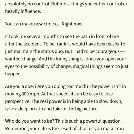
absolutely no control. But most things you either control or
heavily influence.
You can make new choices. Right now.
It took me several months to see the path in front of me
after the accident. To be frank, it would have been easier to
just maintain the status quo. But I had to be courageous—I
wanted change! And the funny thing is, once you open your
eyes to the possibility of change, magical things seem to just
happen.
Are you a doer? Are you doing too much? The power isn’t in
moving 300 mph. At that speed, it can be easy to lose
perspective. The real power is in being able to slow down,
take a deep breath and take in the big picture.
Who do you want to be? This is such a powerful question.
Remember, your life is the result of choices you make. You