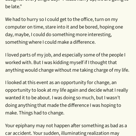
be late.”
We had to hurry so I could get to the office, turn on my
computer on time, stare into it and be bored, hoping one
day, maybe, I could do something more interesting,
something where I could make a difference.
I loved parts of my job, and especially some of the people I
worked with. But I was kidding myself if I thought that
anything would change without me taking charge of my life.
I looked at this event as an opportunity for change, an
opportunity to look at my life again and decide what I really
wanted it to be about. I was doing so much, but I wasn’t
doing anything that made the difference I was hoping to
make. Things had to change.
Your epiphany may not happen after something as bad as a
car accident. Your sudden, illuminating realization may