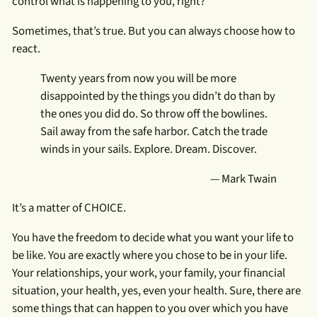
control what is happening to you, right?
Sometimes, that’s true. But you can always choose how to
react.
Twenty years from now you will be more
disappointed by the things you didn’t do than by
the ones you did do. So throw off the bowlines.
Sail away from the safe harbor. Catch the trade
winds in your sails. Explore. Dream. Discover.
— Mark Twain
It’s a matter of CHOICE.
You have the freedom to decide what you want your life to
be like. You are exactly where you chose to be in your life.
Your relationships, your work, your family, your financial
situation, your health, yes, even your health. Sure, there are
some things that can happen to you over which you have