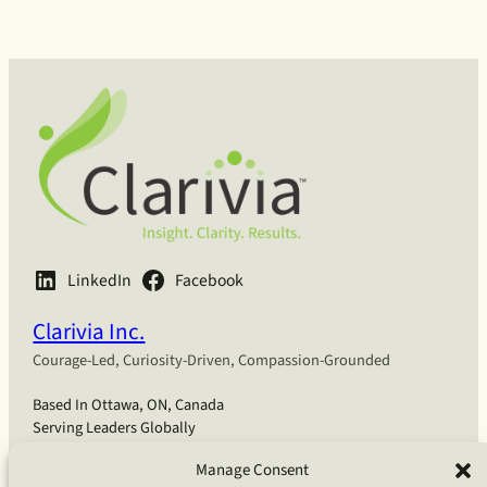
LinkedIn
Facebook
Clarivia Inc.
Courage-Led, Curiosity-Driven, Compassion-Grounded
Based In Ottawa, ON, Canada
Serving Leaders Globally
Manage Consent
English
Français
Deutsch