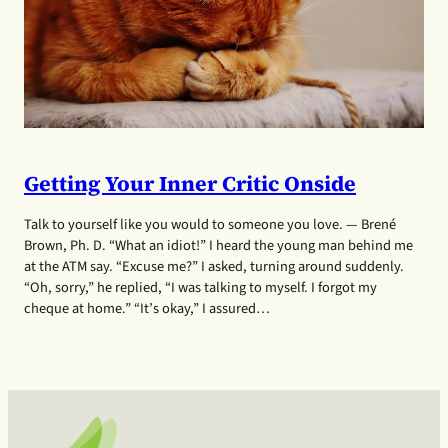
Getting Your Inner Critic Onside
Talk to yourself like you would to someone you love. — Brené
Brown, Ph. D. “What an idiot!” I heard the young man behind me
at the ATM say. “Excuse me?” I asked, turning around suddenly.
“Oh, sorry,” he replied, “I was talking to myself. I forgot my
cheque at home.” “It’s okay,” I assured…