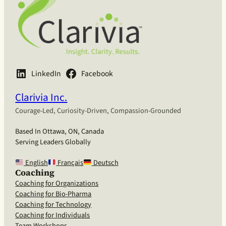
LinkedIn
Facebook
Clarivia Inc.
Courage-Led, Curiosity-Driven, Compassion-Grounded
Based In Ottawa, ON, Canada
Serving Leaders Globally
English
Français
Deutsch
Coaching
Coaching for Organizations
Coaching for Bio-Pharma
Coaching for Technology
Coaching for Individuals
Team Workshops