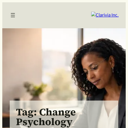
Skip
to
content
Tag:
Change
Psychology