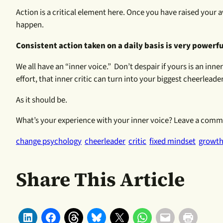
Action is a critical element here. Once you have raised you
happen.
Consistent action taken on a daily basis is very powerf
We all have an “inner voice.” Don’t despair if yours is an inn
effort, that inner critic can turn into your biggest cheerleader
As it should be.
What’s your experience with your inner voice? Leave a commen
change psychology
cheerleader
critic
fixed mindset
growth
Share This Article