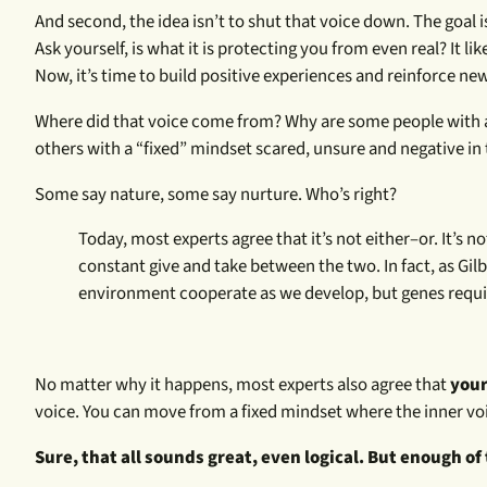
And second, the idea isn’t to shut that voice down. The goal is
Ask yourself, is what it is protecting you from even real? It lik
Now, it’s time to build positive experiences and reinforce new
Where did that voice come from? Why are some people with a “g
others with a “fixed” mindset scared, unsure and negative in t
Some say nature, some say nurture. Who’s right?
Today, most experts agree that it’s not either–or. It’s
constant give and take between the two. In fact, as Gilb
environment cooperate as we develop, but genes requi
No matter why it happens, most experts also agree that
your
voice. You can move from a fixed mindset where the inner voic
Sure, that all sounds great, even logical. But enough of