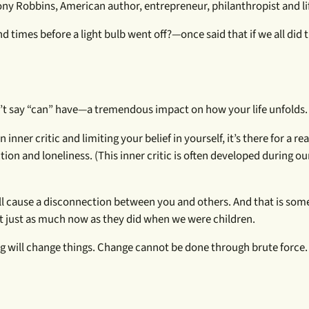
ny Robbins, American author, entrepreneur, philanthropist and li
imes before a light bulb went off?—once said that if we all did 
’t say “can” have—a tremendous impact on how your life unfolds.
n inner critic and limiting your belief in yourself, it’s there for a rea
on and loneliness. (This inner critic is often developed during ou
all cause a disconnection between you and others. And that is some
t just as much now as they did when we were children.
ng will change things. Change cannot be done through brute force