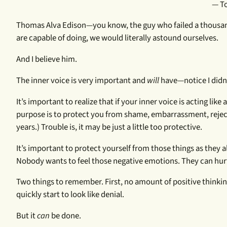
— To
Thomas Alva Edison—you know, the guy who failed a thousand t
are capable of doing, we would literally astound ourselves.
And I believe him.
The inner voice is very important and
will
have—notice I didn
It’s important to realize that if your inner voice is acting like a
purpose is to protect you from shame, embarrassment, rejecti
years.) Trouble is, it may be just a little too protective.
It’s important to protect yourself from those things as they 
Nobody wants to feel those negative emotions. They can hur
Two things to remember. First, no amount of positive thinki
quickly start to look like denial.
But it
can
be done.