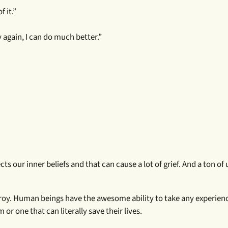
f it.”
y again, I can do much better.”
cts our inner beliefs and that can cause a lot of grief. And a ton o
troy. Human beings have the awesome ability to take any experien
r one that can literally save their lives.