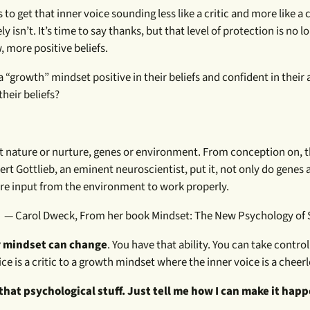
 to get that inner voice sounding less like a critic and more like a 
ely isn’t. It’s time to say thanks, but that level of protection is no 
, more positive beliefs.
rowth” mindset positive in their beliefs and confident in their a
heir beliefs?
 not nature or nurture, genes or environment. From conception on, t
ert Gottlieb, an eminent neuroscientist, put it, not only do genes 
re input from the environment to work properly.
— Carol Dweck, From her book Mindset: The New Psychology of 
 mindset can change
. You have that ability. You can take control
e is a critic to a growth mindset where the inner voice is a cheerl
 that psychological stuff. Just tell me how I can make it hap