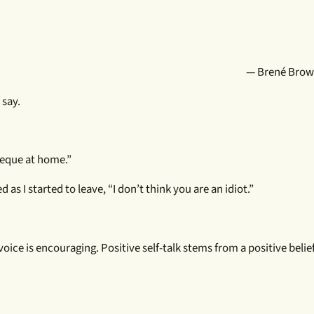
— Brené Brown
 say.
cheque at home.”
d as I started to leave, “I don’t think you are an idiot.”
 voice is encouraging. Positive self-talk stems from a positive beli