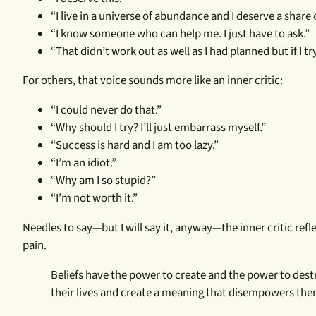
“I live in a universe of abundance and I deserve a share o
“I know someone who can help me. I just have to ask.”
“That didn’t work out as well as I had planned but if I tr
For others, that voice sounds more like an inner critic:
“I could never do that.”
“Why should I try? I’ll just embarrass myself.”
“Success is hard and I am too lazy.”
“I’m an idiot.”
“Why am I so stupid?”
“I’m not worth it.”
Needles to say—but I will say it, anyway—the inner critic refle
pain.
Beliefs have the power to create and the power to des
their lives and create a meaning that disempowers them o