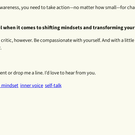
r awareness, you need to take action—no matter how small—for cha
ul when it comes to shifting mindsets and transforming your
er critic, however. Be compassionate with yourself. And with a littl
.
t or drop me a line. I’d love to hear from you.
 mindset
inner voice
self-talk