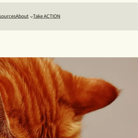
sources
About
Take ACTION