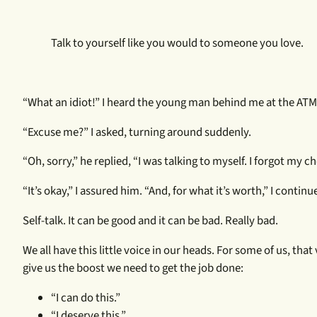
Talk to yourself like you would to someone you love.
“What an idiot!” I heard the young man behind me at the ATM
“Excuse me?” I asked, turning around suddenly.
“Oh, sorry,” he replied, “I was talking to myself. I forgot my 
“It’s okay,” I assured him. “And, for what it’s worth,” I continue
Self-talk. It can be good and it can be bad. Really bad.
We all have this little voice in our heads. For some of us, that
give us the boost we need to get the job done:
“I can do this.”
“I deserve this.”