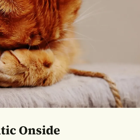
itic Onside