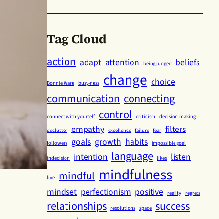
Tag Cloud
action
adapt
attention
beliefs
being judged
change
choice
Bonnie Ware
busy-ness
communication
connecting
control
connect with yourself
criticism
decision-making
empathy
filters
declutter
excellence
failure
fear
goals
growth
habits
followers
impossible goal
language
intention
listen
indecision
likes
mindfulness
mindful
live
mindset
perfectionism
positive
reality
regrets
relationships
success
resolutions
space