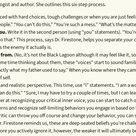
logist and author. She outlines this six-step process.
faced with hard choices, tough challenges or when you are just fee
eople.” “You can’t do this.” “You’re such a mess.” “What’s the matt
you.
Write it in the second person (using “you” statements). “You’re
o that.” This process, says Dr. Firestone, helps you separate your c
 the enemy it actually is.
 from.
(No, it’s not the Black Lagoon although it may feel like it, 
me time thinking about them, these “voices” start to sound famili
exactly what my father used to say.” When you know where they ca
 self.
d realistic perspective. This time, use “I” statements. “I am a 
can do this.” “Sure, I may have to try a couple of times, but I can lea
ter at recognizing your critical inner voice, you can start to catch 
terns and recognize self-limiting behaviors you engage in based on 
ritic can throw you off course and change your behavior, you can s
r. Firestone reminds us, these are deep-seated beliefs you’re chall
e more you actively ignore it, however, the weaker it will ultimately