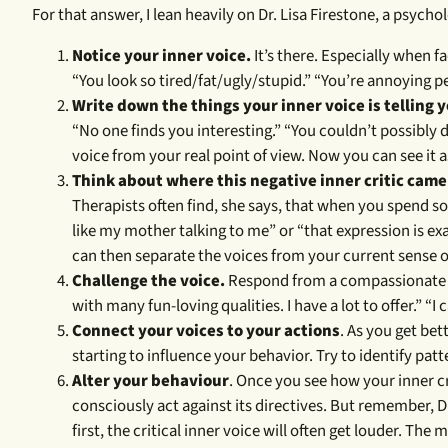
For that answer, I lean heavily on Dr. Lisa Firestone, a psycho
Notice your inner voice.
It’s there. Especially when 
“You look so tired/fat/ugly/stupid.” “You’re annoying p
Write down the things your inner voice is telling 
“No one finds you interesting.” “You couldn’t possibly d
voice from your real point of view. Now you can see it as
Think about where this negative inner critic came
Therapists often find, she says, that when you spend so
like my mother talking to me” or “that expression is 
can then separate the voices from your current sense of
Challenge the voice.
Respond from a compassionate an
with many fun-loving qualities. I have a lot to offer.” “I 
Connect your voices to your actions
. As you get bet
starting to influence your behavior. Try to identify pat
Alter your behaviour
. Once you see how your inner c
consciously act against its directives. But remember, D
first, the critical inner voice will often get louder. Th