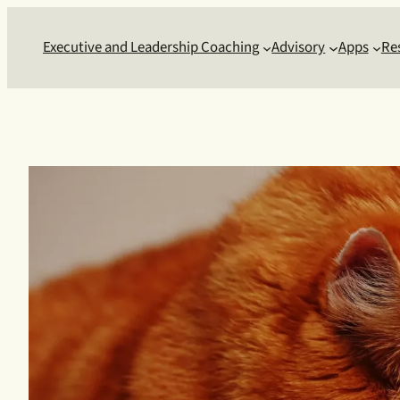
Skip
to
Executive and Leadership Coaching
Advisory
Apps
Re
content