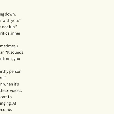
ling down.
er with you?”
 not fun.”
ritical inner
sometimes.)
ar. “It sounds
me from, you
worthy person
rn!”
on when it’s
these voices.
tart to
enging. At
 become.