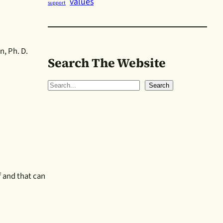
values
support
, Ph. D.
Search The Website
S
Search
e
a
r
c
h
ef and that can