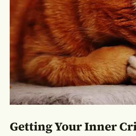
Getting Your Inner Cr