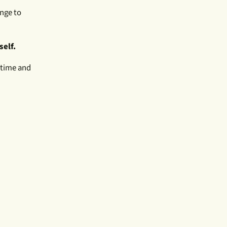
nge to
self.
e time and