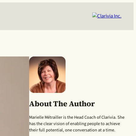
About The Author
Marielle Métrailler is the Head Coach of Clarivia. She
has the clear vision of enabling people to achieve
their full potential, one conversation at a time.