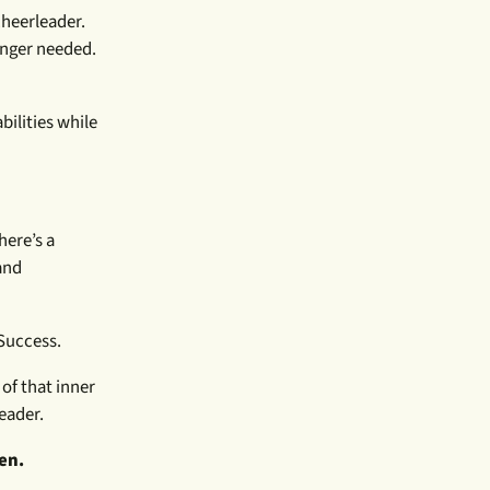
cheerleader.
longer needed.
bilities while
here’s a
and
Success.
 of that inner
eader.
pen.