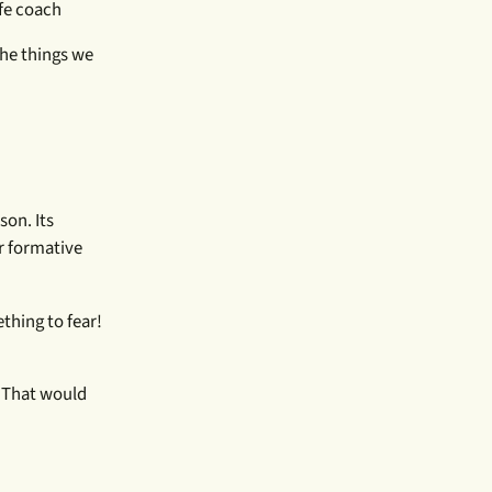
fe coach
the things we
son. Its
r formative
thing to fear!
. That would