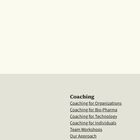
Coaching
Coaching for Organizations
Coaching for Bio-Pharma
Coaching for Technology
Coaching for Individuals
Team Workshops
Our Approach