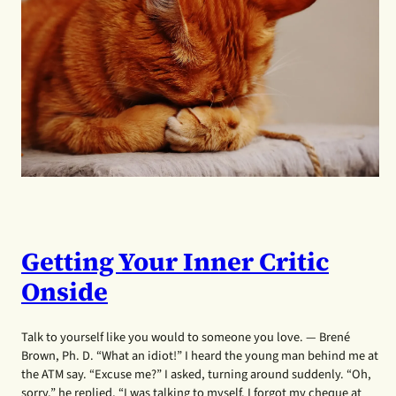
Getting Your Inner Critic
Onside
Talk to yourself like you would to someone you love. — Brené
Brown, Ph. D. “What an idiot!” I heard the young man behind me at
the ATM say. “Excuse me?” I asked, turning around suddenly. “Oh,
sorry,” he replied, “I was talking to myself. I forgot my cheque at