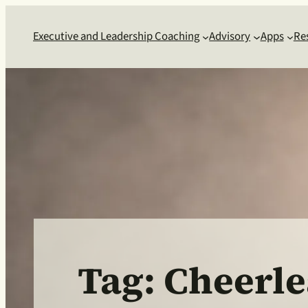
Skip
to
Executive and Leadership Coaching
Advisory
Apps
Re
content
Tag:
Cheerle