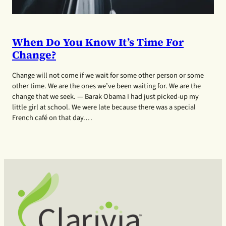
When Do You Know It’s Time For
Change?
Change will not come if we wait for some other person or some
other time. We are the ones we’ve been waiting for. We are the
change that we seek. — Barak Obama I had just picked-up my
little girl at school. We were late because there was a special
French café on that day.…