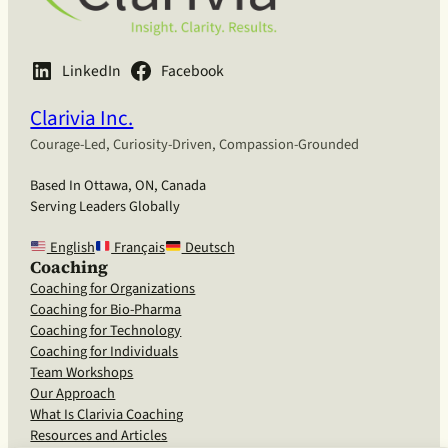
LinkedIn
Facebook
Clarivia Inc.
Courage-Led, Curiosity-Driven, Compassion-Grounded
Based In Ottawa, ON, Canada
Serving Leaders Globally
English
Français
Deutsch
Coaching
Coaching for Organizations
Coaching for Bio-Pharma
Coaching for Technology
Coaching for Individuals
Team Workshops
Our Approach
What Is Clarivia Coaching
Resources and Articles