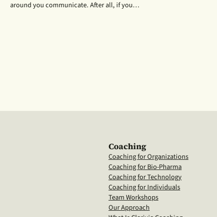
around you communicate. After all, if you…
Coaching
Coaching for Organizations
Coaching for Bio-Pharma
Coaching for Technology
Coaching for Individuals
Team Workshops
Our Approach