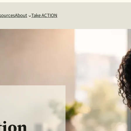
sources
About
Take ACTION
ion