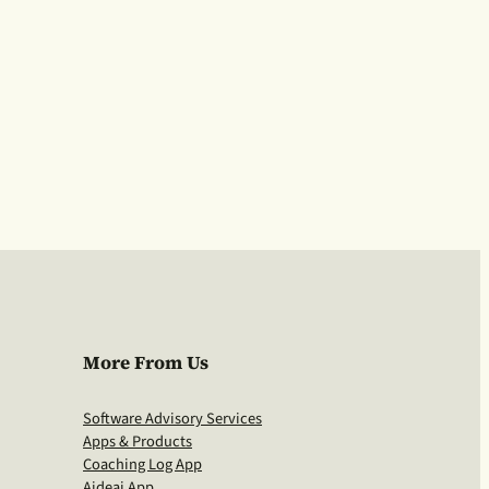
More From Us
Software Advisory Services
Apps & Products
Coaching Log App
Aideai App