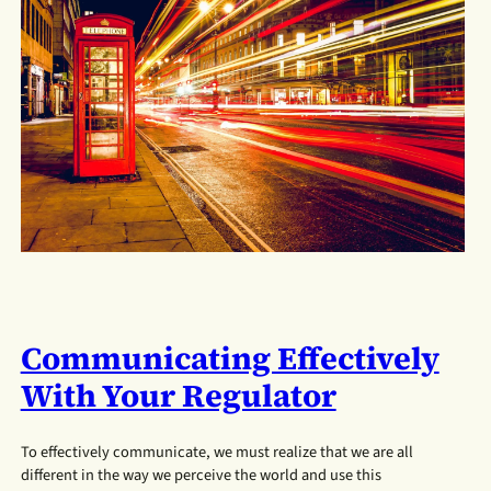
Communicating Effectively
With Your Regulator
To effectively communicate, we must realize that we are all
different in the way we perceive the world and use this