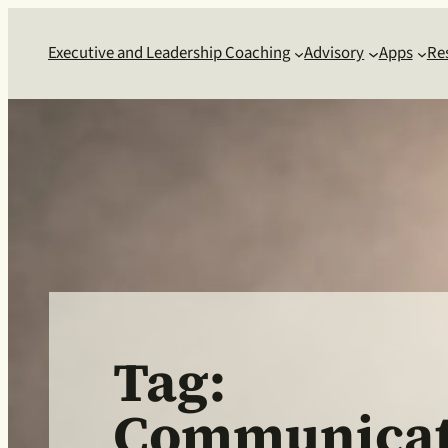
Skip
to
Executive and Leadership Coaching
Advisory
Apps
Re
content
Tag:
Communicat