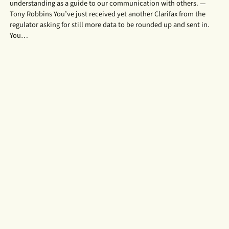
understanding as a guide to our communication with others. —
Tony Robbins You’ve just received yet another Clarifax from the
regulator asking for still more data to be rounded up and sent in.
You…