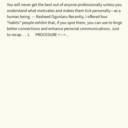
You will never get the best out of anyone professionally unless you
understand what motivates and makes them tick personally—as a
human being. — Rasheed Ogunlaru Recently, I offered four
“habits” people exhibit that, if you spot them, you can use to forge
better connections and enhance personal communications. Just
to recap. . . 1. PROCEDURE <—>…