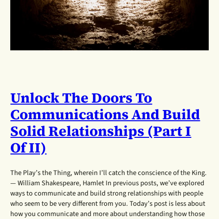
Unlock The Doors To
Communications And Build
Solid Relationships (Part I
Of II)
The Play’s the Thing, wherein I’ll catch the conscience of the King.
— William Shakespeare, Hamlet In previous posts, we’ve explored
ways to communicate and build strong relationships with people
who seem to be very different from you. Today’s post is less about
how you communicate and more about understanding how those