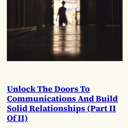
Unlock The Doors To
Communications And Build
Solid Relationships (Part II
Of II)