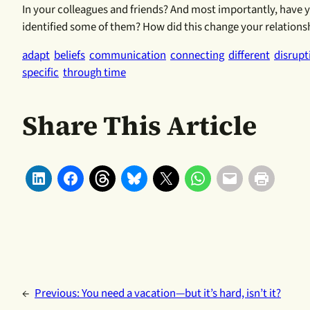
In your colleagues and friends? And most importantly, have
identified some of them? How did this change your relationsh
adapt
beliefs
communication
connecting
different
disrupt
specific
through time
Share This Article
←
Previous:
You need a vacation—but it’s hard, isn’t it?