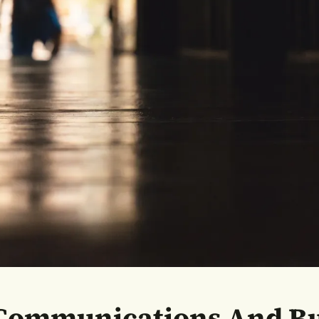
 Communications And Bu