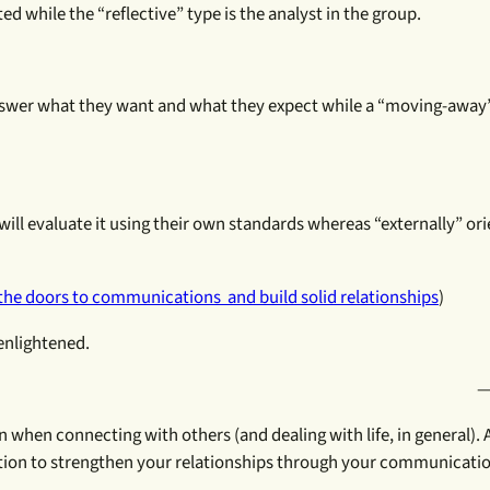
ed while the “reflective” type is the analyst in the group.
swer what they want and what they expect while a “moving-away”
 will evaluate it using their own standards whereas “externally” or
the doors to communications and build solid relationships
)
enlightened.
—
n when connecting with others (and dealing with life, in general). A
mation to strengthen your relationships through your communicati