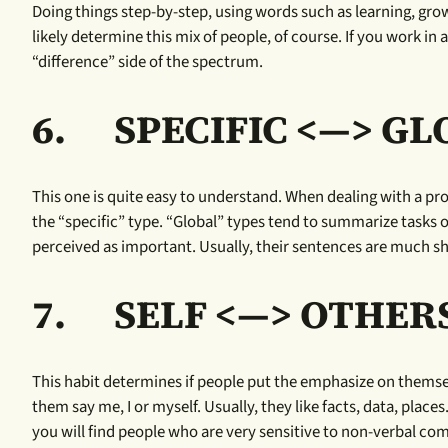
Doing things step-by-step, using words such as learning, grow
likely determine this mix of people, of course. If you work in a 
“difference” side of the spectrum.
6.
SPECIFIC <—> G
This one is quite easy to understand. When dealing with a proj
the “specific” type. “Global” types tend to summarize tasks o
perceived as important. Usually, their sentences are much sho
7.
SELF <—> OTHER
This habit determines if people put the emphasize on themse
them say me, I or myself. Usually, they like facts, data, pl
you will find people who are very sensitive to non-verbal co