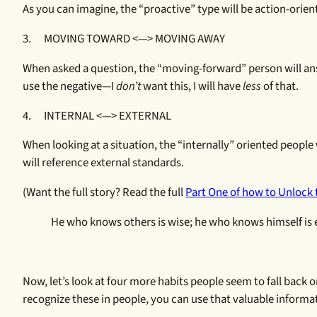
As you can imagine, the “proactive” type will be action-orient
3. MOVING TOWARD <—> MOVING AWAY
When asked a question, the “moving-forward” person will an
use the negative—I
don’t
want this, I will have
less
of that.
4. INTERNAL <—> EXTERNAL
When looking at a situation, the “internally” oriented people
will reference external standards.
(Want the full story? Read the full
Part One of how to Unlock 
He who knows others is wise; he who knows himself is 
Now, let’s look at four more habits people seem to fall back o
recognize these in people, you can use that valuable infor