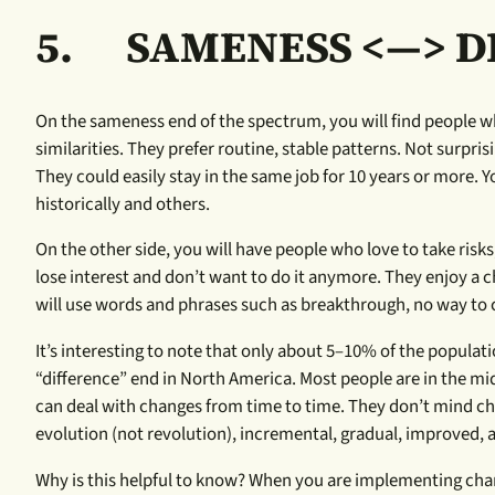
5.
SAMENESS <—> D
On the sameness end of the spectrum, you will find people wh
similarities. They prefer routine, stable patterns. Not surpri
They could easily stay in the same job for 10 years or more. Y
historically and others.
On the other side, you will have people who love to take risk
lose interest and don’t want to do it anymore. They enjoy 
will use words and phrases such as breakthrough, no way to c
It’s interesting to note that only about 5–10% of the popula
“difference” end in North America. Most people are in the mi
can deal with changes from time to time. They don’t mind ch
evolution (not revolution), incremental, gradual, improved,
Why is this helpful to know? When you are implementing chang