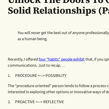
Solid Relationships (Pa
You will never get the best out of anyone professiona
as a human being.
Recently, I offered
four “habits” people exhibit
that, if you s
communications. Just to recap. . .
1. PROCEDURE <—> POSSIBILITY
The “procedure-oriented” person tends to follow a process ve
interested in exploring other options or innovative ways of d
2. PROACTIVE <—> REFLECTIVE