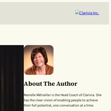
About The Author
Marielle Métrailler is the Head Coach of Clarivia. She
has the clear vision of enabling people to achieve
their full potential, one conversation at a time.