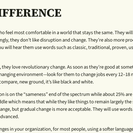
IFFERENCE
o feel most comfortable in a world that stays the same. They will
singly, they don’t like disruption and change. They’re also more pr
ou will hear them use words such as classic, traditional, proven, us
s, they love revolutionary change. As soon as they’re good at some
a changing environment—look for them to change jobs every 12–18
ompare, new ground, it’s like black and white.
tion is on the “sameness” end of the spectrum while about 25% are
ddle which means that while they like things to remain largely the
ange, but gradual change is more acceptable. They will use words
 advanced.
es in your organization, for most people, using a softer language 