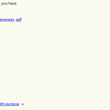
t you have
ameness
self
with purpose
→