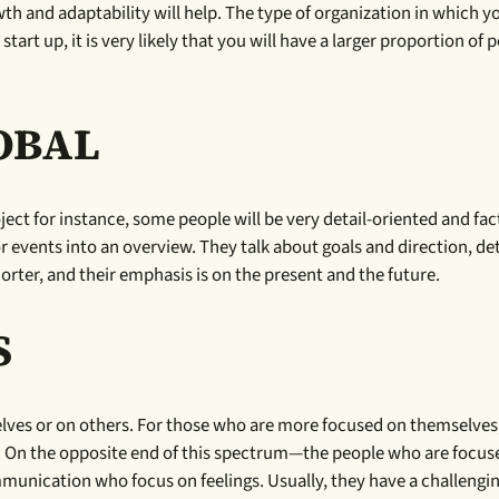
th and adaptability will help. The type of organization in which y
start up, it is very likely that you will have a larger proportion of 
LOBAL
ect for instance, some people will be very detail-oriented and fac
r events into an overview. They talk about goals and direction, det
rter, and their emphasis is on the present and the future.
S
lves or on others. For those who are more focused on themselves,
aces. On the opposite end of this spectrum—the people who are focu
mmunication who focus on feelings. Usually, they have a challengi