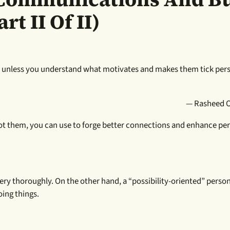
rt II Of II)
lly unless you understand what motivates and makes them tick per
— Rasheed 
pot them, you can use to forge better connections and enhance pe
ry thoroughly. On the other hand, a “possibility-oriented” person
oing things.