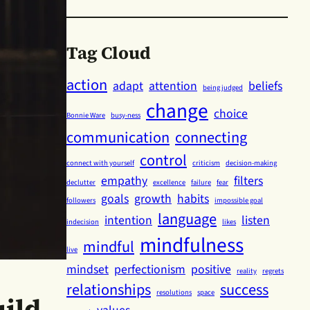
Tag Cloud
action
adapt
attention
beliefs
being judged
change
choice
Bonnie Ware
busy-ness
communication
connecting
control
connect with yourself
criticism
decision-making
empathy
filters
declutter
excellence
failure
fear
goals
growth
habits
followers
impossible goal
language
intention
listen
indecision
likes
mindfulness
mindful
live
mindset
perfectionism
positive
reality
regrets
relationships
success
resolutions
space
ild