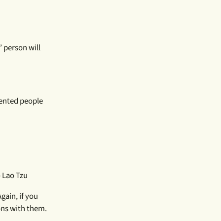
 person will
iented people
 Lao Tzu
gain, if you
ons with them.