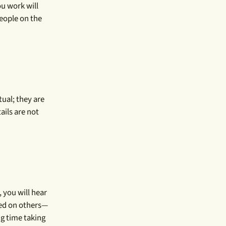
ou work will
people on the
tual; they are
ails are not
 you will hear
sed on others—
ng time taking