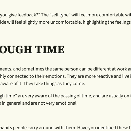
 you give feedback?” The “self type” will feel more comfortable w
de will feel slightly more uncomfortable, highlighting the feelings
ROUGH TIME
ements, and sometimes the same person can be different at work 
hly connected to their emotions. They are more reactive and live 
aware of it. They take things as they come.
h time” are very aware of the passing of time, and are usually on 
 in general and are not very emotional.
habits people carry around with them. Have you identified these h