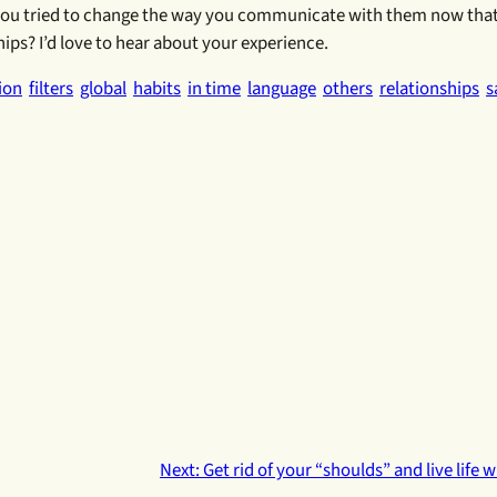
 you tried to change the way you communicate with them now tha
ips? I’d love to hear about your experience.
ion
filters
global
habits
in time
language
others
relationships
s
Next:
Get rid of your “shoulds” and live life 