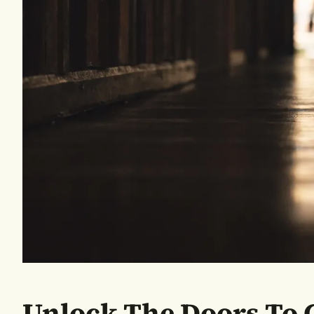
Unlock The Doors To