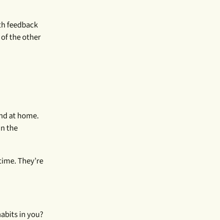
ith feedback
 of the other
and at home.
in the
time. They’re
abits in you?