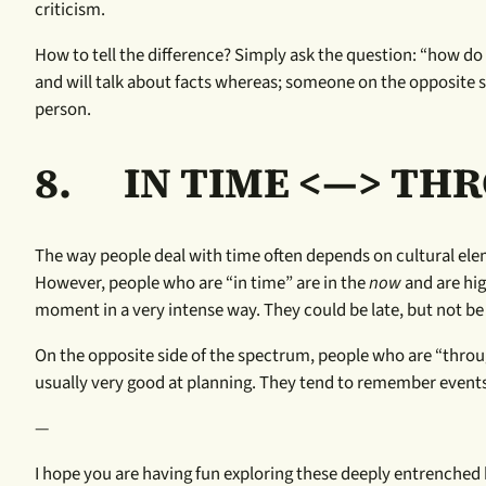
criticism.
How to tell the difference? Simply ask the question: “how do
and will talk about facts whereas; someone on the opposite si
person.
8.
IN TIME <—> TH
The way people deal with time often depends on cultural el
However, people who are “in time” are in the
now
and are hig
moment in a very intense way. They could be late, but not be 
On the opposite side of the spectrum, people who are “throug
usually very good at planning. They tend to remember events
—
I hope you are having fun exploring these deeply entrenched 