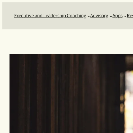
Skip
to
Executive and Leadership Coaching
Advisory
Apps
Re
content