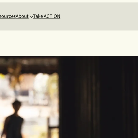
sources
About
Take ACTION