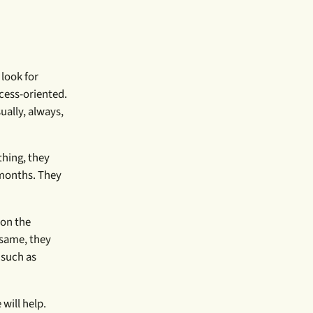
 look for
ocess-oriented.
ually, always,
thing, they
 months. They
 on the
 same, they
 such as
will help.