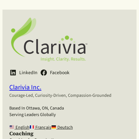
LinkedIn
Facebook
Clarivia Inc.
Courage-Led, Curiosity-Driven, Compassion-Grounded
Based In Ottawa, ON, Canada
Serving Leaders Globally
English
Français
Deutsch
Coaching