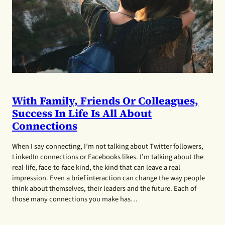
With Family, Friends Or Colleagues,
Success In Life Is All About
Connections
When I say connecting, I’m not talking about Twitter followers,
LinkedIn connections or Facebooks likes. I’m talking about the
real-life, face-to-face kind, the kind that can leave a real
impression. Even a brief interaction can change the way people
think about themselves, their leaders and the future. Each of
those many connections you make has…