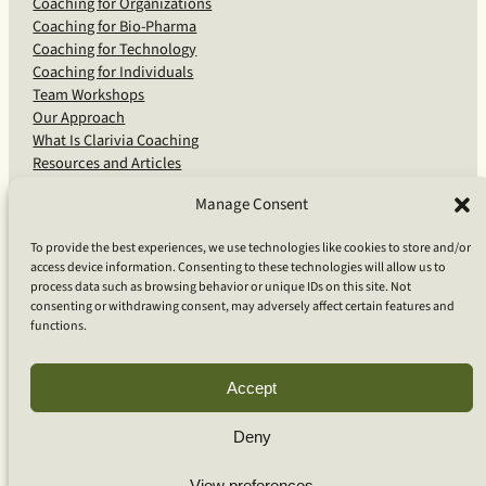
Coaching for Organizations
Coaching for Bio-Pharma
Coaching for Technology
Coaching for Individuals
Team Workshops
Our Approach
What Is Clarivia Coaching
Resources and Articles
Manage Consent
More From Us
To provide the best experiences, we use technologies like cookies to store and/or
access device information. Consenting to these technologies will allow us to
Software Advisory Services
process data such as browsing behavior or unique IDs on this site. Not
Apps & Products
consenting or withdrawing consent, may adversely affect certain features and
Coaching Log App
functions.
Aideai App
Apps Support
About Clarivia Inc.
Accept
Deny
© 2026 Clarivia Inc., all rights reserved
Privacy Policy
View preferences