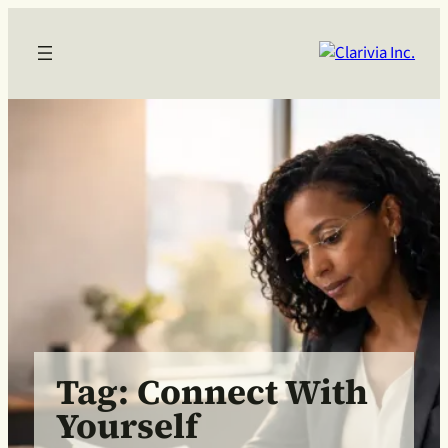
Skip
to
content
Tag:
Connect With
Yourself