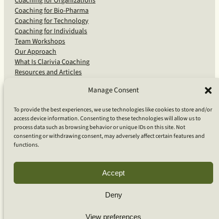
Coaching for Organizations
Coaching for Bio-Pharma
Coaching for Technology
Coaching for Individuals
Team Workshops
Our Approach
What Is Clarivia Coaching
Resources and Articles
Manage Consent
More From Us
To provide the best experiences, we use technologies like cookies to store and/or
access device information. Consenting to these technologies will allow us to
Software Advisory Services
process data such as browsing behavior or unique IDs on this site. Not
Apps & Products
consenting or withdrawing consent, may adversely affect certain features and
Coaching Log App
functions.
Aideai App
Apps Support
About Clarivia Inc.
Accept
Deny
© 2026 Clarivia Inc., all rights reserved
Privacy Policy
View preferences
Cookie Policy
Contact Us