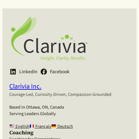
LinkedIn
Facebook
Clarivia Inc.
Courage-Led, Curiosity-Driven, Compassion-Grounded
Based In Ottawa, ON, Canada
Serving Leaders Globally
English
Français
Deutsch
Coaching