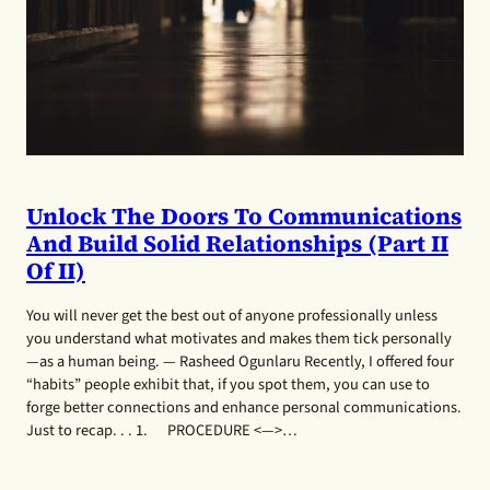
Unlock The Doors To Communications
And Build Solid Relationships (Part II
Of II)
You will never get the best out of anyone professionally unless
you understand what motivates and makes them tick personally
—as a human being. — Rasheed Ogunlaru Recently, I offered four
“habits” people exhibit that, if you spot them, you can use to
forge better connections and enhance personal communications.
Just to recap. . . 1. PROCEDURE <—>…