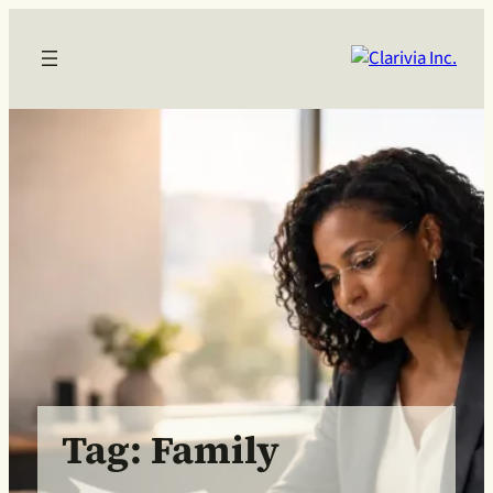
Skip
to
content
Tag:
Family