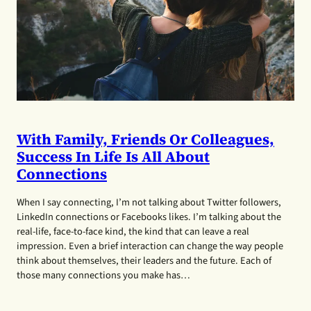
With Family, Friends Or Colleagues,
Success In Life Is All About
Connections
When I say connecting, I’m not talking about Twitter followers,
LinkedIn connections or Facebooks likes. I’m talking about the
real-life, face-to-face kind, the kind that can leave a real
impression. Even a brief interaction can change the way people
think about themselves, their leaders and the future. Each of
those many connections you make has…