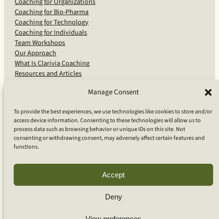
Coaching for Organizations
Coaching for Bio-Pharma
Coaching for Technology
Coaching for Individuals
Team Workshops
Our Approach
What Is Clarivia Coaching
Resources and Articles
Manage Consent
More From Us
To provide the best experiences, we use technologies like cookies to store and/or
access device information. Consenting to these technologies will allow us to
Software Advisory Services
process data such as browsing behavior or unique IDs on this site. Not
Apps & Products
consenting or withdrawing consent, may adversely affect certain features and
Coaching Log App
functions.
Aideai App
Apps Support
About Clarivia Inc.
Accept
Deny
© 2026 Clarivia Inc., all rights reserved
Privacy Policy
View preferences