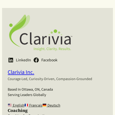
LinkedIn
Facebook
Clarivia Inc.
Courage-Led, Curiosity-Driven, Compassion-Grounded
Based In Ottawa, ON, Canada
Serving Leaders Globally
English
Français
Deutsch
Coaching