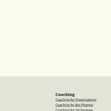
Coaching
Coaching for Organizations
Coaching for Bio-Pharma
Coaching for Technology