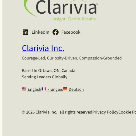
LinkedIn
Facebook
Clarivia Inc.
Courage-Led, Curiosity-Driven, Compassion-Grounded
Based In Ottawa, ON, Canada
Serving Leaders Globally
English
Français
Deutsch
© 2026 Clarivia Inc., all rights reserved
Privacy Policy
Cookie Po