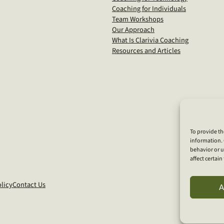
Coaching for Individuals
Team Workshops
Our Approach
What Is Clarivia Coaching
Resources and Articles
To provide th
information. 
behavior or u
affect certai
licy
Contact Us
A