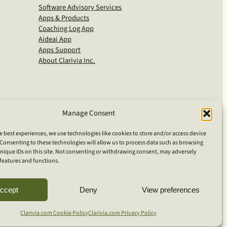
Software Advisory Services
Apps & Products
Coaching Log App
Aideai App
Apps Support
About Clarivia Inc.
Manage Consent
e best experiences, we use technologies like cookies to store and/or access device
Consenting to these technologies will allow us to process data such as browsing
nique IDs on this site. Not consenting or withdrawing consent, may adversely
n features and functions.
S
ccept
Deny
View preferences
e
a
Clarivia.com Cookie Policy
Clarivia.com Privacy Policy
r