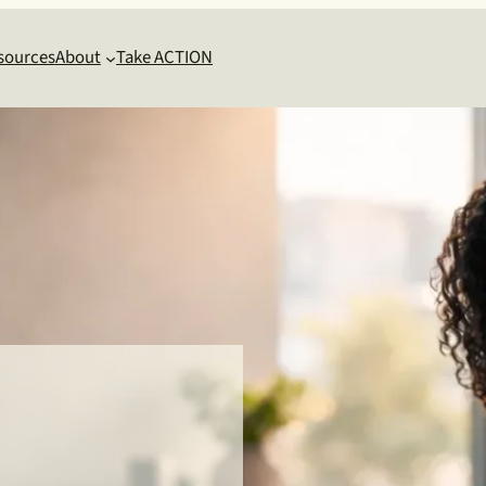
sources
About
Take ACTION