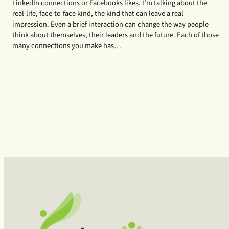
LinkedIn connections or Facebooks likes. I’m talking about the
real-life, face-to-face kind, the kind that can leave a real
impression. Even a brief interaction can change the way people
think about themselves, their leaders and the future. Each of those
many connections you make has…