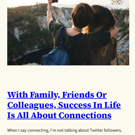
With Family, Friends Or
Colleagues, Success In Life
Is All About Connections
When I say connecting, I’m not talking about Twitter followers,