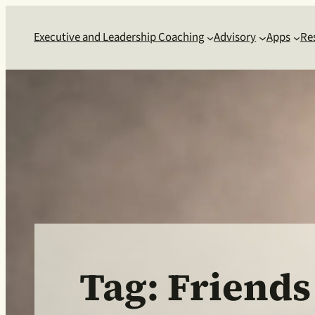
Skip
to
Executive and Leadership Coaching
Advisory
Apps
Re
content
Tag:
Friends