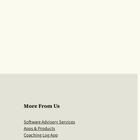
More From Us
Software Advisory Services
Apps & Products
Coaching Log App