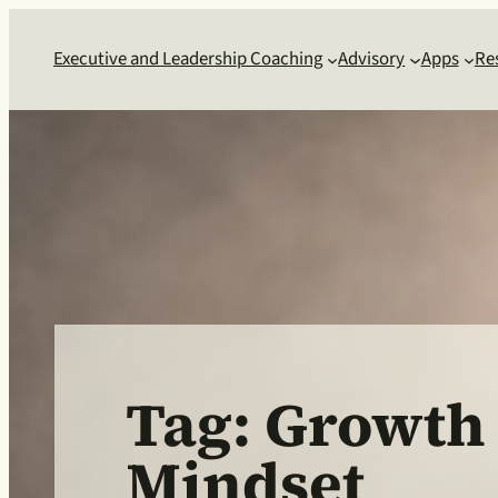
Skip
to
Executive and Leadership Coaching
Advisory
Apps
Re
content
Tag:
Growth
Mindset