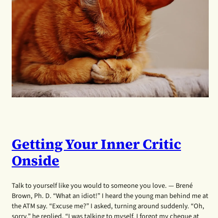
Getting Your Inner Critic
Onside
Talk to yourself like you would to someone you love. — Brené
Brown, Ph. D. “What an idiot!” I heard the young man behind me at
the ATM say. “Excuse me?” I asked, turning around suddenly. “Oh,
sorry,” he replied, “I was talking to myself. I forgot my cheque at