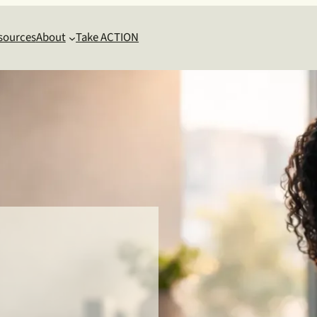
sources
About
Take ACTION