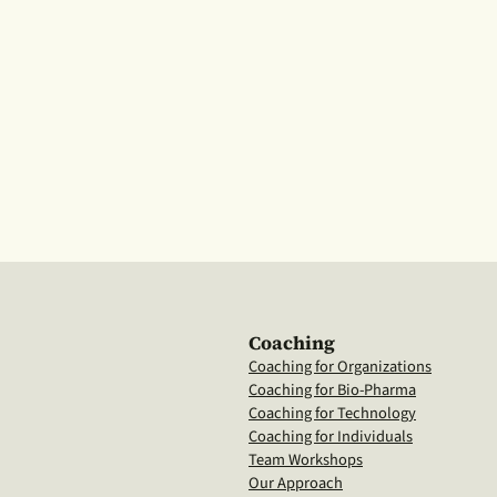
Coaching
Coaching for Organizations
Coaching for Bio-Pharma
Coaching for Technology
Coaching for Individuals
Team Workshops
Our Approach