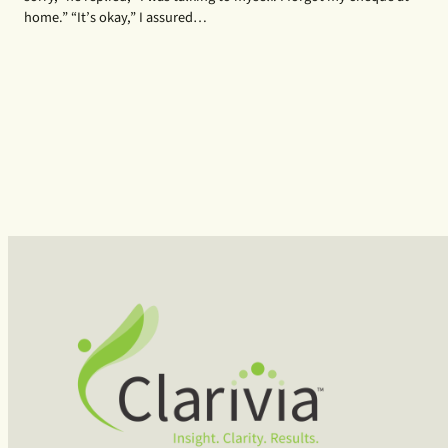
home.” “It’s okay,” I assured…