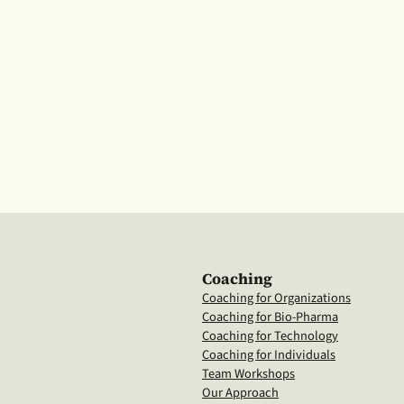
Coaching
Coaching for Organizations
Coaching for Bio-Pharma
Coaching for Technology
Coaching for Individuals
Team Workshops
Our Approach