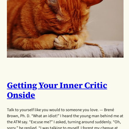
Getting Your Inner Critic
Onside
Talk to yourself like you would to someone you love. — Brené
Brown, Ph. D. “What an idiot!” I heard the young man behind me at
the ATM say. “Excuse me?” I asked, turning around suddenly. “Oh,
sorry,” he replied, “I was talking to myself. I forgot my cheque at