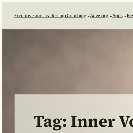
Skip
to
Executive and Leadership Coaching
Advisory
Apps
Re
content
Tag:
Inner V