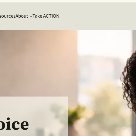
sources
About
Take ACTION
oice