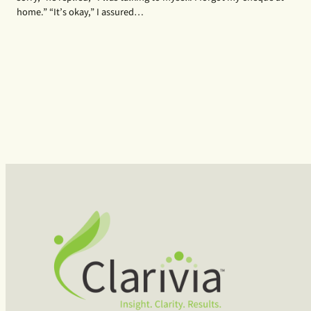
home.” “It’s okay,” I assured…