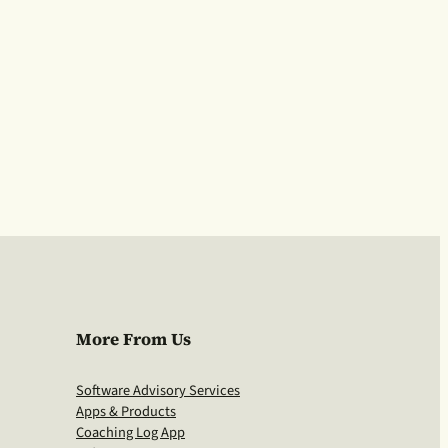
More From Us
Software Advisory Services
Apps & Products
Coaching Log App