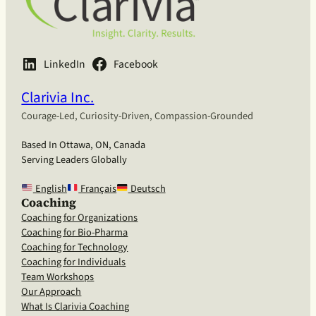
LinkedIn
Facebook
Clarivia Inc.
Courage-Led, Curiosity-Driven, Compassion-Grounded
Based In Ottawa, ON, Canada
Serving Leaders Globally
English
Français
Deutsch
Coaching
Coaching for Organizations
Coaching for Bio-Pharma
Coaching for Technology
Coaching for Individuals
Team Workshops
Our Approach
What Is Clarivia Coaching