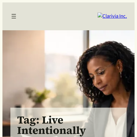
Skip
to
content
Tag:
Live
Intentionally