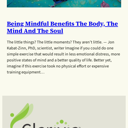
Being Mindful Benefits The Body, The
Mind And The Soul
The little things? The little moments? They aren’t little. — Jon
Kabat-Zinn, PhD, scientist, writer Imagine if you could do one
simple exercise that would result in less emotional distress, more
positive states of mind and a better quality of life. Better yet,
imagine if this exercise took no physical effort or expensive
training equipment…